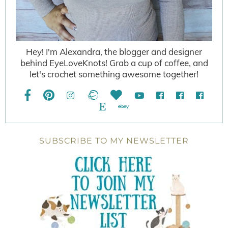
Hey! I'm Alexandra, the blogger and designer
behind EyeLoveKnots! Grab a cup of coffee, and
let's crochet something awesome together!
SUBSCRIBE TO MY NEWSLETTER