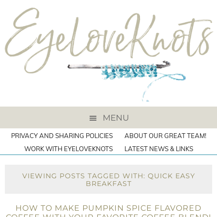
MENU
PRIVACY AND SHARING POLICIES
ABOUT OUR GREAT TEAM!
WORK WITH EYELOVEKNOTS
LATEST NEWS & LINKS
VIEWING POSTS TAGGED WITH: QUICK EASY
BREAKFAST
HOW TO MAKE PUMPKIN SPICE FLAVORED