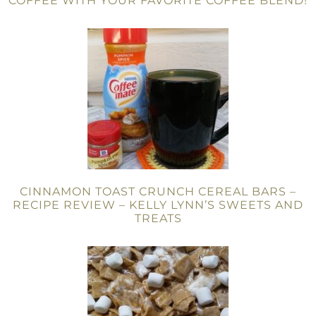
COFFEE WITH YOUR FAVORITE COFFEE BLEND!
CINNAMON TOAST CRUNCH CEREAL BARS –
RECIPE REVIEW – KELLY LYNN’S SWEETS AND
TREATS