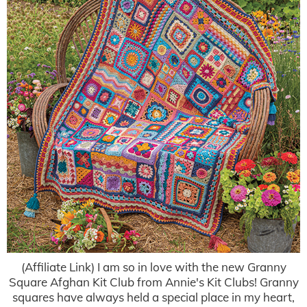
(Affiliate Link) I am so in love with the new Granny
Square Afghan Kit Club from Annie's Kit Clubs! Granny
squares have always held a special place in my heart,