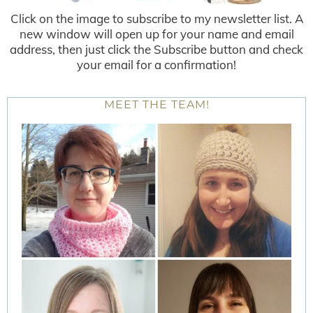
Click on the image to subscribe to my newsletter list. A
new window will open up for your name and email
address, then just click the Subscribe button and check
your email for a confirmation!
MEET THE TEAM!