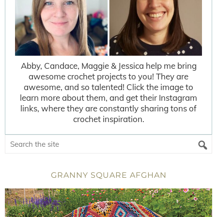
Abby, Candace, Maggie & Jessica help me bring
awesome crochet projects to you! They are
awesome, and so talented! Click the image to
learn more about them, and get their Instagram
links, where they are constantly sharing tons of
crochet inspiration.
GRANNY SQUARE AFGHAN