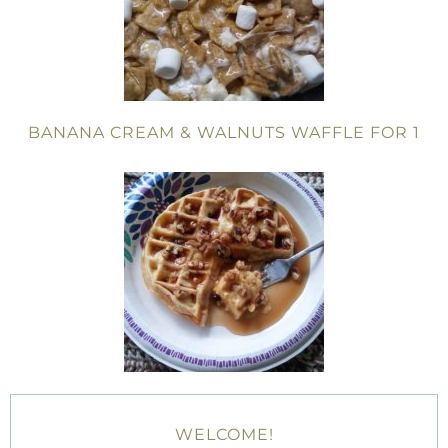
BANANA CREAM & WALNUTS WAFFLE FOR 1
WELCOME!