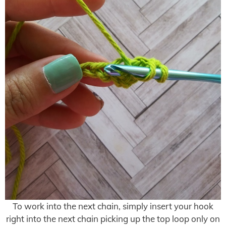
To work into the next chain, simply insert your hook
right into the next chain picking up the top loop only on