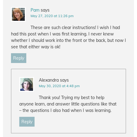
Pam
says
May 27, 2020 at 11:26 pm
These are such clear instructions! I wish I had
had this post when I was first learning. I never knew
whether I should work into the front or the back, but now I
see that either way is ok!
Reply
Alexandra
says
May 30, 2020 at 4:48 pm
Thank you! Trying my best to help
anyone learn, and answer little questions like that
– the questions I also had when I was learning.
Reply