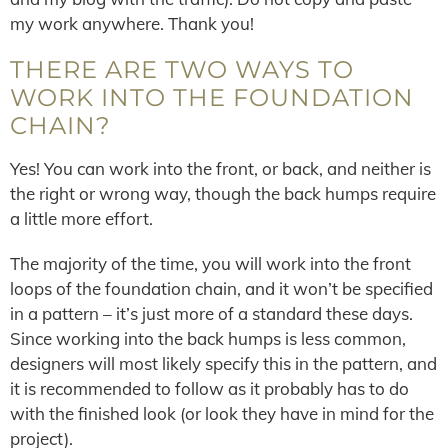
my work anywhere. Thank you!
THERE ARE TWO WAYS TO
WORK INTO THE FOUNDATION
CHAIN?
Yes! You can work into the front, or back, and neither is
the right or wrong way, though the back humps require
a little more effort.
The majority of the time, you will work into the front
loops of the foundation chain, and it won’t be specified
in a pattern – it’s just more of a standard these days.
Since working into the back humps is less common,
designers will most likely specify this in the pattern, and
it is recommended to follow as it probably has to do
with the finished look (or look they have in mind for the
project).