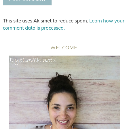
This site uses Akismet to reduce spam.
Learn how your
comment data is processed.
WELCOME!