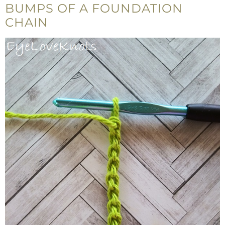
BUMPS OF A FOUNDATION
CHAIN