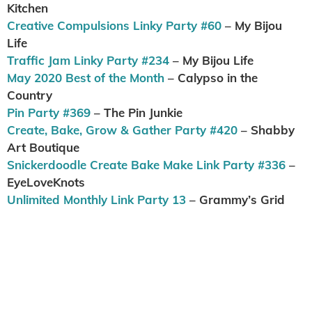
Kitchen
Creative Compulsions Linky Party #60
– My Bijou
Life
Traffic Jam Linky Party #234
– My Bijou Life
May 2020 Best of the Month
– Calypso in the
Country
Pin Party #369
– The Pin Junkie
Create, Bake, Grow & Gather Party #420
– Shabby
Art Boutique
Snickerdoodle Create Bake Make Link Party #336
–
EyeLoveKnots
Unlimited Monthly Link Party 13
– Grammy’s Grid