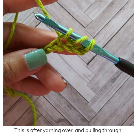
This is after yarning over, and pulling through.