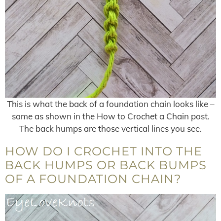
This is what the back of a foundation chain looks like –
same as shown in the How to Crochet a Chain post.
The back humps are those vertical lines you see.
HOW DO I CROCHET INTO THE
BACK HUMPS OR BACK BUMPS
OF A FOUNDATION CHAIN?