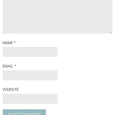
NAME
*
EMAIL
*
WEBSITE