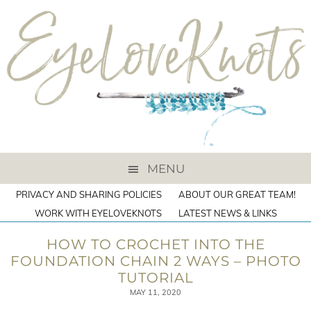
MENU
PRIVACY AND SHARING POLICIES
ABOUT OUR GREAT TEAM!
WORK WITH EYELOVEKNOTS
LATEST NEWS & LINKS
HOW TO CROCHET INTO THE
FOUNDATION CHAIN 2 WAYS – PHOTO
TUTORIAL
MAY 11, 2020