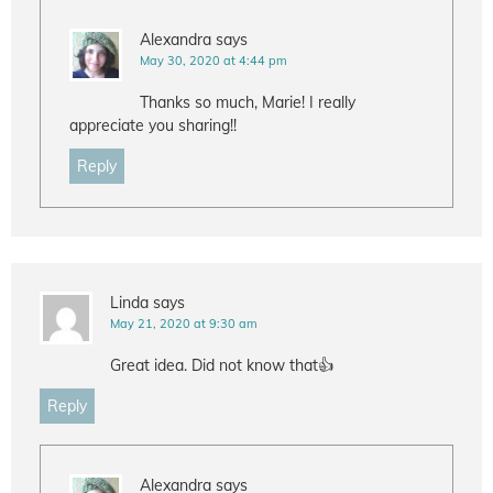
Alexandra
says
May 30, 2020 at 4:44 pm
Thanks so much, Marie! I really
appreciate you sharing!!
Reply
Linda
says
May 21, 2020 at 9:30 am
Great idea. Did not know that👍
Reply
Alexandra
says