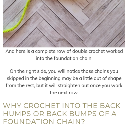
And here is a complete row of double crochet worked
into the foundation chain!
On the right side, you will notice those chains you
skipped in the beginning may be a little out of shape
from the rest, but it will straighten out once you work
the next row.
WHY CROCHET INTO THE BACK
HUMPS OR BACK BUMPS OF A
FOUNDATION CHAIN?