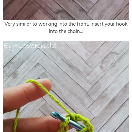
Very similar to working into the front, insert your hook
into the chain…