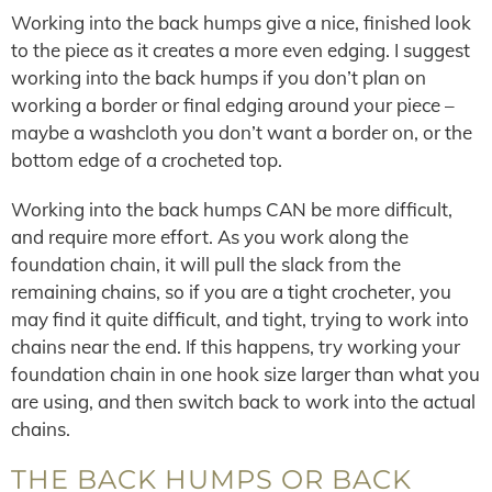
Working into the back humps give a nice, finished look
to the piece as it creates a more even edging. I suggest
working into the back humps if you don’t plan on
working a border or final edging around your piece –
maybe a washcloth you don’t want a border on, or the
bottom edge of a crocheted top.
Working into the back humps CAN be more difficult,
and require more effort. As you work along the
foundation chain, it will pull the slack from the
remaining chains, so if you are a tight crocheter, you
may find it quite difficult, and tight, trying to work into
chains near the end. If this happens, try working your
foundation chain in one hook size larger than what you
are using, and then switch back to work into the actual
chains.
THE BACK HUMPS OR BACK