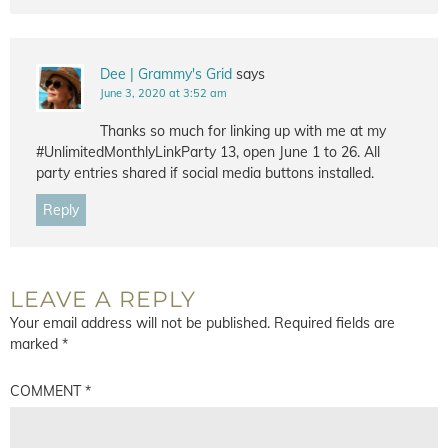
Dee | Grammy's Grid
says
June 3, 2020 at 3:52 am
Thanks so much for linking up with me at my
#UnlimitedMonthlyLinkParty 13, open June 1 to 26. All
party entries shared if social media buttons installed.
Reply
LEAVE A REPLY
Your email address will not be published.
Required fields are
marked
*
COMMENT
*