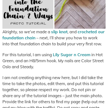
Alrighty, so we’ve made a
slip knot
, and
crocheted our
foundation chain
– next, I’ll show you how to work
into that foundation chain to build your very first row.
For this tutorial, I am using
Lily Sugar n Cream
in Hot
Green, and an H8/5mm hook. My nails are Color Street
Oslo and Steady.
I am not creating anything new here, but I did take the
time to take the photos, edit them, and put this tutorial
together, so please respect my work. Do not pin or
share any of the tutorial images – just the main photo.
Provide the link for others to find my page (help out me
and my blog with the traffic). Do not copy and paste