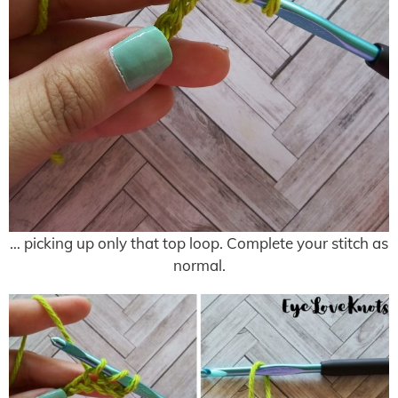
… picking up only that top loop. Complete your stitch as
normal.