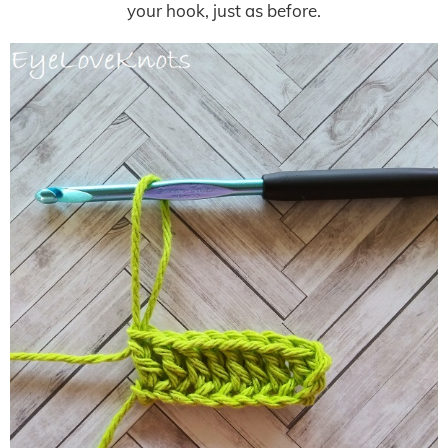
your hook, just as before.