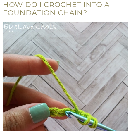
HOW DO I CROCHET INTO A
FOUNDATION CHAIN?