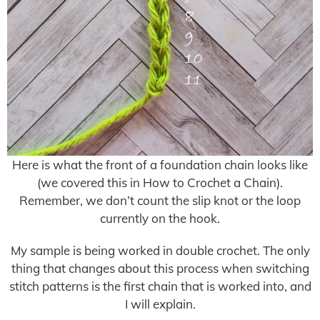
Here is what the front of a foundation chain looks like
(we covered this in How to Crochet a Chain).
Remember, we don’t count the slip knot or the loop
currently on the hook.
My sample is being worked in double crochet. The only
thing that changes about this process when switching
stitch patterns is the first chain that is worked into, and
I will explain.