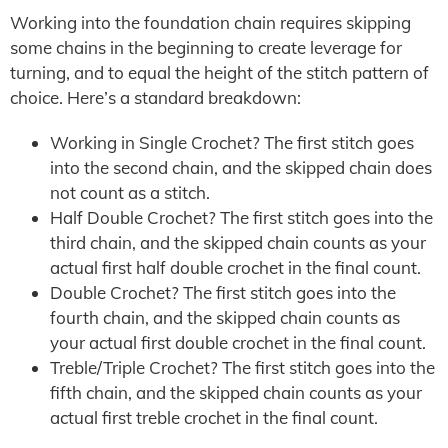
Working into the foundation chain requires skipping
some chains in the beginning to create leverage for
turning, and to equal the height of the stitch pattern of
choice. Here’s a standard breakdown:
Working in Single Crochet? The first stitch goes
into the second chain, and the skipped chain does
not count as a stitch.
Half Double Crochet? The first stitch goes into the
third chain, and the skipped chain counts as your
actual first half double crochet in the final count.
Double Crochet? The first stitch goes into the
fourth chain, and the skipped chain counts as
your actual first double crochet in the final count.
Treble/Triple Crochet? The first stitch goes into the
fifth chain, and the skipped chain counts as your
actual first treble crochet in the final count.