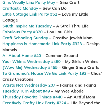
Ginx Woolly Linx Party May
– Ginx Craft
Craftastic Monday
– Sew Can Do
Little Cottage Link Party #52
– Love my Little
Cottage
548th Inspire Me Tuesday
– A Stroll Thru Life
Fabulous Party #320
– Lou Lou Girls
Craft Schooling Sunday
– Creative Jewish Mom
Happiness is Homemade Link Party #323
– Design
Morsels
All About Home #40
– Common Ground
Your Whims Wednesday #460
– My Girlish Whims
{Wow Me} Wednesday #455
– Ginger Snap Crafts
To Grandma’s House We Go Link Party 193
– Chas’
Crazy Creations
Waste Not Wednesday 207
– Faeries and Fauna
Tuesday Turn About #49
– My Wee Abode
Thursday Favorite Things #440
– An Artful Mom
Creatively Crafty Link Party #224
– Life Beyond the