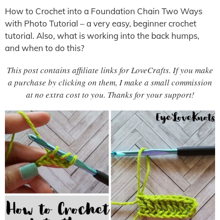
How to Crochet into a Foundation Chain Two Ways
with Photo Tutorial – a very easy, beginner crochet
tutorial. Also, what is working into the back humps,
and when to do this?
This post contains affiliate links for LoveCrafts. If you make
a purchase by clicking on them, I make a small commission
at no extra cost to you. Thanks for your support!