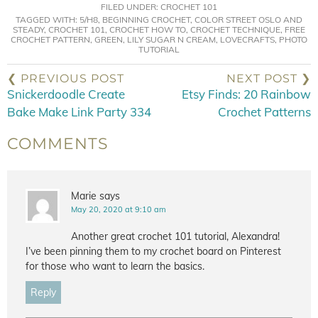
FILED UNDER:
CROCHET 101
TAGGED WITH:
5/H8
,
BEGINNING CROCHET
,
COLOR STREET OSLO AND
STEADY
,
CROCHET 101
,
CROCHET HOW TO
,
CROCHET TECHNIQUE
,
FREE
CROCHET PATTERN
,
GREEN
,
LILY SUGAR N CREAM
,
LOVECRAFTS
,
PHOTO
TUTORIAL
❮ PREVIOUS POST
NEXT POST ❯
Snickerdoodle Create
Etsy Finds: 20 Rainbow
Bake Make Link Party 334
Crochet Patterns
COMMENTS
Marie
says
May 20, 2020 at 9:10 am
Another great crochet 101 tutorial, Alexandra!
I’ve been pinning them to my crochet board on Pinterest
for those who want to learn the basics.
Reply