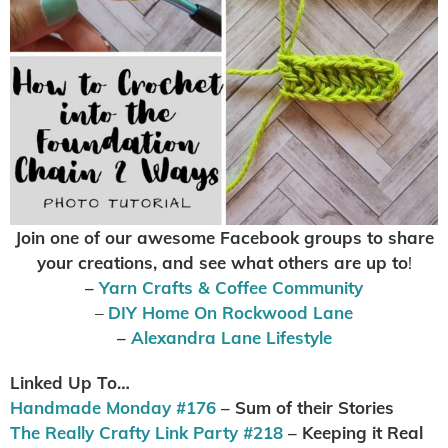
Join one of our awesome Facebook groups to share
your creations, and see what others are up to
!
–
Yarn Crafts & Coffee Community
–
DIY Home On Rockwood Lane
–
Alexandra Lane Lifestyle
Linked Up To…
Handmade Monday #176
– Sum of their Stories
The Really Crafty Link Party #218
– Keeping it Real