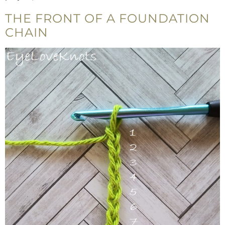
THE FRONT OF A FOUNDATION
CHAIN