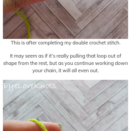
This is after completing my double crochet stitch.
It may seem as if it’s really pulling that loop out of
shape from the rest, but as you continue working down
your chain, it will all even out.