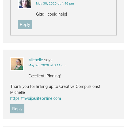
May 30, 2020 at 4:46 pm
Glad I could help!
Reply
Michelle
says
May 26, 2020 at 3:11 am
Excellent! Pinning!
Thank you for linking up to Creative Compulsions!
Michelle
https://mybijoulifeonline.com
Reply