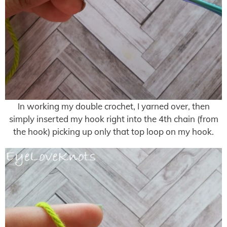
In working my double crochet, I yarned over, then
simply inserted my hook right into the 4th chain (from
the hook) picking up only that top loop on my hook.