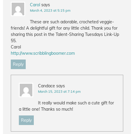
Carol
says
March 4, 2023 at 5:15 pm
These are such adorable, crocheted veggie-
friends! A delightful gift for any little child. Thank you for
sharing this post in the Talent-Sharing Tuesdays Link-Up
55.
Carol
http://www.scribblingboomer.com
Reply
Candace
says
March 15, 2023 at 7:14 pm
It really would make such a cute gift for
a little one! Thanks so much!
Reply