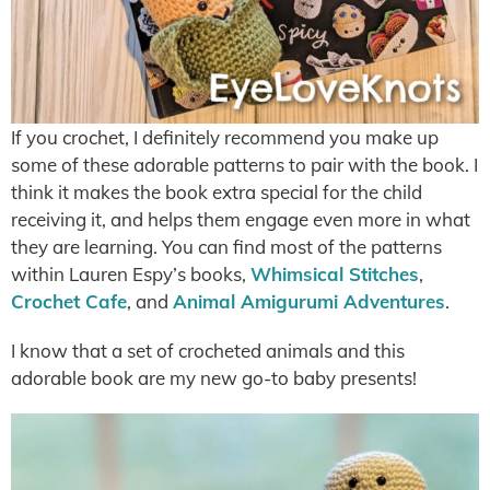
If you crochet, I definitely recommend you make up
some of these adorable patterns to pair with the book. I
think it makes the book extra special for the child
receiving it, and helps them engage even more in what
they are learning. You can find most of the patterns
within Lauren Espy’s books,
Whimsical Stitches
,
Crochet Cafe
, and
Animal Amigurumi Adventures
.
I know that a set of crocheted animals and this
adorable book are my new go-to baby presents!