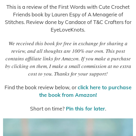
This is a review of the First Words with Cute Crochet
Friends book by Lauren Espy of A Menagerie of
Stitches. Review done by Candace of T&C Crafters for
EyeLoveKnots.
We received this book for free in exchange for sharing a
review, and all thoughts are 100% our own. This post
contains affiliate links for Amazon. If you make a purchase
by clicking on them, I make a small commission at no extra
cost to you. Thanks for your support!
Find the book review below, or
click here to purchase
the book from Amazon!
Short on time?
Pin this for later
.