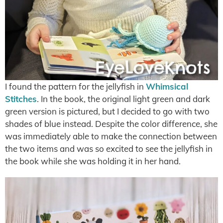
I found the pattern for the jellyfish in
Whimsical
Stitches
. In the book, the original light green and dark
green version is pictured, but I decided to go with two
shades of blue instead. Despite the color difference, she
was immediately able to make the connection between
the two items and was so excited to see the jellyfish in
the book while she was holding it in her hand.