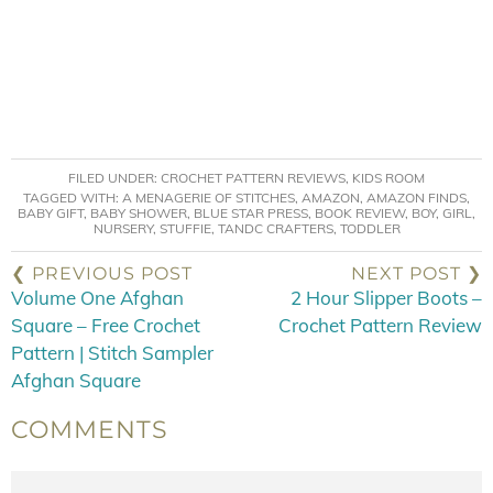
FILED UNDER:
CROCHET PATTERN REVIEWS
,
KIDS ROOM
TAGGED WITH:
A MENAGERIE OF STITCHES
,
AMAZON
,
AMAZON FINDS
,
BABY GIFT
,
BABY SHOWER
,
BLUE STAR PRESS
,
BOOK REVIEW
,
BOY
,
GIRL
,
NURSERY
,
STUFFIE
,
TANDC CRAFTERS
,
TODDLER
❮ PREVIOUS POST
NEXT POST ❯
Volume One Afghan
2 Hour Slipper Boots –
Square – Free Crochet
Crochet Pattern Review
Pattern | Stitch Sampler
Afghan Square
COMMENTS