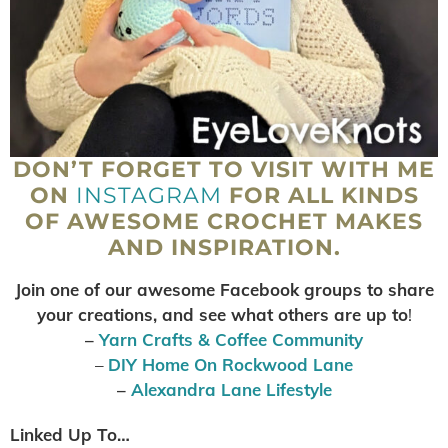
DON’T FORGET TO VISIT WITH ME
ON
INSTAGRAM
FOR ALL KINDS
OF AWESOME CROCHET MAKES
AND INSPIRATION.
Join one of our awesome Facebook groups to share
your creations, and see what others are up to
!
–
Yarn Crafts & Coffee Community
–
DIY Home On Rockwood Lane
–
Alexandra Lane Lifestyle
Linked Up To…