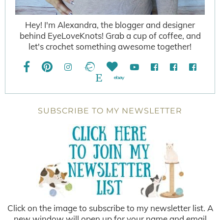
Hey! I'm Alexandra, the blogger and designer
behind EyeLoveKnots! Grab a cup of coffee, and
let's crochet something awesome together!
SUBSCRIBE TO MY NEWSLETTER
Click on the image to subscribe to my newsletter list. A
new window will open up for your name and email