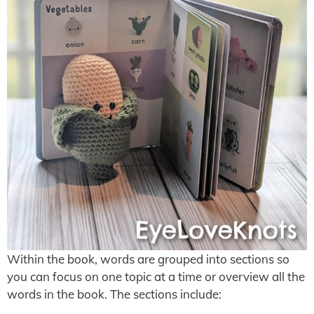
Within the book, words are grouped into sections so
you can focus on one topic at a time or overview all the
words in the book. The sections include: