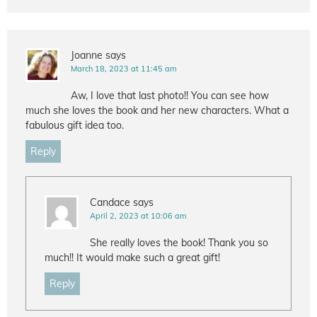
Joanne
says
March 18, 2023 at 11:45 am
Aw, I love that last photo!! You can see how
much she loves the book and her new characters. What a
fabulous gift idea too.
Reply
Candace
says
April 2, 2023 at 10:06 am
She really loves the book! Thank you so
much!! It would make such a great gift!
Reply