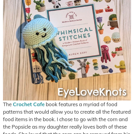
The
Crochet Cafe
book features a myriad of food
patterns that would allow you to create all the featured
food items in the book. I chose to go with the corn and
the Popsicle as my daughter really loves both of these