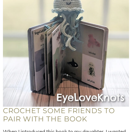
CROCHET SOME FRIENDS TO
PAIR WITH THE BOOK
When I introduced this book to my daughter, I wanted