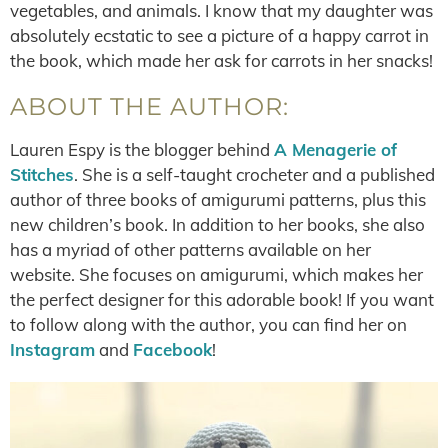
vegetables, and animals. I know that my daughter was
absolutely ecstatic to see a picture of a happy carrot in
the book, which made her ask for carrots in her snacks!
ABOUT THE AUTHOR:
Lauren Espy is the blogger behind
A Menagerie of
Stitches
. She is a self-taught crocheter and a published
author of three books of amigurumi patterns, plus this
new children’s book. In addition to her books, she also
has a myriad of other patterns available on her
website. She focuses on amigurumi, which makes her
the perfect designer for this adorable book! If you want
to follow along with the author, you can find her on
Instagram
and
Facebook
!