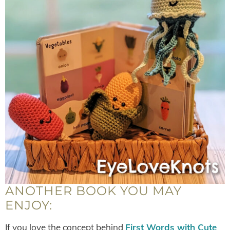
ANOTHER BOOK YOU MAY
ENJOY:
If you love the concept behind
First Words with Cute