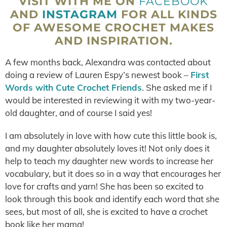
VISIT WITH ME ON
FACEBOOK
AND
INSTAGRAM
FOR ALL KINDS
OF AWESOME CROCHET MAKES
AND INSPIRATION.
A few months back, Alexandra was contacted about
doing a review of Lauren Espy’s newest book –
First
Words with Cute Crochet Friends
. She asked me if I
would be interested in reviewing it with my two-year-
old daughter, and of course I said yes!
I am absolutely in love with how cute this little book is,
and my daughter absolutely loves it! Not only does it
help to teach my daughter new words to increase her
vocabulary, but it does so in a way that encourages her
love for crafts and yarn! She has been so excited to
look through this book and identify each word that she
sees, but most of all, she is excited to have a crochet
book like her mama!