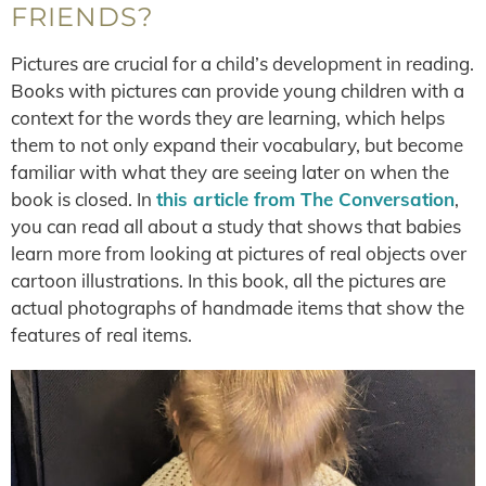
FRIENDS?
Pictures are crucial for a child’s development in reading.
Books with pictures can provide young children with a
context for the words they are learning, which helps
them to not only expand their vocabulary, but become
familiar with what they are seeing later on when the
book is closed. In
this article from The Conversation
,
you can read all about a study that shows that babies
learn more from looking at pictures of real objects over
cartoon illustrations. In this book, all the pictures are
actual photographs of handmade items that show the
features of real items.