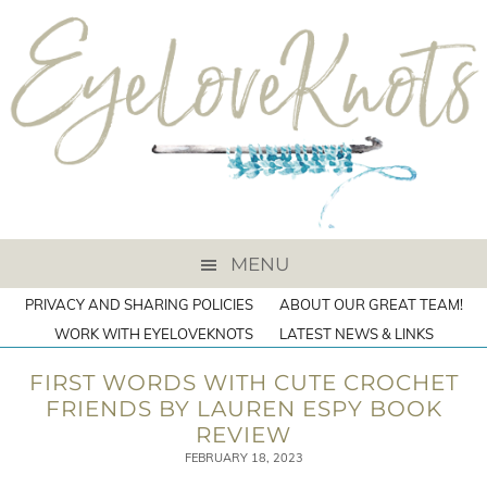
MENU
PRIVACY AND SHARING POLICIES
ABOUT OUR GREAT TEAM!
WORK WITH EYELOVEKNOTS
LATEST NEWS & LINKS
FIRST WORDS WITH CUTE CROCHET
FRIENDS BY LAUREN ESPY BOOK
REVIEW
FEBRUARY 18, 2023