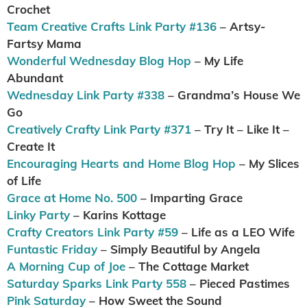
Crochet
Team Creative Crafts Link Party #136
– Artsy-
Fartsy Mama
Wonderful Wednesday Blog Hop
– My Life
Abundant
Wednesday Link Party #338
– Grandma’s House We
Go
Creatively Crafty Link Party #371
– Try It – Like It –
Create It
Encouraging Hearts and Home Blog Hop
– My Slices
of Life
Grace at Home No. 500
– Imparting Grace
Linky Party
– Karins Kottage
Crafty Creators Link Party #59
– Life as a LEO Wife
Funtastic Friday
– Simply Beautiful by Angela
A Morning Cup of Joe
– The Cottage Market
Saturday Sparks Link Party 558
– Pieced Pastimes
Pink Saturday
– How Sweet the Sound