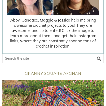
Abby, Candace, Maggie & Jessica help me bring
awesome crochet projects to you! They are
awesome, and so talented! Click the image to
learn more about them, and get their Instagram
links, where they are constantly sharing tons of
crochet inspiration.
GRANNY SQUARE AFGHAN