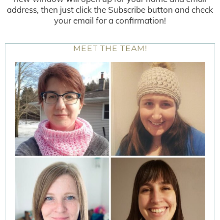
address, then just click the Subscribe button and check
your email for a confirmation!
MEET THE TEAM!