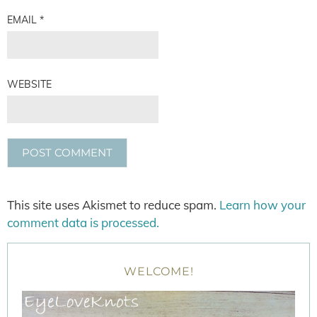
EMAIL
*
WEBSITE
This site uses Akismet to reduce spam.
Learn how your
comment data is processed.
WELCOME!