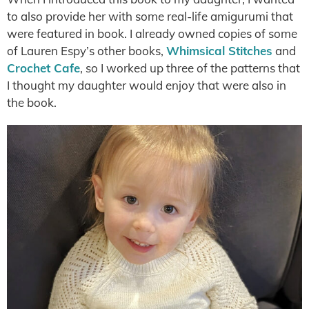
to also provide her with some real-life amigurumi that
were featured in book. I already owned copies of some
of Lauren Espy’s other books,
Whimsical Stitches
and
Crochet Cafe
, so I worked up three of the patterns that
I thought my daughter would enjoy that were also in
the book.