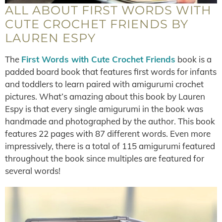
ALL ABOUT FIRST WORDS WITH
CUTE CROCHET FRIENDS BY
LAUREN ESPY
The
First Words with Cute Crochet Friends
book is a
padded board book that features first words for infants
and toddlers to learn paired with amigurumi crochet
pictures. What’s amazing about this book by Lauren
Espy is that every single amigurumi in the book was
handmade and photographed by the author. This book
features 22 pages with 87 different words. Even more
impressively, there is a total of 115 amigurumi featured
throughout the book since multiples are featured for
several words!