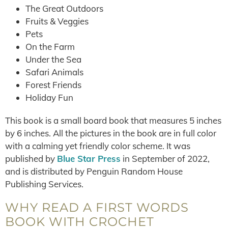
The Great Outdoors
Fruits & Veggies
Pets
On the Farm
Under the Sea
Safari Animals
Forest Friends
Holiday Fun
This book is a small board book that measures 5 inches
by 6 inches. All the pictures in the book are in full color
with a calming yet friendly color scheme. It was
published by
Blue Star Press
in September of 2022,
and is distributed by Penguin Random House
Publishing Services.
WHY READ A FIRST WORDS
BOOK WITH CROCHET