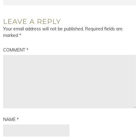
LEAVE A REPLY
Your email address will not be published.
Required fields are
marked
*
COMMENT
*
NAME
*