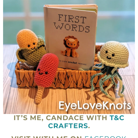
IT’S ME, CANDACE WITH
T&C
CRAFTERS
.