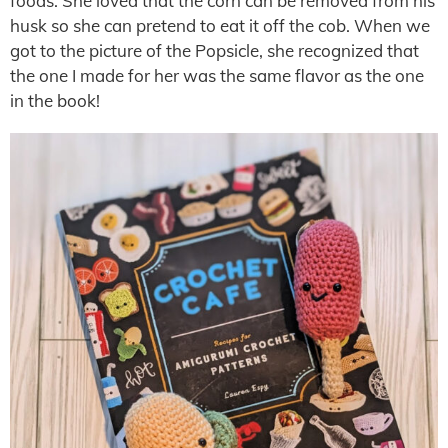
foods. She loved that the corn can be removed from his
husk so she can pretend to eat it off the cob. When we
got to the picture of the Popsicle, she recognized that
the one I made for her was the same flavor as the one
in the book!