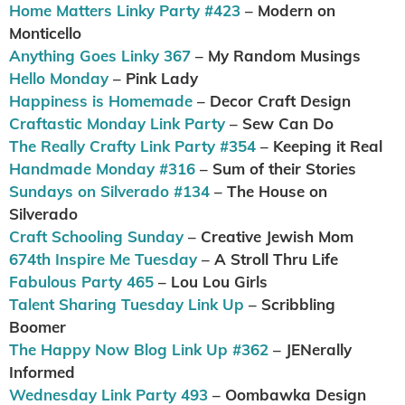
Home Matters Linky Party #423
– Modern on
Monticello
Anything Goes Linky 367
– My Random Musings
Hello Monday
– Pink Lady
Happiness is Homemade
– Decor Craft Design
Craftastic Monday Link Party
– Sew Can Do
The Really Crafty Link Party #354
– Keeping it Real
Handmade Monday #316
– Sum of their Stories
Sundays on Silverado #134
– The House on
Silverado
Craft Schooling Sunday
– Creative Jewish Mom
674th Inspire Me Tuesday
– A Stroll Thru Life
Fabulous Party 465
– Lou Lou Girls
Talent Sharing Tuesday Link Up
– Scribbling
Boomer
The Happy Now Blog Link Up #362
– JENerally
Informed
Wednesday Link Party 493
– Oombawka Design