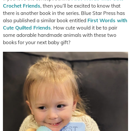
Crochet Friends
, then you’ll be excited to know that
there is another book in the series. Blue Star Press has
also published a similar book entitled
First Words with
Cute Quilted Friends
. How cute would it be to pair
some adorable handmade animals with these two
books for your next baby gift?