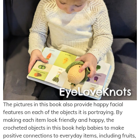
The pictures in this book also provide happy facial
features on each of the objects it is portraying. By
making each item look friendly and happy, the
crocheted objects in this book help babies to make
positive connections to everyday items, including fruits,