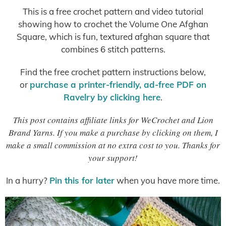
This is a free crochet pattern and video tutorial
showing how to crochet the Volume One Afghan
Square, which is fun, textured afghan square that
combines 6 stitch patterns.
Find the free crochet pattern instructions below,
or
purchase a printer-friendly, ad-free PDF on
Ravelry by clicking here
.
This post contains affiliate links for WeCrochet and Lion
Brand Yarns. If you make a purchase by clicking on them, I
make a small commission at no extra cost to you. Thanks for
your support!
In a hurry?
Pin this for later
when you have more time.