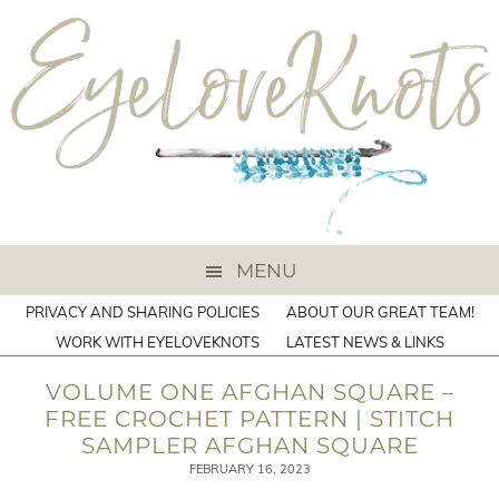
MENU
PRIVACY AND SHARING POLICIES
ABOUT OUR GREAT TEAM!
WORK WITH EYELOVEKNOTS
LATEST NEWS & LINKS
VOLUME ONE AFGHAN SQUARE –
FREE CROCHET PATTERN | STITCH
SAMPLER AFGHAN SQUARE
FEBRUARY 16, 2023