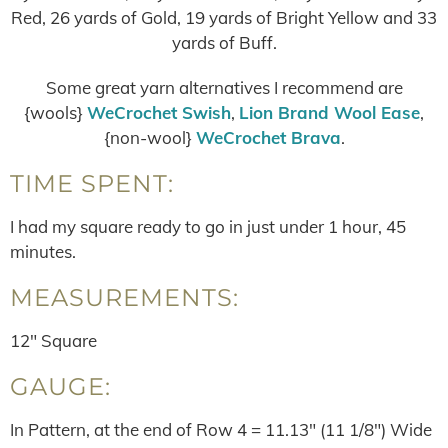
Red, 26 yards of Gold, 19 yards of Bright Yellow and 33
yards of Buff.
Some great yarn alternatives I recommend are
{wools}
WeCrochet Swish
,
Lion Brand Wool Ease
,
{non-wool}
WeCrochet Brava
.
TIME SPENT:
I had my square ready to go in just under 1 hour, 45
minutes.
MEASUREMENTS:
12″ Square
GAUGE:
In Pattern, at the end of Row 4 = 11.13″ (11 1/8″) Wide