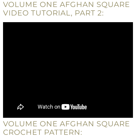
VOLUME ONE AFGHAN SQUARE
VIDEO TUTORIAL, PART 2:
VOLUME ONE AFGHAN SQUARE
CROCHET PATTERN: