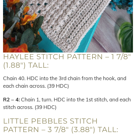
HAYLEE STITCH PATTERN – 1 7/8″
(1.88″) TALL:
Chain 40. HDC into the 3rd chain from the hook, and
each chain across. (39 HDC)
R2 – 4:
Chain 1, turn. HDC into the 1st stitch, and each
stitch across. (39 HDC)
LITTLE PEBBLES STITCH
PATTERN – 3 7/8″ (3.88″) TALL: