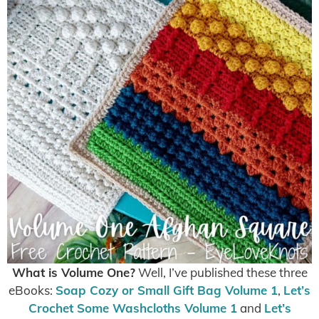
What is Volume One?
Well, I’ve published these three
eBooks:
Soap Cozy or Small Gift Bag Volume 1
,
Let’s
Crochet Some Washcloths Volume 1
and
Let’s