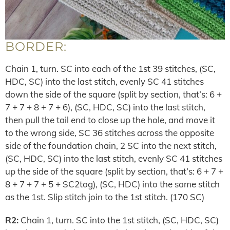
BORDER:
Chain 1, turn. SC into each of the 1st 39 stitches, (SC,
HDC, SC) into the last stitch, evenly SC 41 stitches
down the side of the square (split by section, that’s: 6 +
7 + 7 + 8 + 7 + 6), (SC, HDC, SC) into the last stitch,
then pull the tail end to close up the hole, and move it
to the wrong side, SC 36 stitches across the opposite
side of the foundation chain, 2 SC into the next stitch,
(SC, HDC, SC) into the last stitch, evenly SC 41 stitches
up the side of the square (split by section, that’s: 6 + 7 +
8 + 7 + 7 + 5 + SC2tog), (SC, HDC) into the same stitch
as the 1st. Slip stitch join to the 1st stitch. (170 SC)
R2:
Chain 1, turn. SC into the 1st stitch, (SC, HDC, SC)