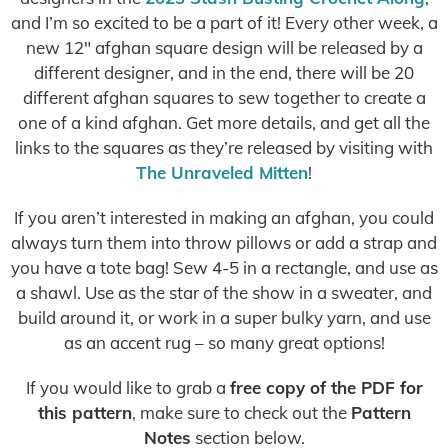
and I’m so excited to be a part of it! Every other week, a
new 12″ afghan square design will be released by a
different designer, and in the end, there will be 20
different afghan squares to sew together to create a
one of a kind afghan. Get more details, and get all the
links to the squares as they’re released by visiting with
The Unraveled Mitten
!
If you aren’t interested in making an afghan, you could
always turn them into throw pillows or add a strap and
you have a tote bag! Sew 4-5 in a rectangle, and use as
a shawl. Use as the star of the show in a sweater, and
build around it, or work in a super bulky yarn, and use
as an accent rug – so many great options!
If you would like to grab a
free copy of the PDF for
this pattern
, make sure to check out the
Pattern
Notes
section below.