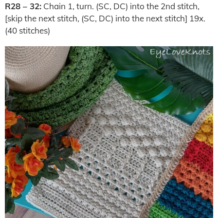
R28 – 32:
Chain 1, turn. (SC, DC) into the 2nd stitch,
[skip the next stitch, (SC, DC) into the next stitch] 19x.
(40 stitches)