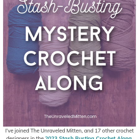
I’ve joined The Unraveled Mitten, and 17 other crochet
designers in the
2023 Stash Busting Crochet Along
,