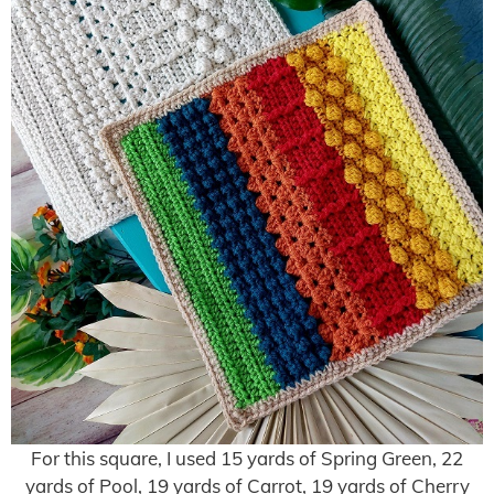
For this square, I used 15 yards of Spring Green, 22
yards of Pool, 19 yards of Carrot, 19 yards of Cherry