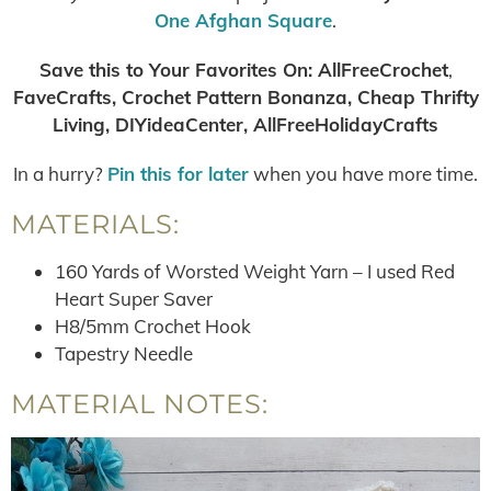
One Afghan Square
.
Save this to Your Favorites On
:
AllFreeCrochet
,
FaveCrafts, Crochet Pattern Bonanza, Cheap Thrifty
Living, DIYideaCenter, AllFreeHolidayCrafts
In a hurry?
Pin this for later
when you have more time.
MATERIALS:
160 Yards of Worsted Weight Yarn – I used Red
Heart Super Saver
H8/5mm Crochet Hook
Tapestry Needle
MATERIAL NOTES: