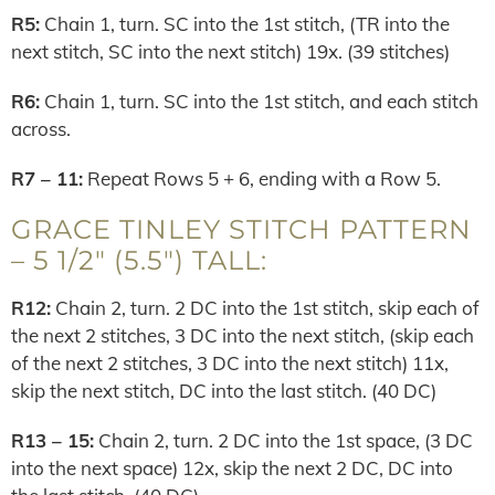
R5:
Chain 1, turn. SC into the 1st stitch, (TR into the
next stitch, SC into the next stitch) 19x. (39 stitches)
R6:
Chain 1, turn. SC into the 1st stitch, and each stitch
across.
R7 – 11:
Repeat Rows 5 + 6, ending with a Row 5.
GRACE TINLEY STITCH PATTERN
– 5 1/2″ (5.5″) TALL:
R12:
Chain 2, turn. 2 DC into the 1st stitch, skip each of
the next 2 stitches, 3 DC into the next stitch, (skip each
of the next 2 stitches, 3 DC into the next stitch) 11x,
skip the next stitch, DC into the last stitch. (40 DC)
R13 – 15:
Chain 2, turn. 2 DC into the 1st space, (3 DC
into the next space) 12x, skip the next 2 DC, DC into