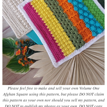
Please feel free to make and sell your own Volume One
Afghan Square using this pattern, but please DO NOT claim
this pattern as your own nor should you sell my pattern, and
DO NOT re-publish my photos as your own. DO NOT copy