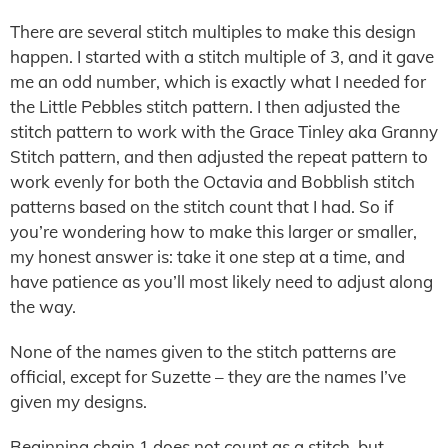
There are several stitch multiples to make this design
happen. I started with a stitch multiple of 3, and it gave
me an odd number, which is exactly what I needed for
the Little Pebbles stitch pattern. I then adjusted the
stitch pattern to work with the Grace Tinley aka Granny
Stitch pattern, and then adjusted the repeat pattern to
work evenly for both the Octavia and Bobblish stitch
patterns based on the stitch count that I had. So if
you’re wondering how to make this larger or smaller,
my honest answer is: take it one step at a time, and
have patience as you’ll most likely need to adjust along
the way.
None of the names given to the stitch patterns are
official, except for Suzette – they are the names I’ve
given my designs.
Beginning chain 1 does not count as a stitch, but