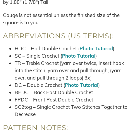
by 1.88″ (1 7/8″) Tall
Gauge is not essential unless the finished size of the
square is to you.
ABBREVIATIONS (US TERMS):
HDC – Half Double Crochet (
Photo Tutorial
)
SC – Single Crochet (
Photo Tutorial
)
TR – Treble Crochet [yarn over twice, insert hook
into the stitch, yarn over and pull through, (yarn
over, and pull through 2 loops) 3x]
DC – Double Crochet (
Photo Tutorial
)
BPDC – Back Post Double Crochet
FPDC – Front Post Double Crochet
SC2tog – Single Crochet Two Stitches Together to
Decrease
PATTERN NOTES: