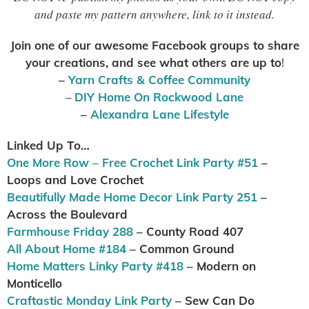
and paste my pattern anywhere, link to it instead.
Join one of our awesome Facebook groups to share
your creations, and see what others are up to
!
–
Yarn Crafts & Coffee Community
–
DIY Home On Rockwood Lane
–
Alexandra Lane Lifestyle
Linked Up To…
One More Row – Free Crochet Link Party #51
–
Loops and Love Crochet
Beautifully Made Home Decor Link Party 251
–
Across the Boulevard
Farmhouse Friday 288
– County Road 407
All About Home #184
– Common Ground
Home Matters Linky Party #418
– Modern on
Monticello
Craftastic Monday Link Party
– Sew Can Do