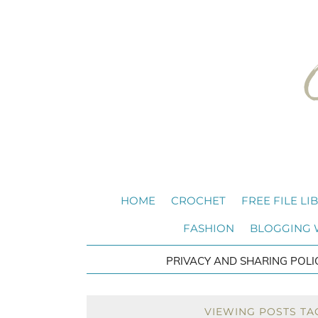
HOME
CROCHET
FREE FILE LI
FASHION
BLOGGING
PRIVACY AND SHARING POLI
VIEWING POSTS TA