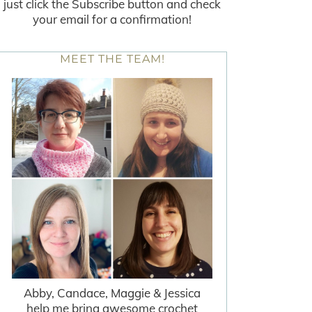
just click the Subscribe button and check
your email for a confirmation!
MEET THE TEAM!
Abby, Candace, Maggie & Jessica
help me bring awesome crochet