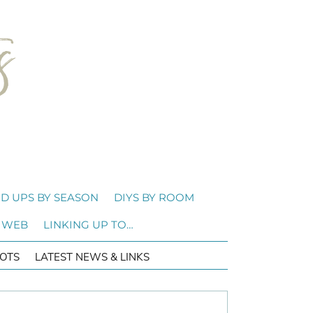
D UPS BY SEASON
DIYS BY ROOM
 WEB
LINKING UP TO…
OTS
LATEST NEWS & LINKS