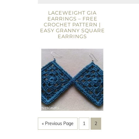
LACEWEIGHT GIA
EARRINGS – FREE
CROCHET PATTERN |
EASY GRANNY SQUARE
EARRINGS
« Previous Page
1
2