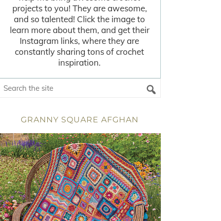
projects to you! They are awesome,
and so talented! Click the image to
learn more about them, and get their
Instagram links, where they are
constantly sharing tons of crochet
inspiration.
GRANNY SQUARE AFGHAN