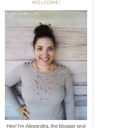
WELCOME!
Hey! I'm Alexandra, the blogger and