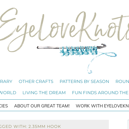
BRARY
OTHER CRAFTS
PATTERNS BY SEASON
ROUN
 WORLD
LIVING THE DREAM
FUN FINDS AROUND THE
CIES
ABOUT OUR GREAT TEAM!
WORK WITH EYELOVEKN
GGED WITH: 2.35MM HOOK