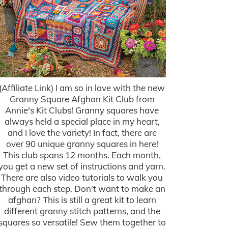
(Affiliate Link) I am so in love with the new
Granny Square Afghan Kit Club from
Annie's Kit Clubs! Granny squares have
always held a special place in my heart,
and I love the variety! In fact, there are
over 90 unique granny squares in here!
This club spans 12 months. Each month,
you get a new set of instructions and yarn.
There are also video tutorials to walk you
through each step. Don't want to make an
afghan? This is still a great kit to learn
different granny stitch patterns, and the
squares so versatile! Sew them together to