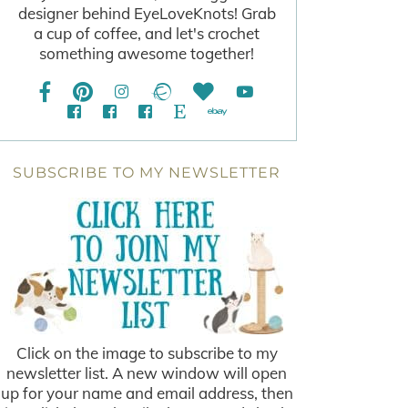
designer behind EyeLoveKnots! Grab
a cup of coffee, and let's crochet
something awesome together!
SUBSCRIBE TO MY NEWSLETTER
Click on the image to subscribe to my
newsletter list. A new window will open
up for your name and email address, then