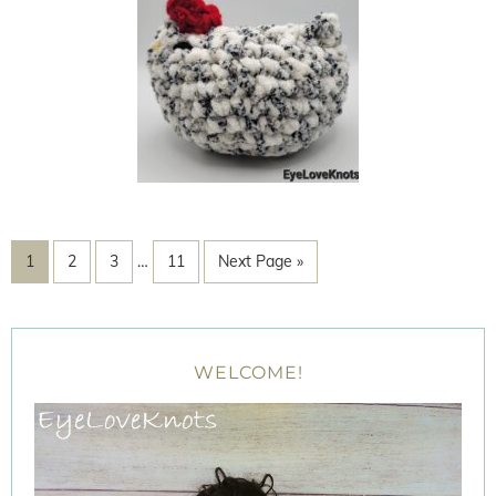
1
2
3
…
11
Next Page »
WELCOME!