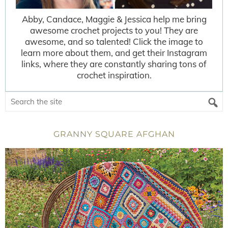
Abby, Candace, Maggie & Jessica help me bring
awesome crochet projects to you! They are
awesome, and so talented! Click the image to
learn more about them, and get their Instagram
links, where they are constantly sharing tons of
crochet inspiration.
GRANNY SQUARE AFGHAN