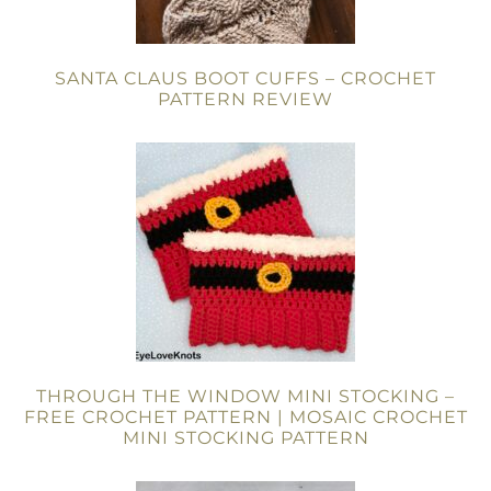
SANTA CLAUS BOOT CUFFS – CROCHET
PATTERN REVIEW
THROUGH THE WINDOW MINI STOCKING –
FREE CROCHET PATTERN | MOSAIC CROCHET
MINI STOCKING PATTERN