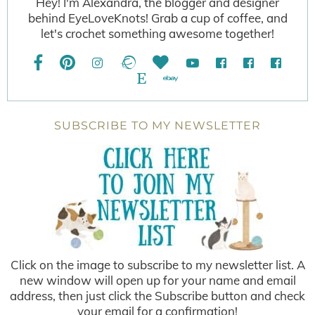
Hey! I'm Alexandra, the blogger and designer
behind EyeLoveKnots! Grab a cup of coffee, and
let's crochet something awesome together!
SUBSCRIBE TO MY NEWSLETTER
Click on the image to subscribe to my newsletter list. A
new window will open up for your name and email
address, then just click the Subscribe button and check
your email for a confirmation!