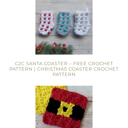
C2C SANTA COASTER – FREE CROCHET
PATTERN | CHRISTMAS COASTER CROCHET
PATTERN