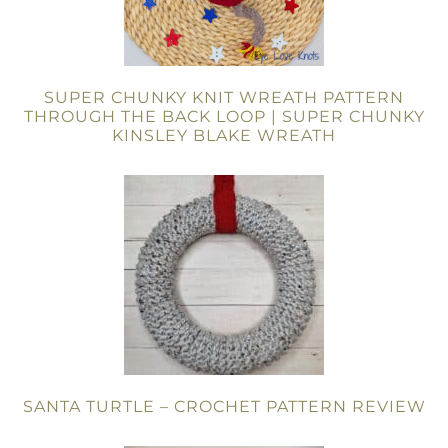
SUPER CHUNKY KNIT WREATH PATTERN
THROUGH THE BACK LOOP | SUPER CHUNKY
KINSLEY BLAKE WREATH
SANTA TURTLE – CROCHET PATTERN REVIEW