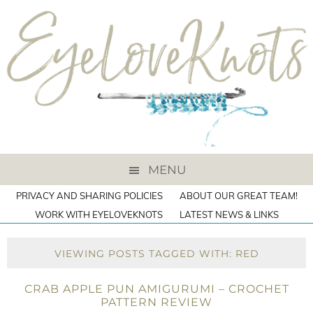
MENU
PRIVACY AND SHARING POLICIES
ABOUT OUR GREAT TEAM!
WORK WITH EYELOVEKNOTS
LATEST NEWS & LINKS
VIEWING POSTS TAGGED WITH: RED
CRAB APPLE PUN AMIGURUMI – CROCHET
PATTERN REVIEW