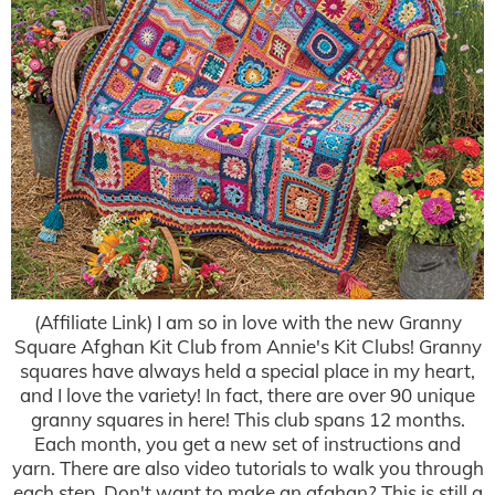
(Affiliate Link) I am so in love with the new Granny
Square Afghan Kit Club from Annie's Kit Clubs! Granny
squares have always held a special place in my heart,
and I love the variety! In fact, there are over 90 unique
granny squares in here! This club spans 12 months.
Each month, you get a new set of instructions and
yarn. There are also video tutorials to walk you through
each step. Don't want to make an afghan? This is still a