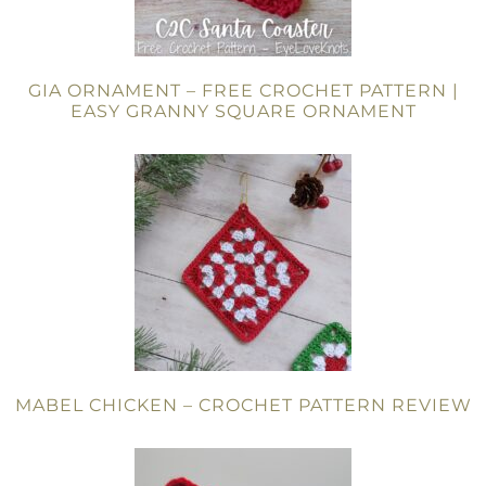
GIA ORNAMENT – FREE CROCHET PATTERN |
EASY GRANNY SQUARE ORNAMENT
MABEL CHICKEN – CROCHET PATTERN REVIEW