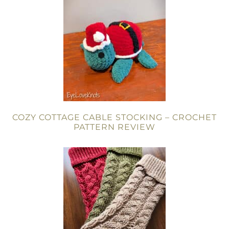
COZY COTTAGE CABLE STOCKING – CROCHET
PATTERN REVIEW