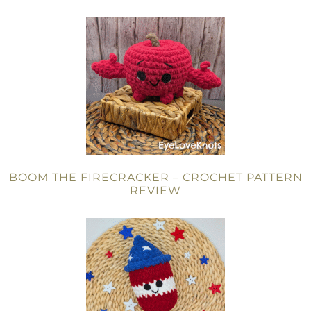
BOOM THE FIRECRACKER – CROCHET PATTERN
REVIEW