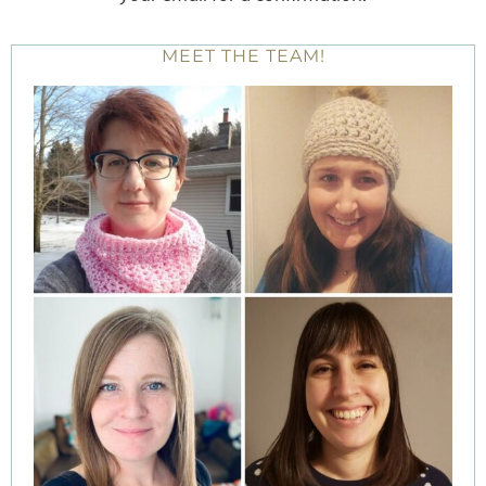
MEET THE TEAM!