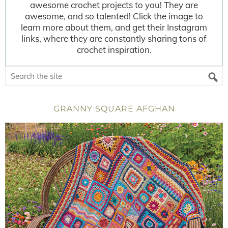
awesome crochet projects to you! They are
awesome, and so talented! Click the image to
learn more about them, and get their Instagram
links, where they are constantly sharing tons of
crochet inspiration.
GRANNY SQUARE AFGHAN