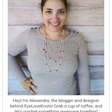
Hey! I'm Alexandra, the blogger and designer
behind EyeLoveKnots! Grab a cup of coffee, and
let's crochet something awesome together!