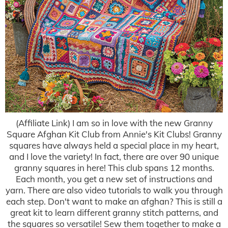
(Affiliate Link) I am so in love with the new Granny
Square Afghan Kit Club from Annie's Kit Clubs! Granny
squares have always held a special place in my heart,
and I love the variety! In fact, there are over 90 unique
granny squares in here! This club spans 12 months.
Each month, you get a new set of instructions and
yarn. There are also video tutorials to walk you through
each step. Don't want to make an afghan? This is still a
great kit to learn different granny stitch patterns, and
the squares so versatile! Sew them together to make a