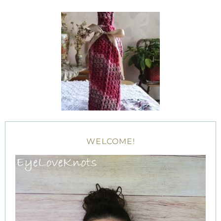
WELCOME!