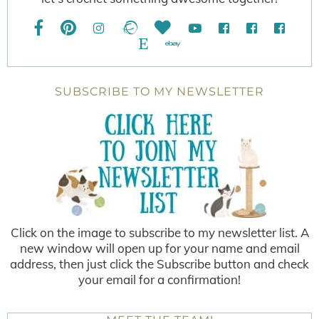
SUBSCRIBE TO MY NEWSLETTER
Click on the image to subscribe to my newsletter list. A
new window will open up for your name and email
address, then just click the Subscribe button and check
your email for a confirmation!