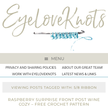
MENU
PRIVACY AND SHARING POLICIES
ABOUT OUR GREAT TEAM!
WORK WITH EYELOVEKNOTS
LATEST NEWS & LINKS
VIEWING POSTS TAGGED WITH: 5/8 RIBBON
RASPBERRY SURPRISE FRONT POST WINE
COZY – FREE CROCHET PATTERN