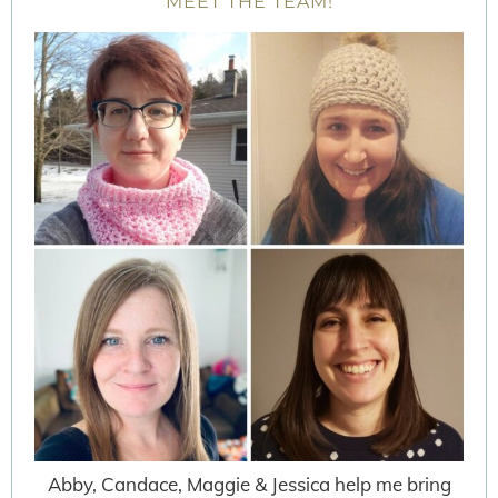
MEET THE TEAM!
Abby, Candace, Maggie & Jessica help me bring