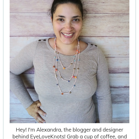
Hey! I'm Alexandra, the blogger and designer
behind EyeLoveKnots! Grab a cup of coffee, and