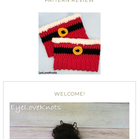
PATTERN REVIEW
WELCOME!