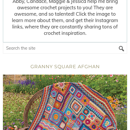
Abby, Candace, Maggie & Jessica help me bring
awesome crochet projects to you! They are
awesome, and so talented! Click the image to
learn more about them, and get their Instagram
links, where they are constantly sharing tons of
crochet inspiration.
GRANNY SQUARE AFGHAN