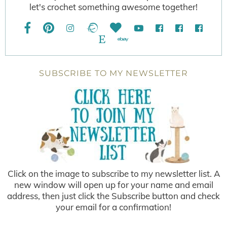
let's crochet something awesome together!
SUBSCRIBE TO MY NEWSLETTER
Click on the image to subscribe to my newsletter list. A
new window will open up for your name and email
address, then just click the Subscribe button and check
your email for a confirmation!