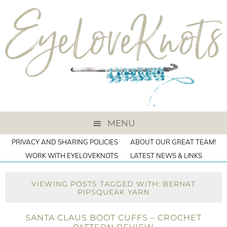
MENU
PRIVACY AND SHARING POLICIES
ABOUT OUR GREAT TEAM!
WORK WITH EYELOVEKNOTS
LATEST NEWS & LINKS
VIEWING POSTS TAGGED WITH: BERNAT
PIPSQUEAK YARN
SANTA CLAUS BOOT CUFFS – CROCHET