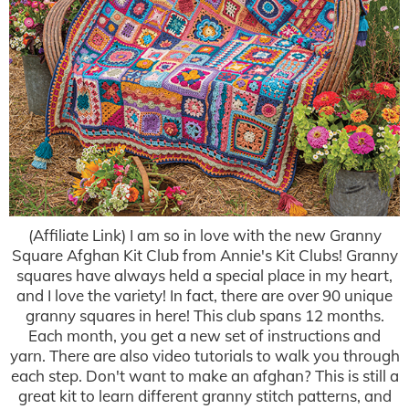
(Affiliate Link) I am so in love with the new Granny
Square Afghan Kit Club from Annie's Kit Clubs! Granny
squares have always held a special place in my heart,
and I love the variety! In fact, there are over 90 unique
granny squares in here! This club spans 12 months.
Each month, you get a new set of instructions and
yarn. There are also video tutorials to walk you through
each step. Don't want to make an afghan? This is still a
great kit to learn different granny stitch patterns, and