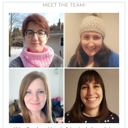
MEET THE TEAM!