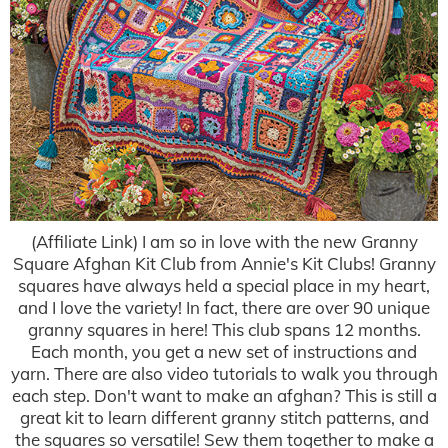
(Affiliate Link) I am so in love with the new Granny
Square Afghan Kit Club from Annie's Kit Clubs! Granny
squares have always held a special place in my heart,
and I love the variety! In fact, there are over 90 unique
granny squares in here! This club spans 12 months.
Each month, you get a new set of instructions and
yarn. There are also video tutorials to walk you through
each step. Don't want to make an afghan? This is still a
great kit to learn different granny stitch patterns, and
the squares so versatile! Sew them together to make a