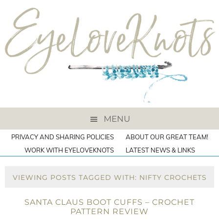
MENU
PRIVACY AND SHARING POLICIES
ABOUT OUR GREAT TEAM!
WORK WITH EYELOVEKNOTS
LATEST NEWS & LINKS
VIEWING POSTS TAGGED WITH: NIFTY CROCHETS
SANTA CLAUS BOOT CUFFS – CROCHET
PATTERN REVIEW