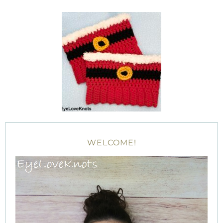
WELCOME!