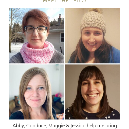
MEET THE TEAM!
Abby, Candace, Maggie & Jessica help me bring