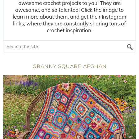
awesome crochet projects to you! They are
awesome, and so talented! Click the image to
learn more about them, and get their Instagram
links, where they are constantly sharing tons of
crochet inspiration.
GRANNY SQUARE AFGHAN