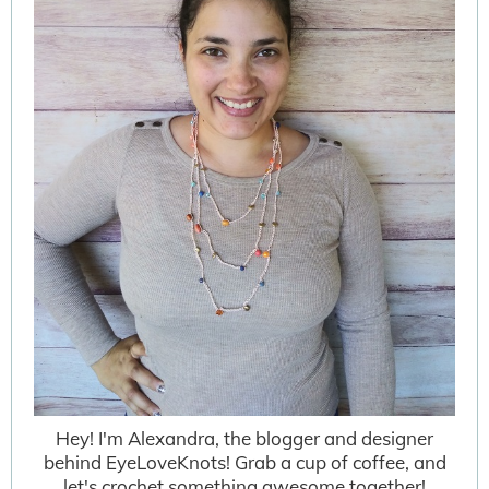
Hey! I'm Alexandra, the blogger and designer
behind EyeLoveKnots! Grab a cup of coffee, and
let's crochet something awesome together!