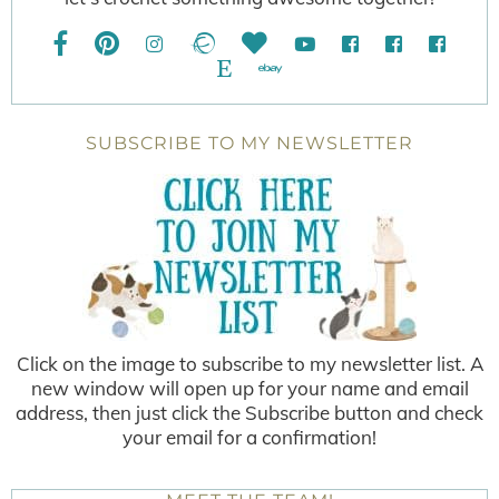
SUBSCRIBE TO MY NEWSLETTER
Click on the image to subscribe to my newsletter list. A
new window will open up for your name and email
address, then just click the Subscribe button and check
your email for a confirmation!