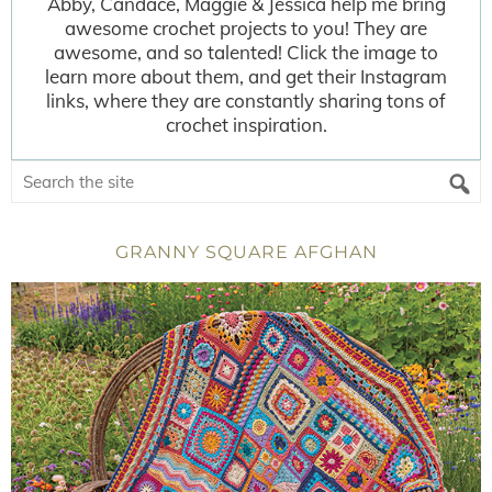
Abby, Candace, Maggie & Jessica help me bring
awesome crochet projects to you! They are
awesome, and so talented! Click the image to
learn more about them, and get their Instagram
links, where they are constantly sharing tons of
crochet inspiration.
GRANNY SQUARE AFGHAN