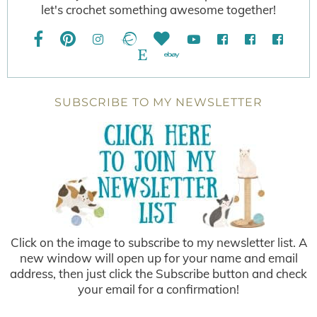
let's crochet something awesome together!
SUBSCRIBE TO MY NEWSLETTER
Click on the image to subscribe to my newsletter list. A
new window will open up for your name and email
address, then just click the Subscribe button and check
your email for a confirmation!