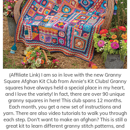
(Affiliate Link) I am so in love with the new Granny
Square Afghan Kit Club from Annie's Kit Clubs! Granny
squares have always held a special place in my heart,
and I love the variety! In fact, there are over 90 unique
granny squares in here! This club spans 12 months.
Each month, you get a new set of instructions and
yarn. There are also video tutorials to walk you through
each step. Don't want to make an afghan? This is still a
great kit to learn different granny stitch patterns, and