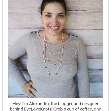
Hey! I'm Alexandra, the blogger and designer
behind EyeLoveKnots! Grab a cup of coffee, and