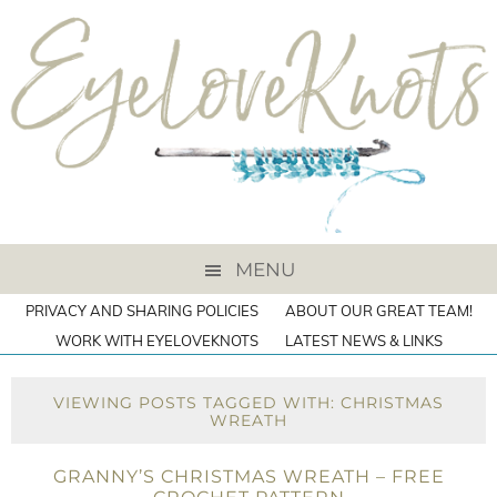
MENU
PRIVACY AND SHARING POLICIES
ABOUT OUR GREAT TEAM!
WORK WITH EYELOVEKNOTS
LATEST NEWS & LINKS
VIEWING POSTS TAGGED WITH: CHRISTMAS
WREATH
GRANNY’S CHRISTMAS WREATH – FREE