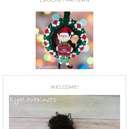
CROCHET PATTERN
WELCOME!