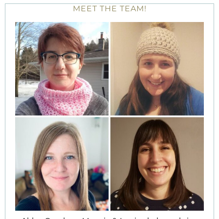
MEET THE TEAM!