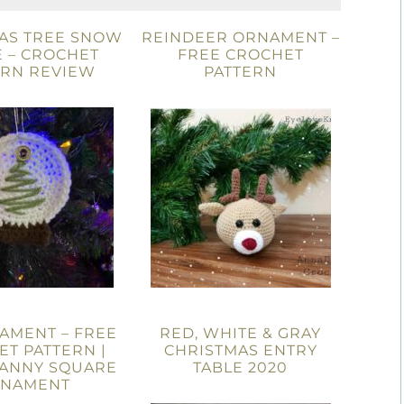
AS TREE SNOW
REINDEER ORNAMENT –
 – CROCHET
FREE CROCHET
ERN REVIEW
PATTERN
AMENT – FREE
RED, WHITE & GRAY
T PATTERN |
CHRISTMAS ENTRY
RANNY SQUARE
TABLE 2020
NAMENT