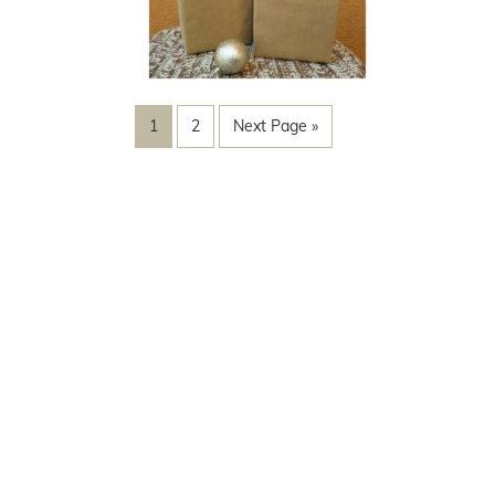
1
2
Next Page »