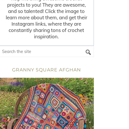
projects to you! They are awesome,
and so talented! Click the image to
learn more about them, and get their
Instagram links, where they are
constantly sharing tons of crochet
inspiration.
GRANNY SQUARE AFGHAN