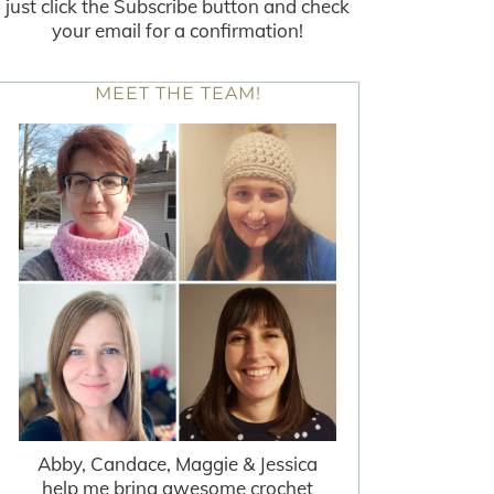
just click the Subscribe button and check
your email for a confirmation!
MEET THE TEAM!
Abby, Candace, Maggie & Jessica
help me bring awesome crochet