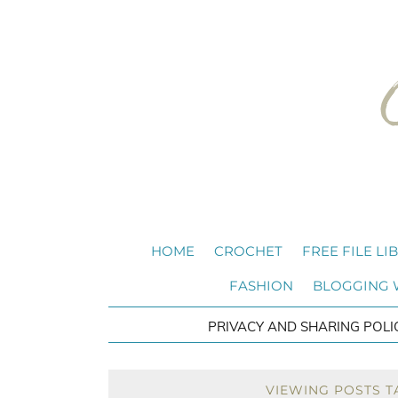
HOME
CROCHET
FREE FILE LI
FASHION
BLOGGING
PRIVACY AND SHARING POLI
VIEWING POSTS 