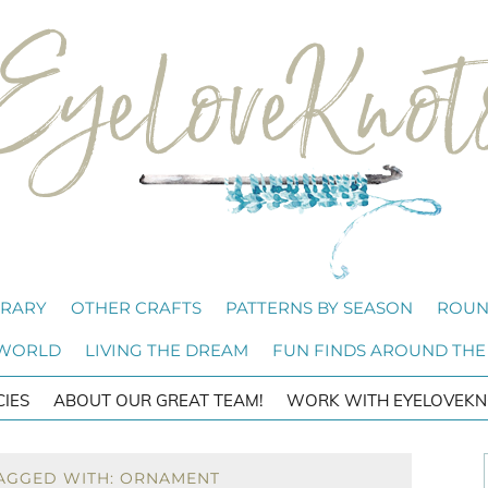
BRARY
OTHER CRAFTS
PATTERNS BY SEASON
ROUN
 WORLD
LIVING THE DREAM
FUN FINDS AROUND THE
CIES
ABOUT OUR GREAT TEAM!
WORK WITH EYELOVEKN
TAGGED WITH: ORNAMENT