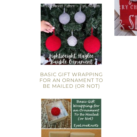
BASIC GIFT WRAPPING
FOR AN ORNAMENT TO
BE MAILED (OR NOT)