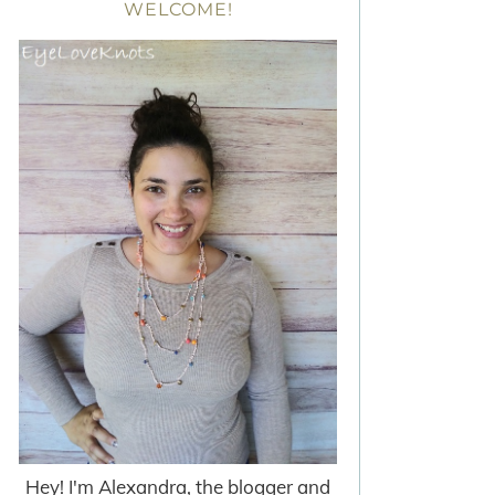
WELCOME!
Hey! I'm Alexandra, the blogger and