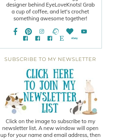
designer behind EyeLoveKnots! Grab
a cup of coffee, and let's crochet
something awesome together!
SUBSCRIBE TO MY NEWSLETTER
Click on the image to subscribe to my
newsletter list. A new window will open
up for your name and email address, then