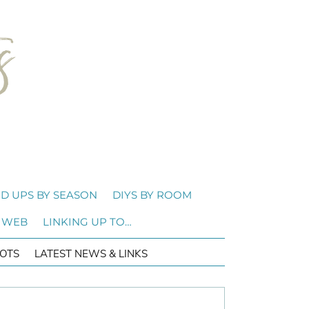
D UPS BY SEASON
DIYS BY ROOM
 WEB
LINKING UP TO…
OTS
LATEST NEWS & LINKS