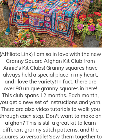
(Affiliate Link) I am so in love with the new
Granny Square Afghan Kit Club from
Annie's Kit Clubs! Granny squares have
always held a special place in my heart,
and I love the variety! In fact, there are
over 90 unique granny squares in here!
This club spans 12 months. Each month,
you get a new set of instructions and yarn.
There are also video tutorials to walk you
through each step. Don't want to make an
afghan? This is still a great kit to learn
different granny stitch patterns, and the
squares so versatile! Sew them together to