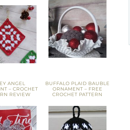
EY ANGEL
BUFFALO PLAID BAUBLE
NT – CROCHET
ORNAMENT – FREE
ERN REVIEW
CROCHET PATTERN