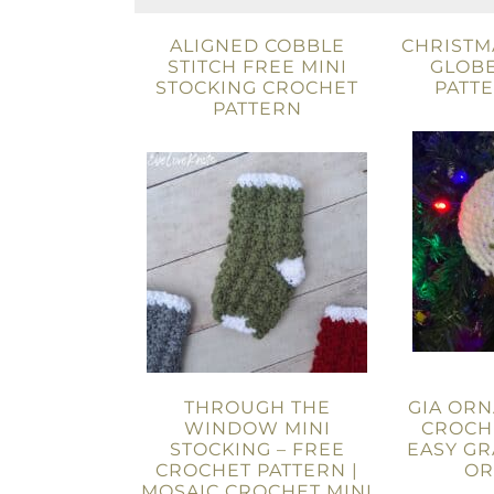
ALIGNED COBBLE
CHRISTM
STITCH FREE MINI
GLOBE
STOCKING CROCHET
PATT
PATTERN
THROUGH THE
GIA ORN
WINDOW MINI
CROCHE
STOCKING – FREE
EASY G
CROCHET PATTERN |
OR
MOSAIC CROCHET MINI