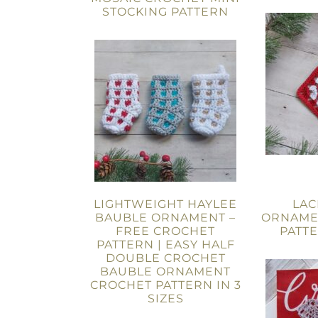
STOCKING PATTERN
LIGHTWEIGHT HAYLEE
LAC
BAUBLE ORNAMENT –
ORNAME
FREE CROCHET
PATT
PATTERN | EASY HALF
DOUBLE CROCHET
BAUBLE ORNAMENT
CROCHET PATTERN IN 3
SIZES