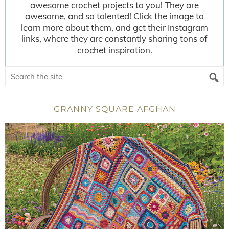
awesome crochet projects to you! They are
awesome, and so talented! Click the image to
learn more about them, and get their Instagram
links, where they are constantly sharing tons of
crochet inspiration.
GRANNY SQUARE AFGHAN