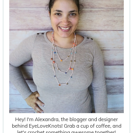
Hey! I'm Alexandra, the blogger and designer
behind EyeLoveKnots! Grab a cup of coffee, and
let's crochet something awesome together!