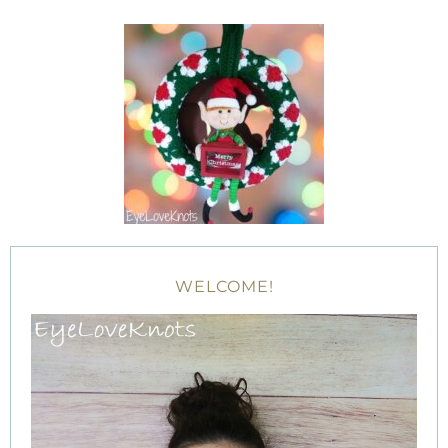
WELCOME!