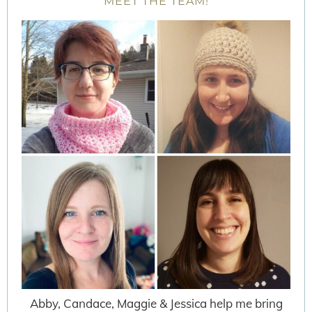
MEET THE TEAM!
Abby, Candace, Maggie & Jessica help me bring