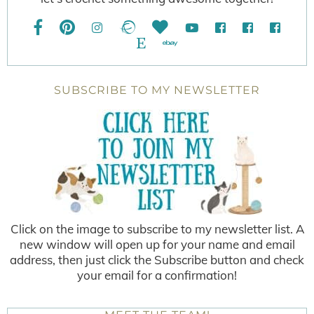
SUBSCRIBE TO MY NEWSLETTER
Click on the image to subscribe to my newsletter list. A
new window will open up for your name and email
address, then just click the Subscribe button and check
your email for a confirmation!