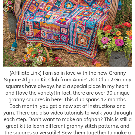
(Affiliate Link) I am so in love with the new Granny
Square Afghan Kit Club from Annie's Kit Clubs! Granny
squares have always held a special place in my heart,
and I love the variety! In fact, there are over 90 unique
granny squares in here! This club spans 12 months.
Each month, you get a new set of instructions and
yarn. There are also video tutorials to walk you through
each step. Don't want to make an afghan? This is still a
great kit to learn different granny stitch patterns, and
the squares so versatile! Sew them together to make a