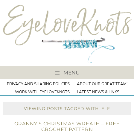
MENU
PRIVACY AND SHARING POLICIES
ABOUT OUR GREAT TEAM!
WORK WITH EYELOVEKNOTS
LATEST NEWS & LINKS
VIEWING POSTS TAGGED WITH: ELF
GRANNY’S CHRISTMAS WREATH – FREE
CROCHET PATTERN