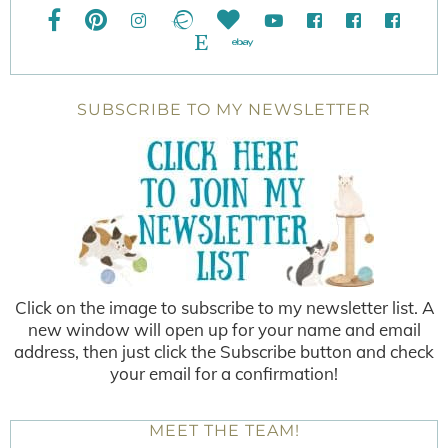
SUBSCRIBE TO MY NEWSLETTER
Click on the image to subscribe to my newsletter list. A
new window will open up for your name and email
address, then just click the Subscribe button and check
your email for a confirmation!
MEET THE TEAM!