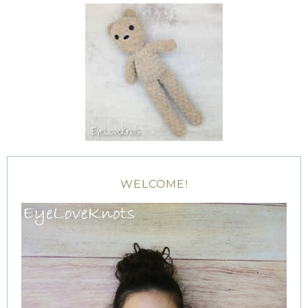
WELCOME!