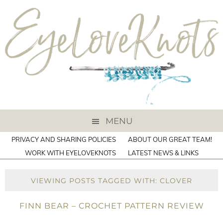
MENU
PRIVACY AND SHARING POLICIES
ABOUT OUR GREAT TEAM!
WORK WITH EYELOVEKNOTS
LATEST NEWS & LINKS
VIEWING POSTS TAGGED WITH: CLOVER
FINN BEAR – CROCHET PATTERN REVIEW