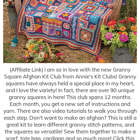
(Affiliate Link) I am so in love with the new Granny
Square Afghan Kit Club from Annie's Kit Clubs! Granny
squares have always held a special place in my heart,
and I love the variety! In fact, there are over 90 unique
granny squares in here! This club spans 12 months.
Each month, you get a new set of instructions and
yarn. There are also video tutorials to walk you through
each step. Don't want to make an afghan? This is still a
great kit to learn different granny stitch patterns, and
the squares so versatile! Sew them together to make a
scarf, tote bag, cardigan and so much more! Click this