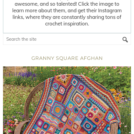
awesome, and so talented! Click the image to
learn more about them, and get their Instagram
links, where they are constantly sharing tons of
crochet inspiration.
GRANNY SQUARE AFGHAN