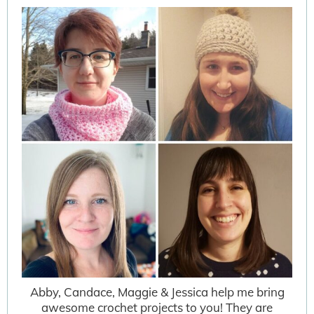
Abby, Candace, Maggie & Jessica help me bring
awesome crochet projects to you! They are