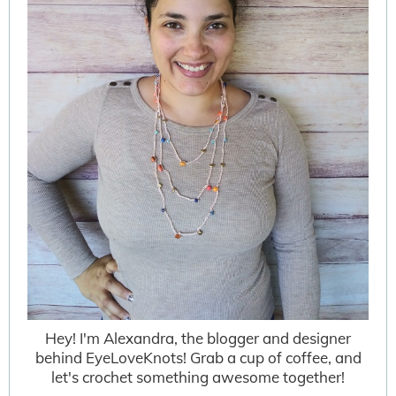
Hey! I'm Alexandra, the blogger and designer
behind EyeLoveKnots! Grab a cup of coffee, and
let's crochet something awesome together!