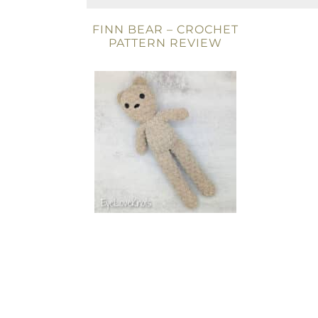
FINN BEAR – CROCHET
PATTERN REVIEW