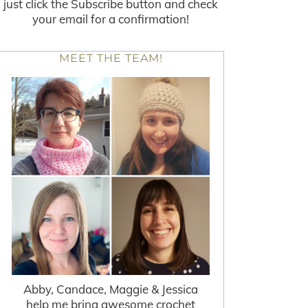
just click the Subscribe button and check
your email for a confirmation!
MEET THE TEAM!
Abby, Candace, Maggie & Jessica
help me bring awesome crochet