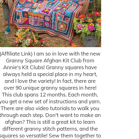
(Affiliate Link) I am so in love with the new
Granny Square Afghan Kit Club from
Annie's Kit Clubs! Granny squares have
always held a special place in my heart,
and I love the variety! In fact, there are
over 90 unique granny squares in here!
This club spans 12 months. Each month,
you get a new set of instructions and yarn.
There are also video tutorials to walk you
through each step. Don't want to make an
afghan? This is still a great kit to learn
different granny stitch patterns, and the
squares so versatile! Sew them together to