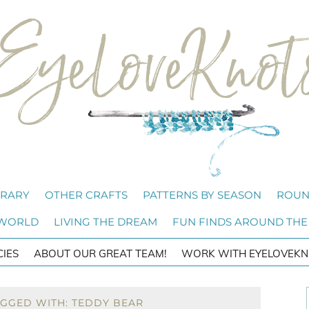
BRARY
OTHER CRAFTS
PATTERNS BY SEASON
ROUN
 WORLD
LIVING THE DREAM
FUN FINDS AROUND THE
CIES
ABOUT OUR GREAT TEAM!
WORK WITH EYELOVEKN
AGGED WITH: TEDDY BEAR