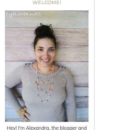
WELCOME!
Hey! I'm Alexandra, the blogger and