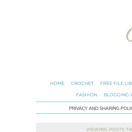
HOME
CROCHET
FREE FILE LI
FASHION
BLOGGING
PRIVACY AND SHARING POLI
VIEWING POSTS T