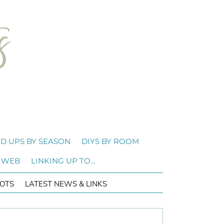
D UPS BY SEASON
DIYS BY ROOM
 WEB
LINKING UP TO…
OTS
LATEST NEWS & LINKS