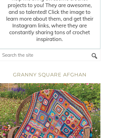
projects to you! They are awesome,
and so talented! Click the image to
learn more about them, and get their
Instagram links, where they are
constantly sharing tons of crochet
inspiration.
GRANNY SQUARE AFGHAN