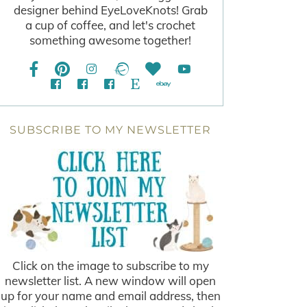
designer behind EyeLoveKnots! Grab
a cup of coffee, and let's crochet
something awesome together!
SUBSCRIBE TO MY NEWSLETTER
Click on the image to subscribe to my
newsletter list. A new window will open
up for your name and email address, then