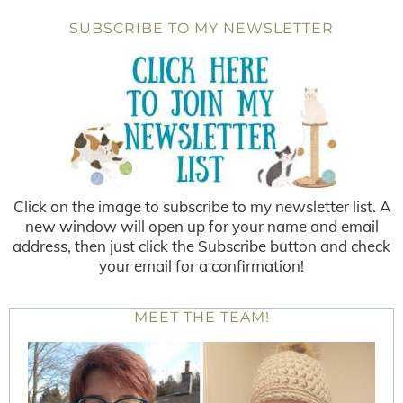
SUBSCRIBE TO MY NEWSLETTER
Click on the image to subscribe to my newsletter list. A
new window will open up for your name and email
address, then just click the Subscribe button and check
your email for a confirmation!
MEET THE TEAM!