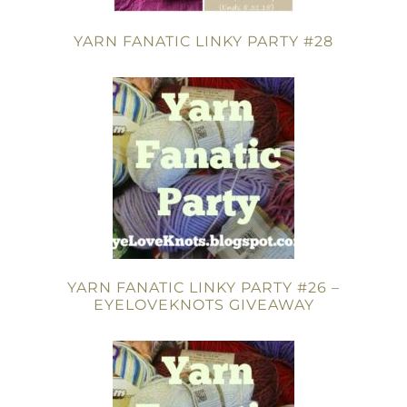
YARN FANATIC LINKY PARTY #28
YARN FANATIC LINKY PARTY #26 –
EYELOVEKNOTS GIVEAWAY