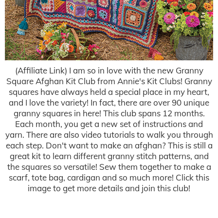
(Affiliate Link) I am so in love with the new Granny
Square Afghan Kit Club from Annie's Kit Clubs! Granny
squares have always held a special place in my heart,
and I love the variety! In fact, there are over 90 unique
granny squares in here! This club spans 12 months.
Each month, you get a new set of instructions and
yarn. There are also video tutorials to walk you through
each step. Don't want to make an afghan? This is still a
great kit to learn different granny stitch patterns, and
the squares so versatile! Sew them together to make a
scarf, tote bag, cardigan and so much more! Click this
image to get more details and join this club!