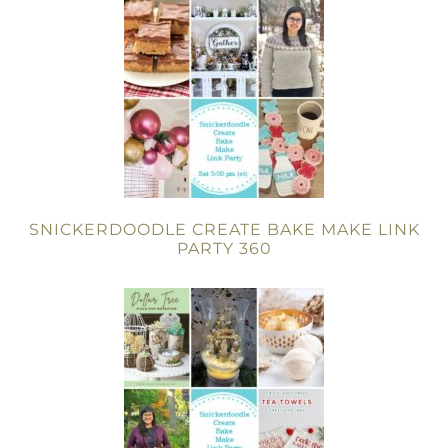
SNICKERDOODLE CREATE BAKE MAKE LINK
PARTY 360