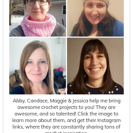
Abby, Candace, Maggie & Jessica help me bring
awesome crochet projects to you! They are
awesome, and so talented! Click the image to
learn more about them, and get their Instagram
links, where they are constantly sharing tons of