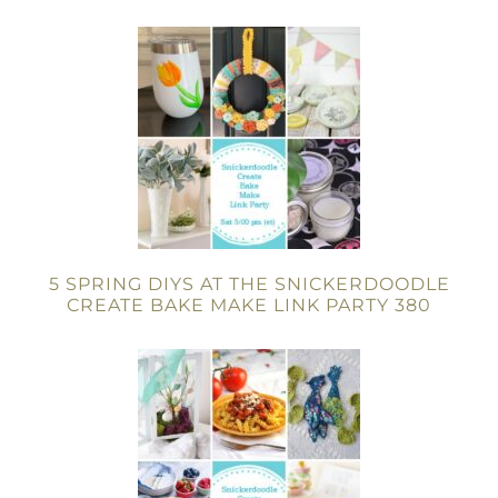
5 SPRING DIYS AT THE SNICKERDOODLE
CREATE BAKE MAKE LINK PARTY 380