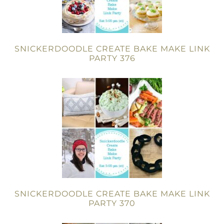
SNICKERDOODLE CREATE BAKE MAKE LINK
PARTY 376
SNICKERDOODLE CREATE BAKE MAKE LINK
PARTY 370