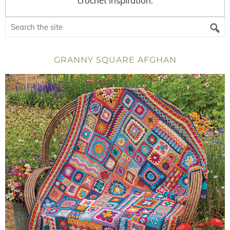
crochet inspiration.
GRANNY SQUARE AFGHAN