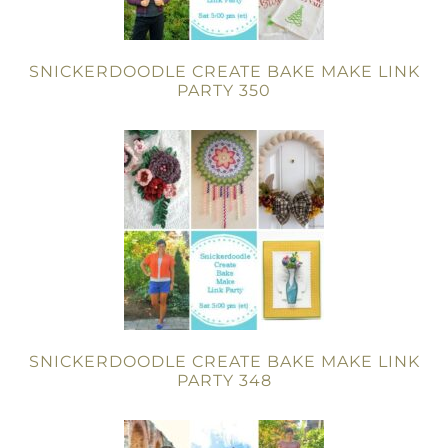
SNICKERDOODLE CREATE BAKE MAKE LINK
PARTY 350
SNICKERDOODLE CREATE BAKE MAKE LINK
PARTY 348