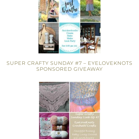
SUPER CRAFTY SUNDAY #7 – EYELOVEKNOTS
SPONSORED GIVEAWAY