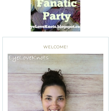
WELCOME!