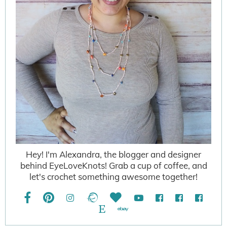
Hey! I'm Alexandra, the blogger and designer
behind EyeLoveKnots! Grab a cup of coffee, and
let's crochet something awesome together!