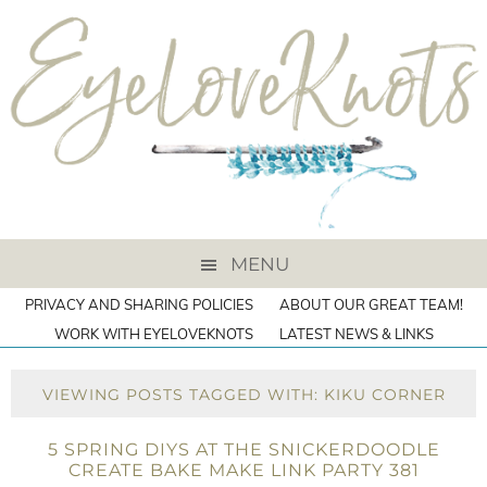
MENU
PRIVACY AND SHARING POLICIES
ABOUT OUR GREAT TEAM!
WORK WITH EYELOVEKNOTS
LATEST NEWS & LINKS
VIEWING POSTS TAGGED WITH: KIKU CORNER
5 SPRING DIYS AT THE SNICKERDOODLE
CREATE BAKE MAKE LINK PARTY 381