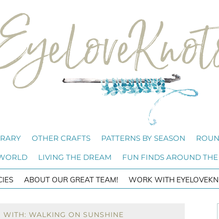
BRARY
OTHER CRAFTS
PATTERNS BY SEASON
ROUN
 WORLD
LIVING THE DREAM
FUN FINDS AROUND THE
CIES
ABOUT OUR GREAT TEAM!
WORK WITH EYELOVEKN
 WITH: WALKING ON SUNSHINE