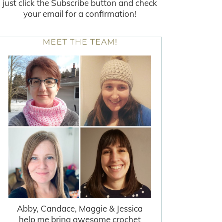
just click the Subscribe button and check
your email for a confirmation!
MEET THE TEAM!
Abby, Candace, Maggie & Jessica
help me bring awesome crochet