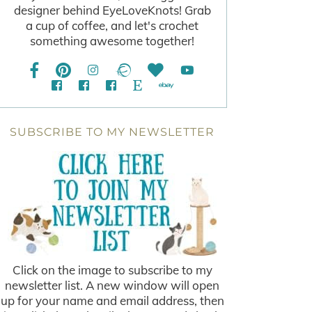
designer behind EyeLoveKnots! Grab
a cup of coffee, and let's crochet
something awesome together!
SUBSCRIBE TO MY NEWSLETTER
Click on the image to subscribe to my
newsletter list. A new window will open
up for your name and email address, then