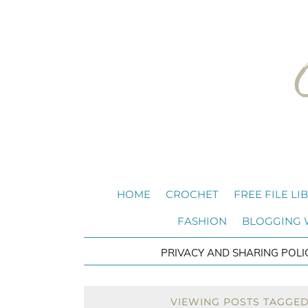
HOME
CROCHET
FREE FILE LI
FASHION
BLOGGING
PRIVACY AND SHARING POLI
VIEWING POSTS TAGGED