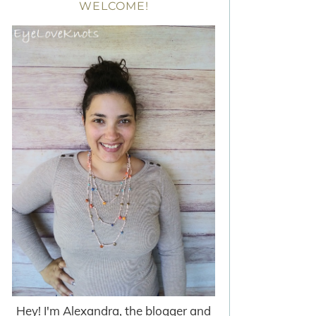
WELCOME!
Hey! I'm Alexandra, the blogger and