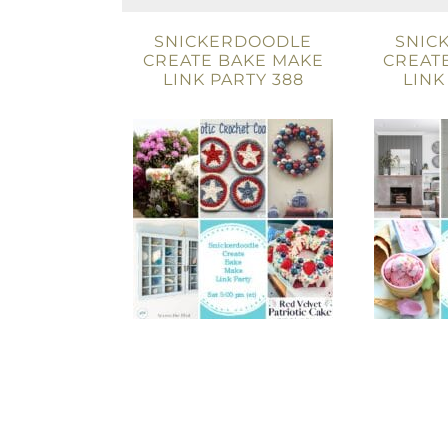
SNICKERDOODLE
SNIC
CREATE BAKE MAKE
CREAT
LINK PARTY 388
LINK