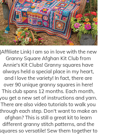
(Affiliate Link) I am so in love with the new
Granny Square Afghan Kit Club from
Annie's Kit Clubs! Granny squares have
always held a special place in my heart,
and I love the variety! In fact, there are
over 90 unique granny squares in here!
This club spans 12 months. Each month,
you get a new set of instructions and yarn.
There are also video tutorials to walk you
through each step. Don't want to make an
afghan? This is still a great kit to learn
different granny stitch patterns, and the
squares so versatile! Sew them together to