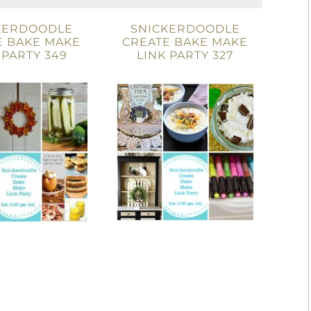
KERDOODLE
SNICKERDOODLE
E BAKE MAKE
CREATE BAKE MAKE
 PARTY 349
LINK PARTY 327