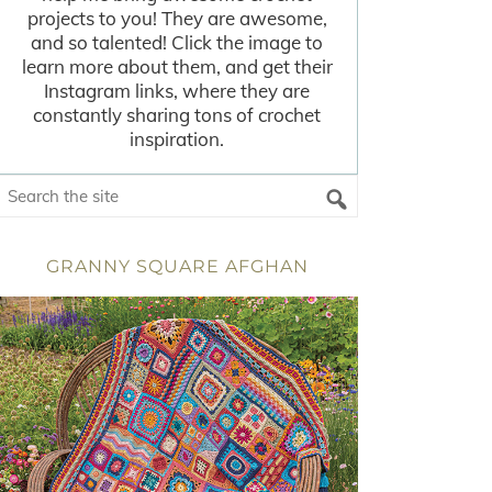
projects to you! They are awesome,
and so talented! Click the image to
learn more about them, and get their
Instagram links, where they are
constantly sharing tons of crochet
inspiration.
GRANNY SQUARE AFGHAN