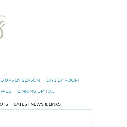
D UPS BY SEASON
DIYS BY ROOM
 WEB
LINKING UP TO…
OTS
LATEST NEWS & LINKS