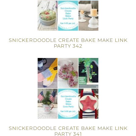
SNICKERDOODLE CREATE BAKE MAKE LINK
PARTY 342
SNICKERDOODLE CREATE BAKE MAKE LINK
PARTY 341