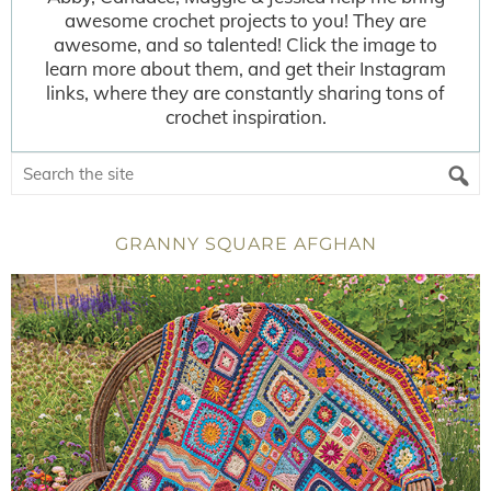
awesome crochet projects to you! They are
awesome, and so talented! Click the image to
learn more about them, and get their Instagram
links, where they are constantly sharing tons of
crochet inspiration.
GRANNY SQUARE AFGHAN