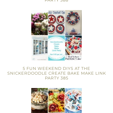
PARTY 388
5 FUN WEEKEND DIYS AT THE
SNICKERDOODLE CREATE BAKE MAKE LINK
PARTY 385