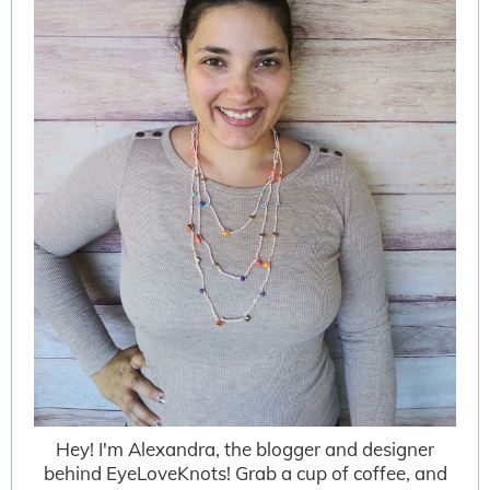
Hey! I'm Alexandra, the blogger and designer
behind EyeLoveKnots! Grab a cup of coffee, and