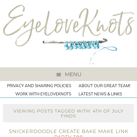
MENU
PRIVACY AND SHARING POLICIES
ABOUT OUR GREAT TEAM!
WORK WITH EYELOVEKNOTS
LATEST NEWS & LINKS
VIEWING POSTS TAGGED WITH: 4TH OF JULY
FINDS
SNICKERDOODLE CREATE BAKE MAKE LINK