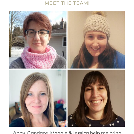
MEET THE TEAM!
Abby, Candace, Maggie & Jessica help me bring