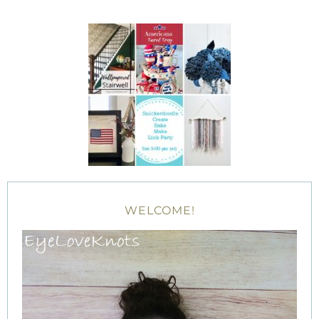
WELCOME!