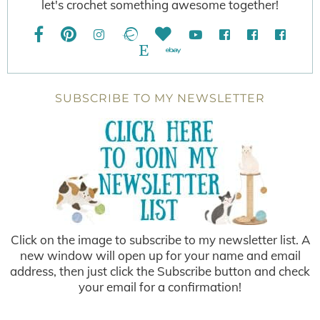
let's crochet something awesome together!
SUBSCRIBE TO MY NEWSLETTER
Click on the image to subscribe to my newsletter list. A
new window will open up for your name and email
address, then just click the Subscribe button and check
your email for a confirmation!