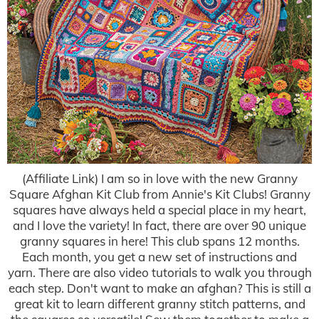
(Affiliate Link) I am so in love with the new Granny
Square Afghan Kit Club from Annie's Kit Clubs! Granny
squares have always held a special place in my heart,
and I love the variety! In fact, there are over 90 unique
granny squares in here! This club spans 12 months.
Each month, you get a new set of instructions and
yarn. There are also video tutorials to walk you through
each step. Don't want to make an afghan? This is still a
great kit to learn different granny stitch patterns, and