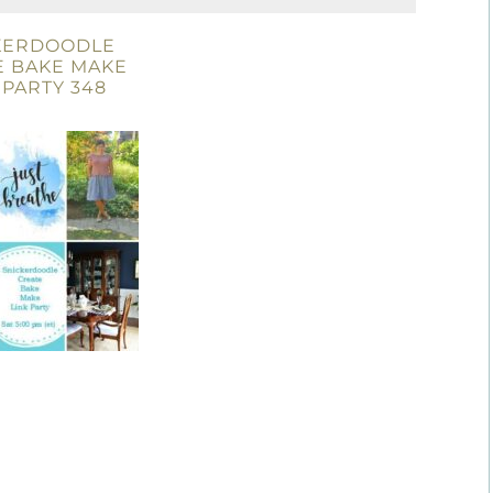
KERDOODLE
E BAKE MAKE
 PARTY 348