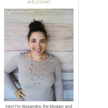
WELCOME!
Hey! I'm Alexandra, the blogger and