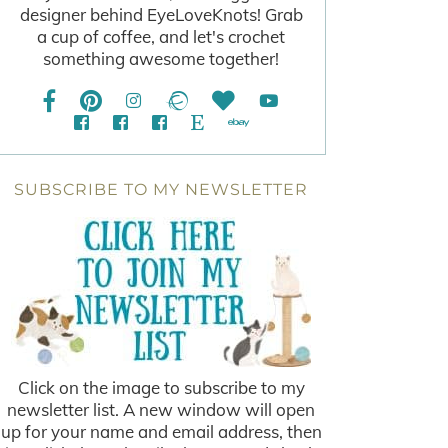
designer behind EyeLoveKnots! Grab
a cup of coffee, and let's crochet
something awesome together!
SUBSCRIBE TO MY NEWSLETTER
Click on the image to subscribe to my
newsletter list. A new window will open
up for your name and email address, then