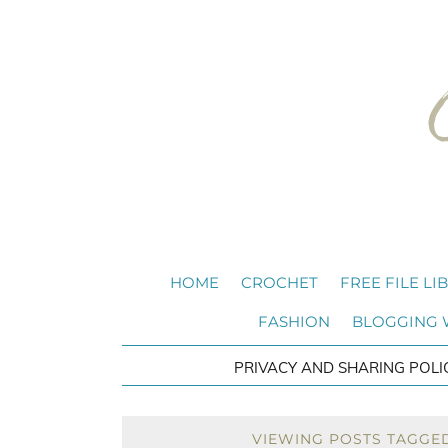
HOME
CROCHET
FREE FILE LI
FASHION
BLOGGING
PRIVACY AND SHARING POLI
VIEWING POSTS TAGGE