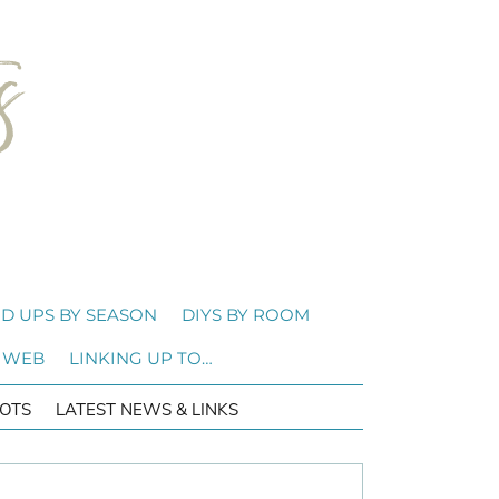
D UPS BY SEASON
DIYS BY ROOM
 WEB
LINKING UP TO…
OTS
LATEST NEWS & LINKS