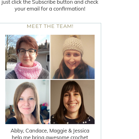
just click the Subscribe button and check
your email for a confirmation!
MEET THE TEAM!
Abby, Candace, Maggie & Jessica
help me bring awesome crochet