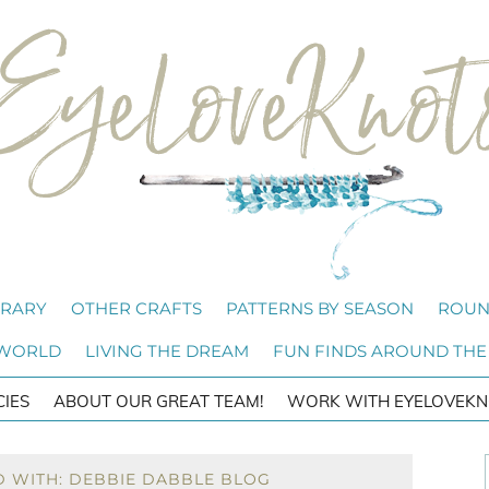
BRARY
OTHER CRAFTS
PATTERNS BY SEASON
ROUN
 WORLD
LIVING THE DREAM
FUN FINDS AROUND THE
CIES
ABOUT OUR GREAT TEAM!
WORK WITH EYELOVEKN
D WITH: DEBBIE DABBLE BLOG