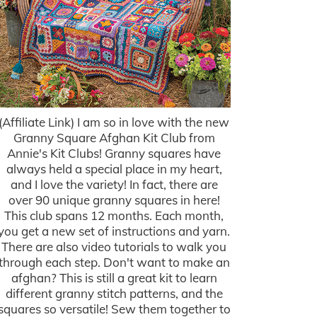
(Affiliate Link) I am so in love with the new
Granny Square Afghan Kit Club from
Annie's Kit Clubs! Granny squares have
always held a special place in my heart,
and I love the variety! In fact, there are
over 90 unique granny squares in here!
This club spans 12 months. Each month,
you get a new set of instructions and yarn.
There are also video tutorials to walk you
through each step. Don't want to make an
afghan? This is still a great kit to learn
different granny stitch patterns, and the
squares so versatile! Sew them together to