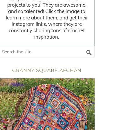
projects to you! They are awesome,
and so talented! Click the image to
learn more about them, and get their
Instagram links, where they are
constantly sharing tons of crochet
inspiration.
GRANNY SQUARE AFGHAN