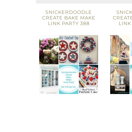
SNICKERDOODLE
SNIC
CREATE BAKE MAKE
CREAT
LINK PARTY 388
LINK