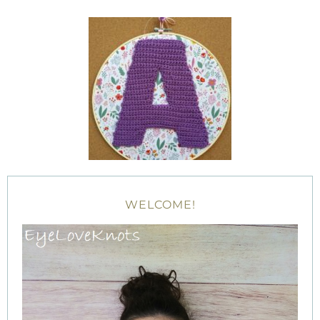
WELCOME!