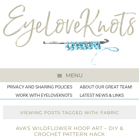
MENU
PRIVACY AND SHARING POLICIES
ABOUT OUR GREAT TEAM!
WORK WITH EYELOVEKNOTS
LATEST NEWS & LINKS
VIEWING POSTS TAGGED WITH: FABRIC
AVA’S WILDFLOWER HOOP ART – DIY &
CROCHET PATTERN HACK