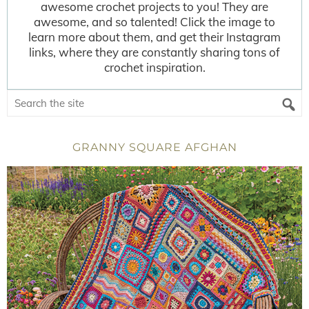
awesome crochet projects to you! They are
awesome, and so talented! Click the image to
learn more about them, and get their Instagram
links, where they are constantly sharing tons of
crochet inspiration.
GRANNY SQUARE AFGHAN