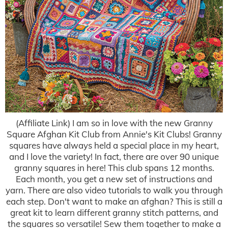
(Affiliate Link) I am so in love with the new Granny
Square Afghan Kit Club from Annie's Kit Clubs! Granny
squares have always held a special place in my heart,
and I love the variety! In fact, there are over 90 unique
granny squares in here! This club spans 12 months.
Each month, you get a new set of instructions and
yarn. There are also video tutorials to walk you through
each step. Don't want to make an afghan? This is still a
great kit to learn different granny stitch patterns, and
the squares so versatile! Sew them together to make a