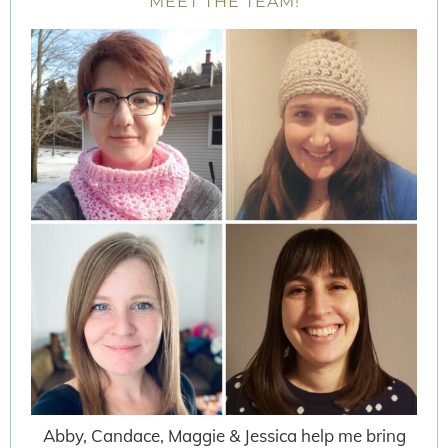
MEET THE TEAM!
Abby, Candace, Maggie & Jessica help me bring