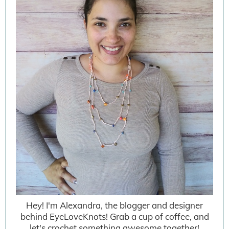
Hey! I'm Alexandra, the blogger and designer
behind EyeLoveKnots! Grab a cup of coffee, and
let's crochet something awesome together!