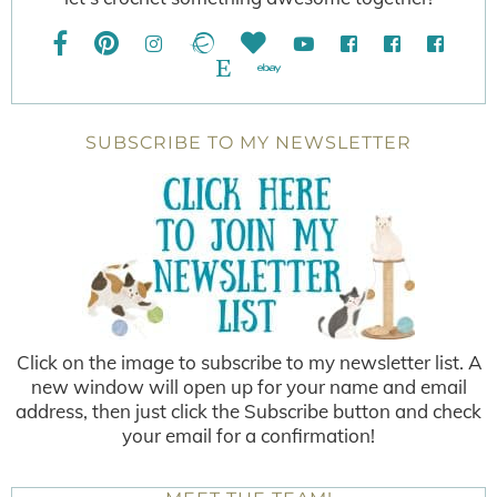
SUBSCRIBE TO MY NEWSLETTER
Click on the image to subscribe to my newsletter list. A
new window will open up for your name and email
address, then just click the Subscribe button and check
your email for a confirmation!