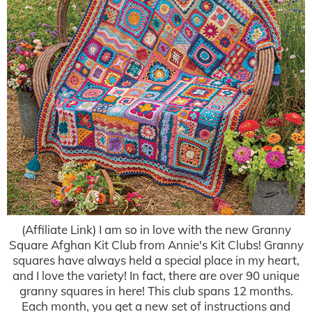
(Affiliate Link) I am so in love with the new Granny
Square Afghan Kit Club from Annie's Kit Clubs! Granny
squares have always held a special place in my heart,
and I love the variety! In fact, there are over 90 unique
granny squares in here! This club spans 12 months.
Each month, you get a new set of instructions and