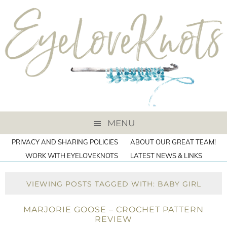
MENU
PRIVACY AND SHARING POLICIES
ABOUT OUR GREAT TEAM!
WORK WITH EYELOVEKNOTS
LATEST NEWS & LINKS
VIEWING POSTS TAGGED WITH: BABY GIRL
MARJORIE GOOSE – CROCHET PATTERN
REVIEW