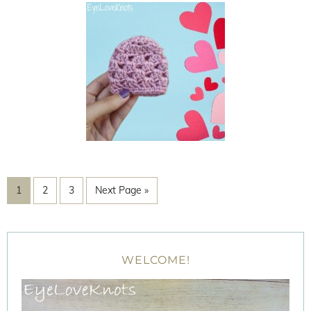
1
2
3
Next Page »
WELCOME!