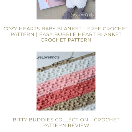
COZY HEARTS BABY BLANKET – FREE CROCHET
PATTERN | EASY BOBBLE HEART BLANKET
CROCHET PATTERN
BITTY BUDDIES COLLECTION – CROCHET
PATTERN REVIEW