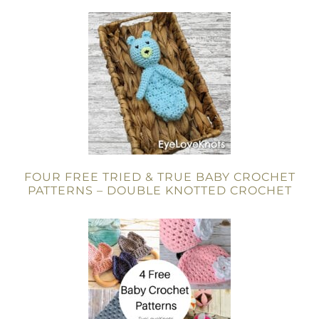
FOUR FREE TRIED & TRUE BABY CROCHET
PATTERNS – DOUBLE KNOTTED CROCHET