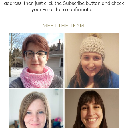
address, then just click the Subscribe button and check
your email for a confirmation!
MEET THE TEAM!