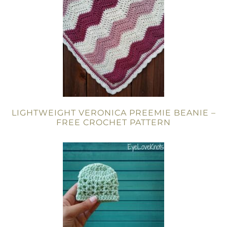
LIGHTWEIGHT VERONICA PREEMIE BEANIE –
FREE CROCHET PATTERN