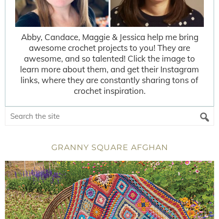
Abby, Candace, Maggie & Jessica help me bring
awesome crochet projects to you! They are
awesome, and so talented! Click the image to
learn more about them, and get their Instagram
links, where they are constantly sharing tons of
crochet inspiration.
GRANNY SQUARE AFGHAN