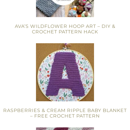
AVA’S WILDFLOWER HOOP ART – DIY &
CROCHET PATTERN HACK
RASPBERRIES & CREAM RIPPLE BABY BLANKET
– FREE CROCHET PATTERN