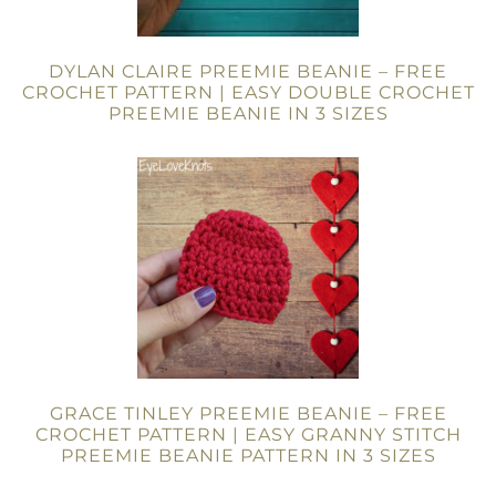
DYLAN CLAIRE PREEMIE BEANIE – FREE
CROCHET PATTERN | EASY DOUBLE CROCHET
PREEMIE BEANIE IN 3 SIZES
GRACE TINLEY PREEMIE BEANIE – FREE
CROCHET PATTERN | EASY GRANNY STITCH
PREEMIE BEANIE PATTERN IN 3 SIZES