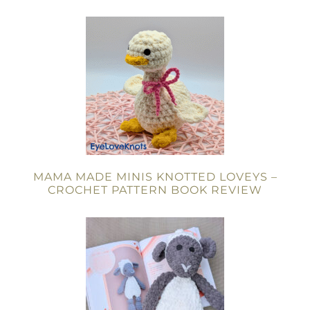
MAMA MADE MINIS KNOTTED LOVEYS –
CROCHET PATTERN BOOK REVIEW