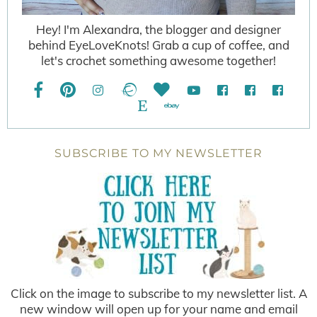
Hey! I'm Alexandra, the blogger and designer
behind EyeLoveKnots! Grab a cup of coffee, and
let's crochet something awesome together!
SUBSCRIBE TO MY NEWSLETTER
Click on the image to subscribe to my newsletter list. A
new window will open up for your name and email