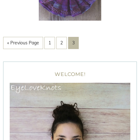
« Previous Page
1
2
3
WELCOME!