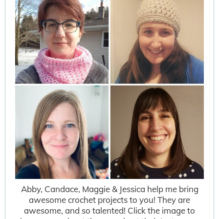
Abby, Candace, Maggie & Jessica help me bring
awesome crochet projects to you! They are
awesome, and so talented! Click the image to