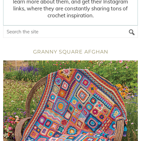
learn more about them, and get their Instagram
links, where they are constantly sharing tons of
crochet inspiration.
GRANNY SQUARE AFGHAN