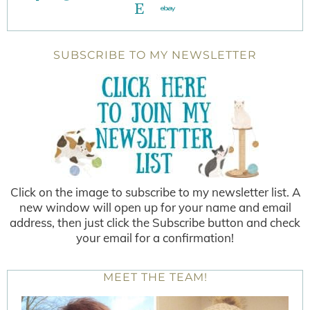
SUBSCRIBE TO MY NEWSLETTER
Click on the image to subscribe to my newsletter list. A
new window will open up for your name and email
address, then just click the Subscribe button and check
your email for a confirmation!
MEET THE TEAM!