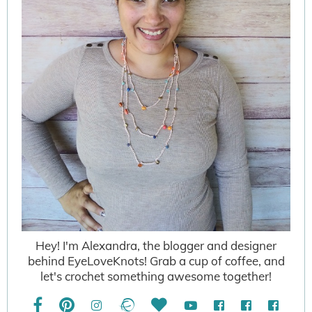
Hey! I'm Alexandra, the blogger and designer
behind EyeLoveKnots! Grab a cup of coffee, and
let's crochet something awesome together!