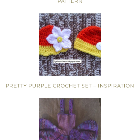
PATTERN
PRETTY PURPLE CROCHET SET – INSPIRATION