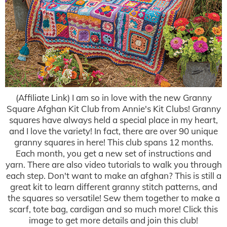
(Affiliate Link) I am so in love with the new Granny
Square Afghan Kit Club from Annie's Kit Clubs! Granny
squares have always held a special place in my heart,
and I love the variety! In fact, there are over 90 unique
granny squares in here! This club spans 12 months.
Each month, you get a new set of instructions and
yarn. There are also video tutorials to walk you through
each step. Don't want to make an afghan? This is still a
great kit to learn different granny stitch patterns, and
the squares so versatile! Sew them together to make a
scarf, tote bag, cardigan and so much more! Click this
image to get more details and join this club!