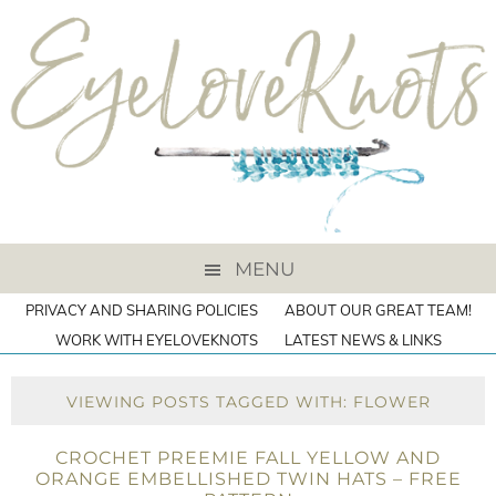
MENU
PRIVACY AND SHARING POLICIES
ABOUT OUR GREAT TEAM!
WORK WITH EYELOVEKNOTS
LATEST NEWS & LINKS
VIEWING POSTS TAGGED WITH: FLOWER
CROCHET PREEMIE FALL YELLOW AND
ORANGE EMBELLISHED TWIN HATS – FREE