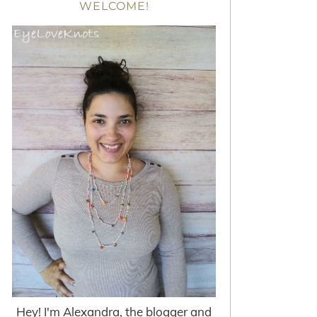
WELCOME!
Hey! I'm Alexandra, the blogger and