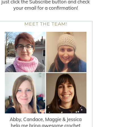
just click the Subscribe button and check
your email for a confirmation!
MEET THE TEAM!
Abby, Candace, Maggie & Jessica
help me bring awesome crochet