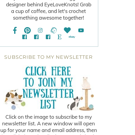
designer behind EyeLoveKnots! Grab
a cup of coffee, and let's crochet
something awesome together!
SUBSCRIBE TO MY NEWSLETTER
Click on the image to subscribe to my
newsletter list. A new window will open
up for your name and email address, then