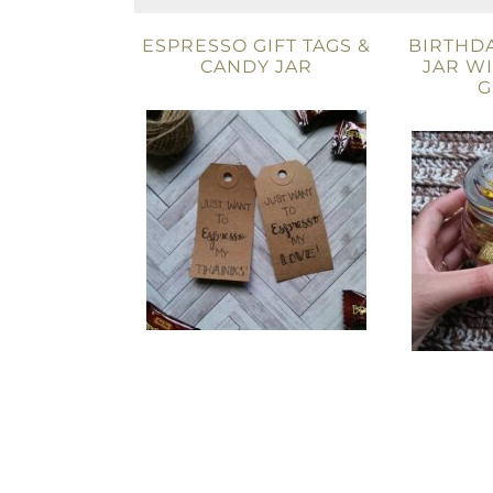
ESPRESSO GIFT TAGS &
BIRTHDA
CANDY JAR
JAR W
G