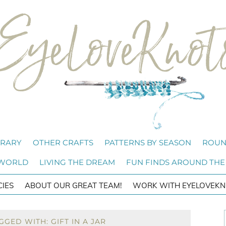
BRARY
OTHER CRAFTS
PATTERNS BY SEASON
ROUN
 WORLD
LIVING THE DREAM
FUN FINDS AROUND THE
CIES
ABOUT OUR GREAT TEAM!
WORK WITH EYELOVEKN
GED WITH: GIFT IN A JAR