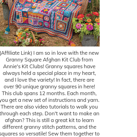
(Affiliate Link) I am so in love with the new
Granny Square Afghan Kit Club from
Annie's Kit Clubs! Granny squares have
always held a special place in my heart,
and I love the variety! In fact, there are
over 90 unique granny squares in here!
This club spans 12 months. Each month,
you get a new set of instructions and yarn.
There are also video tutorials to walk you
through each step. Don't want to make an
afghan? This is still a great kit to learn
different granny stitch patterns, and the
squares so versatile! Sew them together to