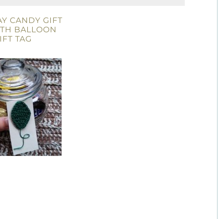
Y CANDY GIFT
ITH BALLOON
IFT TAG