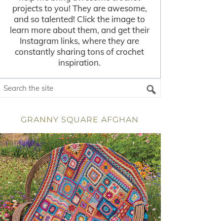
projects to you! They are awesome,
and so talented! Click the image to
learn more about them, and get their
Instagram links, where they are
constantly sharing tons of crochet
inspiration.
GRANNY SQUARE AFGHAN