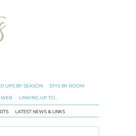
D UPS BY SEASON
DIYS BY ROOM
 WEB
LINKING UP TO…
OTS
LATEST NEWS & LINKS