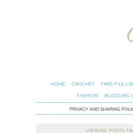
HOME
CROCHET
FREE FILE LI
FASHION
BLOGGING
PRIVACY AND SHARING POLI
VIEWING POSTS TAG