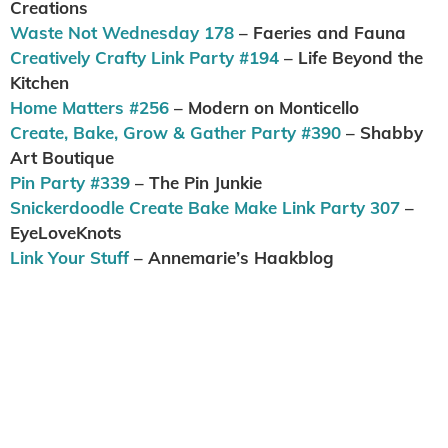
Creations
Waste Not Wednesday 178
– Faeries and Fauna
Creatively Crafty Link Party #194
– Life Beyond the
Kitchen
Home Matters #256
– Modern on Monticello
Create, Bake, Grow & Gather Party #390
– Shabby
Art Boutique
Pin Party #339
– The Pin Junkie
Snickerdoodle Create Bake Make Link Party 307
–
EyeLoveKnots
Link Your Stuff
– Annemarie’s Haakblog