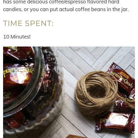
has some delicious coffee/espresso flavored hard
candies, or you can put actual coffee beans in the jar.
TIME SPENT:
10 Minutes!