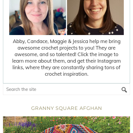
Abby, Candace, Maggie & Jessica help me bring
awesome crochet projects to you! They are
awesome, and so talented! Click the image to
learn more about them, and get their Instagram
links, where they are constantly sharing tons of
crochet inspiration.
GRANNY SQUARE AFGHAN