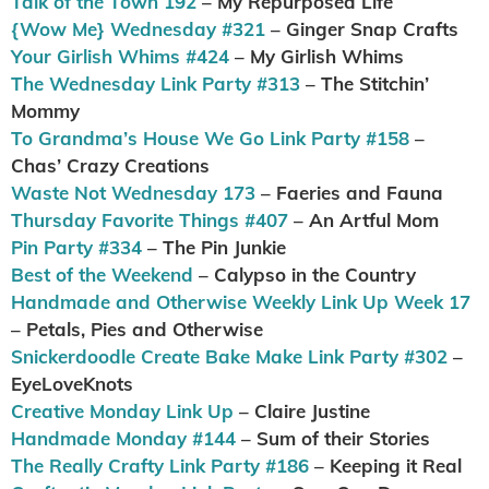
Talk of the Town 192
– My Repurposed Life
{Wow Me} Wednesday #321
– Ginger Snap Crafts
Your Girlish Whims #424
– My Girlish Whims
The Wednesday Link Party #313
– The Stitchin’
Mommy
To Grandma’s House We Go Link Party #158
–
Chas’ Crazy Creations
Waste Not Wednesday 173
– Faeries and Fauna
Thursday Favorite Things #407
– An Artful Mom
Pin Party #334
– The Pin Junkie
Best of the Weekend
– Calypso in the Country
Handmade and Otherwise Weekly Link Up Week 17
– Petals, Pies and Otherwise
Snickerdoodle Create Bake Make Link Party #302
–
EyeLoveKnots
Creative Monday Link Up
– Claire Justine
Handmade Monday #144
– Sum of their Stories
The Really Crafty Link Party #186
– Keeping it Real