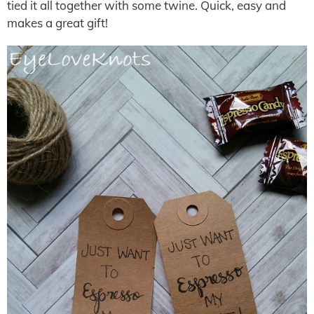
tied it all together with some twine. Quick, easy and
makes a great gift!