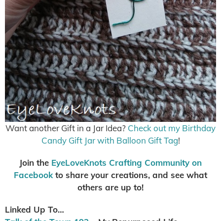
Want another Gift in a Jar Idea?
Check out my Birthday
Candy Gift Jar with Balloon Gift Tag
!
Join the
EyeLoveKnots Crafting Community on
Facebook
to share your creations, and see what
others are up to!
Linked Up To…