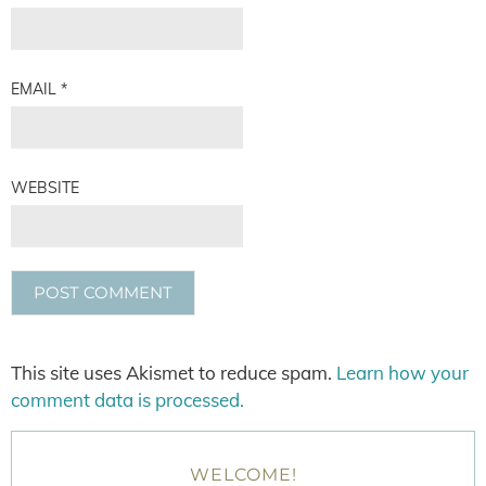
EMAIL
*
WEBSITE
This site uses Akismet to reduce spam.
Learn how your
comment data is processed.
WELCOME!