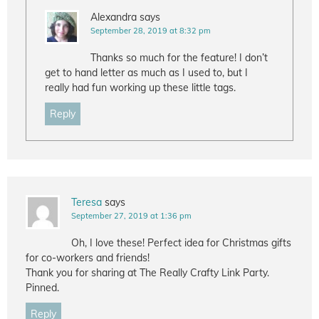
Alexandra
says
September 28, 2019 at 8:32 pm
Thanks so much for the feature! I don’t
get to hand letter as much as I used to, but I
really had fun working up these little tags.
Reply
Teresa
says
September 27, 2019 at 1:36 pm
Oh, I love these! Perfect idea for Christmas gifts
for co-workers and friends!
Thank you for sharing at The Really Crafty Link Party.
Pinned.
Reply