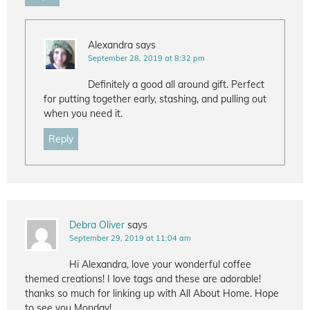
Alexandra
says
September 28, 2019 at 8:32 pm
Definitely a good all around gift. Perfect
for putting together early, stashing, and pulling out
when you need it.
Reply
Debra Oliver
says
September 29, 2019 at 11:04 am
Hi Alexandra, love your wonderful coffee
themed creations! I love tags and these are adorable!
thanks so much for linking up with All About Home. Hope
to see you Monday!