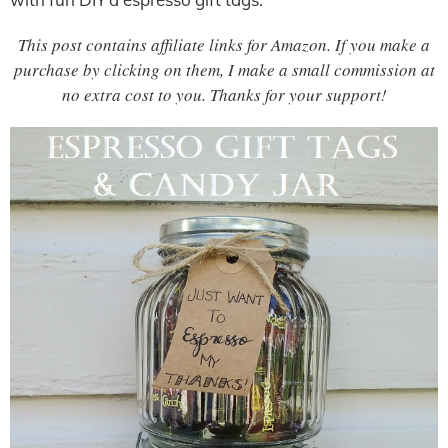
This post contains affiliate links for Amazon. If you make a
purchase by clicking on them, I make a small commission at
no extra cost to you. Thanks for your support!