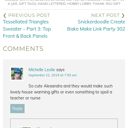
A JAR
,
GIFT TAGS
,
HAND LETTERED
,
HOBBY LOBBY
,
THANK YOU GIFT
❮ PREVIOUS POST
NEXT POST ❯
Tessellated Triangles
Snickerdoodle Create
Sweater – Part 3: Top
Bake Make Link Party 302
Front & Back Panels
COMMENTS
Michelle Leslie
says
September 22, 2019 at 7:50 am
So cute Alexandra and they would make such
lovely house warming gifts or even something to spoil a
teacher or nurse
Reply