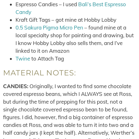
Espresso Candies – I used
Bali’s Best Espresso
Candy
Kraft Gift Tags – got mine at Hobby Lobby
0.5 Sakura Pigma Micro Pen
– found mine at a
local specialty shop for painting and drawing, but
I know Hobby Lobby also sells them, and I’ve
linked to it on Amazon
Twine
to Attach Tag
MATERIAL NOTES:
CANDIES:
Originally, I wanted to find some chocolate
covered espresso beans, which I ALWAYS see at Ross,
but during the time of prepping for this post, not a
single chocolate covered espresso bean to be found,
figures. I did, however, find a big container of espresso
candies at Ross, and was able to turn it into two and a
half candy jars (I kept the half). Alternatively, Werther’s