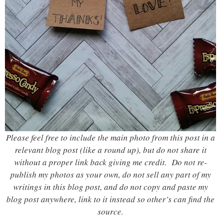
Please feel free to include the main photo from this post in a
relevant blog post (like a round up), but do not share it
without a proper link back giving me credit. Do not re-
publish my photos as your own, do not sell any part of my
writings in this blog post, and do not copy and paste my
blog post anywhere, link to it instead so other’s can find the
source.