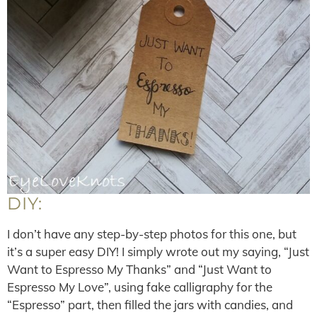
DIY:
I don’t have any step-by-step photos for this one, but
it’s a super easy DIY! I simply wrote out my saying, “Just
Want to Espresso My Thanks” and “Just Want to
Espresso My Love”, using fake calligraphy for the
“Espresso” part, then filled the jars with candies, and