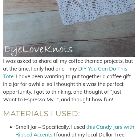
I was asked to share all my coffee themed projects, but
at the time, I only had one – my
DIY You Can Do This
Tote
. I have been wanting to put together a coffee gift
in a jar for awhile, so I thought this was the perfect
opportunity. I got to thinking, and thought of “Just
Want to Espresso My…”, and thought how fun!
MATERIALS I USED:
Small Jar – Specifically, I used
this Candy Jars with
Ribbed Accents
I found at my local Dollar Tree