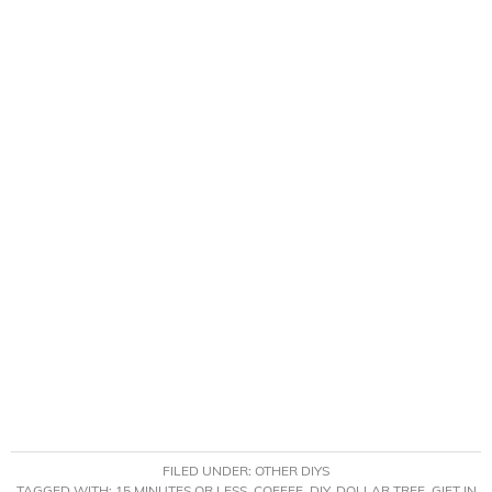
FILED UNDER:
OTHER DIYS
TAGGED WITH:
15 MINUTES OR LESS
,
COFFEE
,
DIY
,
DOLLAR TREE
,
GIFT IN