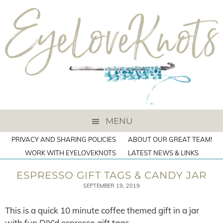
MENU
PRIVACY AND SHARING POLICIES
ABOUT OUR GREAT TEAM!
WORK WITH EYELOVEKNOTS
LATEST NEWS & LINKS
ESPRESSO GIFT TAGS & CANDY JAR
SEPTEMBER 19, 2019
This is a quick 10 minute coffee themed gift in a jar
with fun DIY’d espresso gift tags.