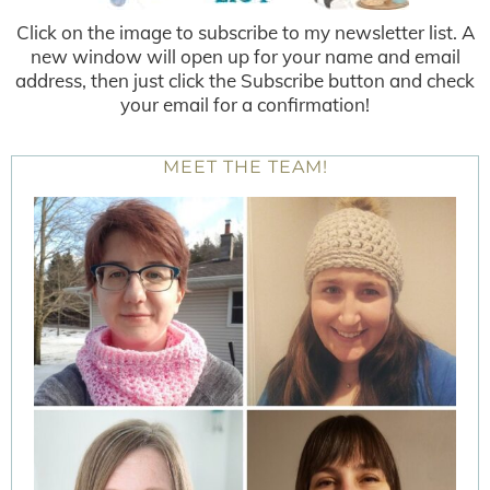
Click on the image to subscribe to my newsletter list. A
new window will open up for your name and email
address, then just click the Subscribe button and check
your email for a confirmation!
MEET THE TEAM!