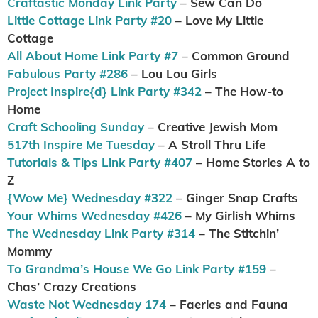
Craftastic Monday Link Party
– Sew Can Do
Little Cottage Link Party #20
– Love My Little
Cottage
All About Home Link Party #7
– Common Ground
Fabulous Party #286
– Lou Lou Girls
Project Inspire{d} Link Party #342
– The How-to
Home
Craft Schooling Sunday
– Creative Jewish Mom
517th Inspire Me Tuesday
– A Stroll Thru Life
Tutorials & Tips Link Party #407
– Home Stories A to
Z
{Wow Me} Wednesday #322
– Ginger Snap Crafts
Your Whims Wednesday #426
– My Girlish Whims
The Wednesday Link Party #314
– The Stitchin’
Mommy
To Grandma’s House We Go Link Party #159
–
Chas’ Crazy Creations
Waste Not Wednesday 174
– Faeries and Fauna