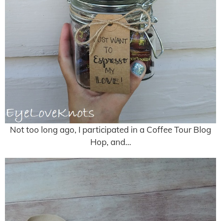
Not too long ago, I participated in a Coffee Tour Blog
Hop, and…