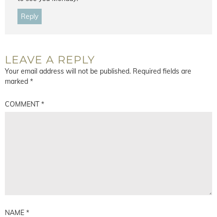
Reply
LEAVE A REPLY
Your email address will not be published.
Required fields are
marked
*
COMMENT
*
NAME
*