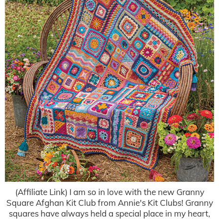
(Affiliate Link) I am so in love with the new Granny
Square Afghan Kit Club from Annie's Kit Clubs! Granny
squares have always held a special place in my heart,