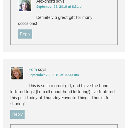
Alexandra
says
September 28, 2019 at 8:31 pm
Definitely a great gift for many
occasions!
Reply
Pam
says
September 26, 2019 at 10:33 am
This is such a great gift, and I love the hand
lettered tags! (I am all about hand lettering!) I’ve featured
this post today at Thursday Favorite Things. Thanks for
sharing!
Reply