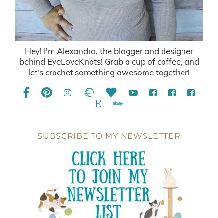
Hey! I'm Alexandra, the blogger and designer
behind EyeLoveKnots! Grab a cup of coffee, and
let's crochet something awesome together!
SUBSCRIBE TO MY NEWSLETTER