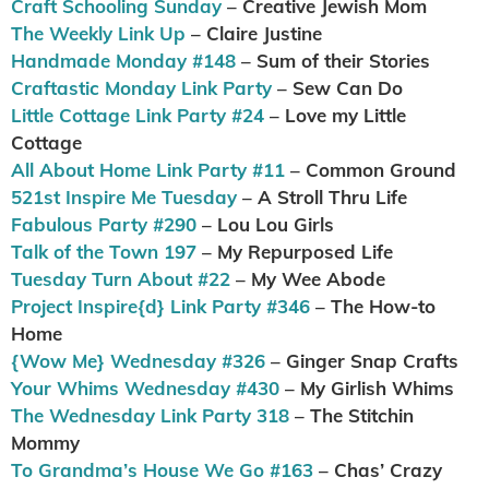
Craft Schooling Sunday
– Creative Jewish Mom
The Weekly Link Up
– Claire Justine
Handmade Monday #148
– Sum of their Stories
Craftastic Monday Link Party
– Sew Can Do
Little Cottage Link Party #24
– Love my Little
Cottage
All About Home Link Party #11
– Common Ground
521st Inspire Me Tuesday
– A Stroll Thru Life
Fabulous Party #290
– Lou Lou Girls
Talk of the Town 197
– My Repurposed Life
Tuesday Turn About #22
– My Wee Abode
Project Inspire{d} Link Party #346
– The How-to
Home
{Wow Me} Wednesday #326
– Ginger Snap Crafts
Your Whims Wednesday #430
– My Girlish Whims
The Wednesday Link Party 318
– The Stitchin
Mommy
To Grandma’s House We Go #163
– Chas’ Crazy