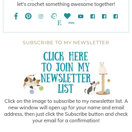
let's crochet something awesome together!
SUBSCRIBE TO MY NEWSLETTER
Click on the image to subscribe to my newsletter list. A
new window will open up for your name and email
address, then just click the Subscribe button and check
your email for a confirmation!