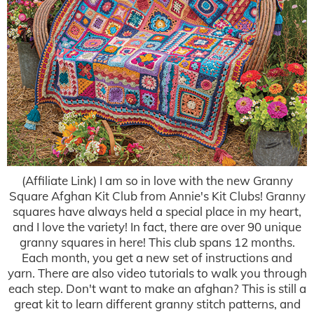
(Affiliate Link) I am so in love with the new Granny
Square Afghan Kit Club from Annie's Kit Clubs! Granny
squares have always held a special place in my heart,
and I love the variety! In fact, there are over 90 unique
granny squares in here! This club spans 12 months.
Each month, you get a new set of instructions and
yarn. There are also video tutorials to walk you through
each step. Don't want to make an afghan? This is still a
great kit to learn different granny stitch patterns, and