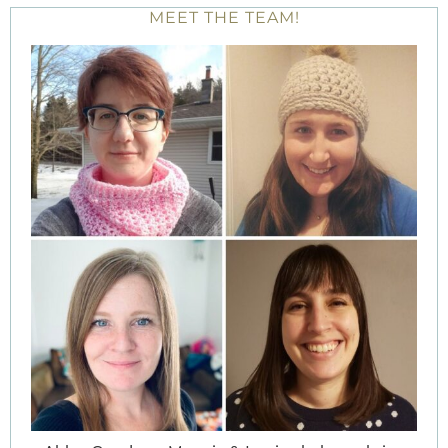
MEET THE TEAM!