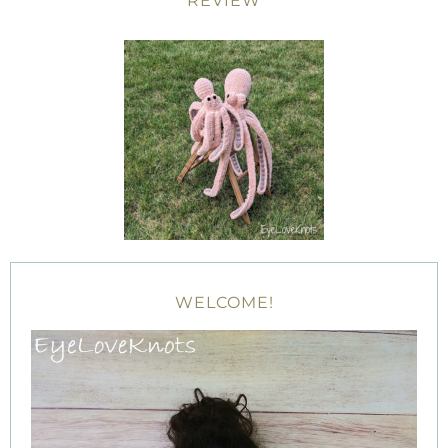
REVIEW
WELCOME!