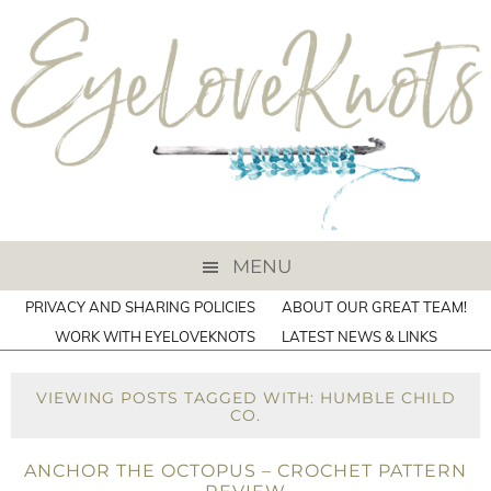
MENU
PRIVACY AND SHARING POLICIES
ABOUT OUR GREAT TEAM!
WORK WITH EYELOVEKNOTS
LATEST NEWS & LINKS
VIEWING POSTS TAGGED WITH: HUMBLE CHILD
CO.
ANCHOR THE OCTOPUS – CROCHET PATTERN