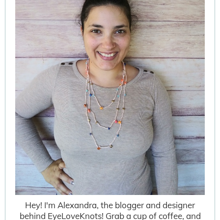
Hey! I'm Alexandra, the blogger and designer
behind EyeLoveKnots! Grab a cup of coffee, and