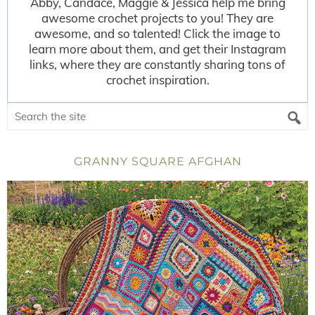
Abby, Candace, Maggie & Jessica help me bring
awesome crochet projects to you! They are
awesome, and so talented! Click the image to
learn more about them, and get their Instagram
links, where they are constantly sharing tons of
crochet inspiration.
GRANNY SQUARE AFGHAN