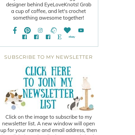
designer behind EyeLoveKnots! Grab
a cup of coffee, and let's crochet
something awesome together!
SUBSCRIBE TO MY NEWSLETTER
Click on the image to subscribe to my
newsletter list. A new window will open
up for your name and email address, then