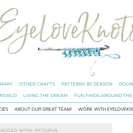
BRARY
OTHER CRAFTS
PATTERNS BY SEASON
ROUN
 WORLD
LIVING THE DREAM
FUN FINDS AROUND THE
CIES
ABOUT OUR GREAT TEAM!
WORK WITH EYELOVEKN
TAGGED WITH: OCTOPUS