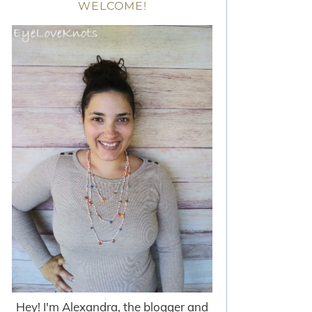
WELCOME!
Hey! I'm Alexandra, the blogger and