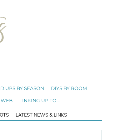
D UPS BY SEASON
DIYS BY ROOM
 WEB
LINKING UP TO…
OTS
LATEST NEWS & LINKS