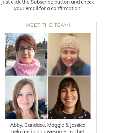
just click the Subscribe button and check
your email for a confirmation!
MEET THE TEAM!
Abby, Candace, Maggie & Jessica
help me bring awesome crochet