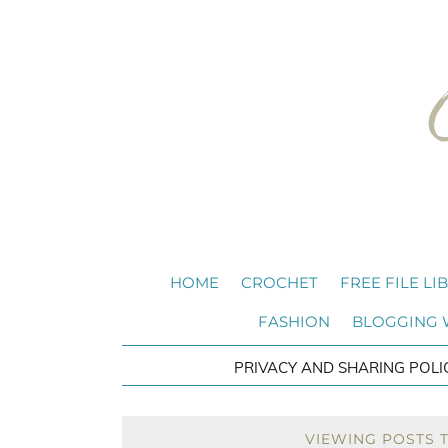
HOME
CROCHET
FREE FILE LI
FASHION
BLOGGING
PRIVACY AND SHARING POLI
VIEWING POSTS 