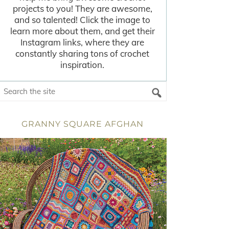
projects to you! They are awesome,
and so talented! Click the image to
learn more about them, and get their
Instagram links, where they are
constantly sharing tons of crochet
inspiration.
GRANNY SQUARE AFGHAN