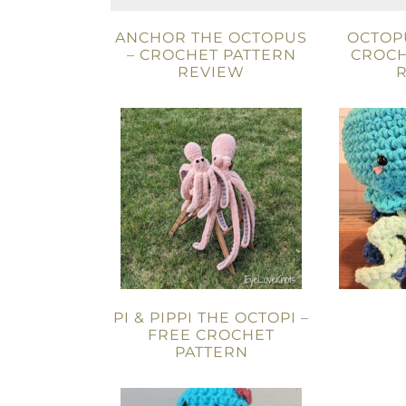
ANCHOR THE OCTOPUS
OCTOPU
– CROCHET PATTERN
CROCH
REVIEW
PI & PIPPI THE OCTOPI –
FREE CROCHET
PATTERN