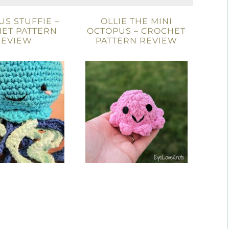
S STUFFIE –
OLLIE THE MINI
ET PATTERN
OCTOPUS – CROCHET
REVIEW
PATTERN REVIEW