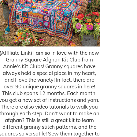
(Affiliate Link) I am so in love with the new
Granny Square Afghan Kit Club from
Annie's Kit Clubs! Granny squares have
always held a special place in my heart,
and I love the variety! In fact, there are
over 90 unique granny squares in here!
This club spans 12 months. Each month,
you get a new set of instructions and yarn.
There are also video tutorials to walk you
through each step. Don't want to make an
afghan? This is still a great kit to learn
different granny stitch patterns, and the
squares so versatile! Sew them together to