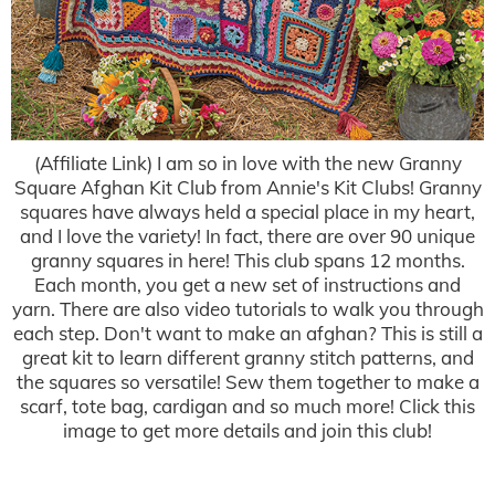
(Affiliate Link) I am so in love with the new Granny
Square Afghan Kit Club from Annie's Kit Clubs! Granny
squares have always held a special place in my heart,
and I love the variety! In fact, there are over 90 unique
granny squares in here! This club spans 12 months.
Each month, you get a new set of instructions and
yarn. There are also video tutorials to walk you through
each step. Don't want to make an afghan? This is still a
great kit to learn different granny stitch patterns, and
the squares so versatile! Sew them together to make a
scarf, tote bag, cardigan and so much more! Click this
image to get more details and join this club!