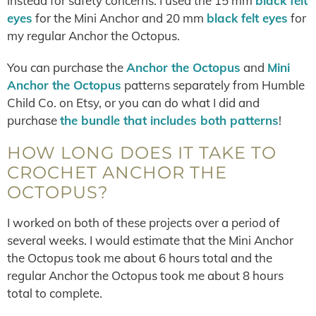
instead for safety concerns. I used the 15 mm
black felt
eyes
for the Mini Anchor and 20 mm
black felt eyes
for
my regular Anchor the Octopus.
You can purchase the
Anchor the Octopus
and
Mini
Anchor the Octopus
patterns separately from Humble
Child Co. on Etsy, or you can do what I did and
purchase
the bundle that includes both patterns
!
HOW LONG DOES IT TAKE TO
CROCHET ANCHOR THE
OCTOPUS?
I worked on both of these projects over a period of
several weeks. I would estimate that the Mini Anchor
the Octopus took me about 6 hours total and the
regular Anchor the Octopus took me about 8 hours
total to complete.