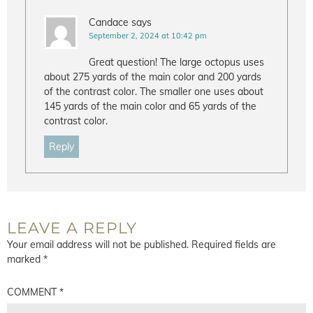
Candace
says
September 2, 2024 at 10:42 pm
Great question! The large octopus uses
about 275 yards of the main color and 200 yards
of the contrast color. The smaller one uses about
145 yards of the main color and 65 yards of the
contrast color.
Reply
LEAVE A REPLY
Your email address will not be published.
Required fields are
marked
*
COMMENT
*