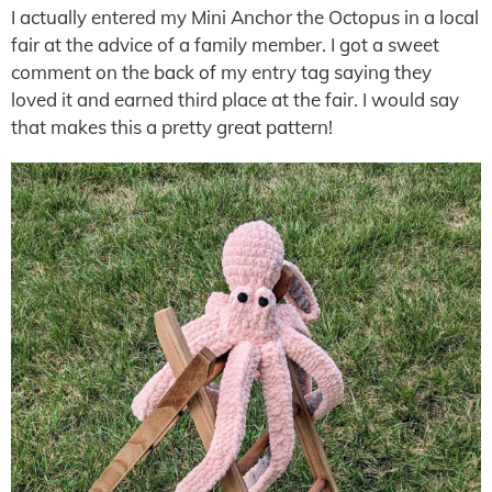
I actually entered my Mini Anchor the Octopus in a local
fair at the advice of a family member. I got a sweet
comment on the back of my entry tag saying they
loved it and earned third place at the fair. I would say
that makes this a pretty great pattern!