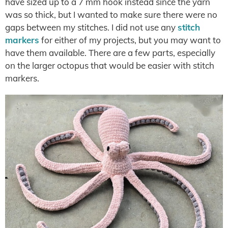
have sized up to a 7 mm hook instead since the yarn
was so thick, but I wanted to make sure there were no
gaps between my stitches. I did not use any
stitch
markers
for either of my projects, but you may want to
have them available. There are a few parts, especially
on the larger octopus that would be easier with stitch
markers.