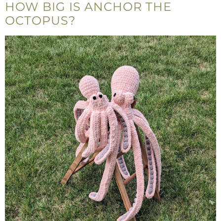
HOW BIG IS ANCHOR THE
OCTOPUS?