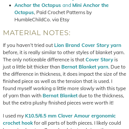
Anchor the Octopus
and
Mini Anchor the
Octopus
, Paid Crochet Patterns by
HumbleChildCo. via Etsy
MATERIAL NOTES:
If you haven’t tried out
Lion Brand Cover Story yarn
before, it is really similar to other styles of blanket yarn.
The only noticeable difference is that
Cover Story
is
just a little bit thicker than
Bernat Blanket yarn
. Due to
the difference in thickness, it does impact the size of the
finished piece as well as the tension that is used. I
found myself working a little more slowly with this type
of yarn than with
Bernat Blanket
due to the thickness,
but the extra plushy finished pieces were worth it!
I used my
K10.5/6.5 mm Clover Amour ergonomic
crochet hook
for all parts of both pieces. I likely could