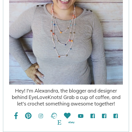
Hey! I'm Alexandra, the blogger and designer
behind EyeLoveKnots! Grab a cup of coffee, and
let's crochet something awesome together!