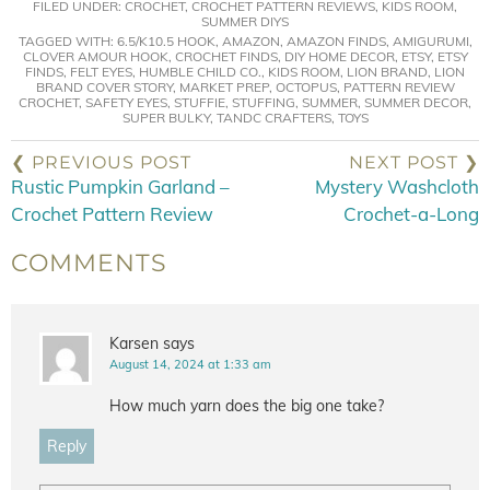
FILED UNDER:
CROCHET
,
CROCHET PATTERN REVIEWS
,
KIDS ROOM
,
SUMMER DIYS
TAGGED WITH:
6.5/K10.5 HOOK
,
AMAZON
,
AMAZON FINDS
,
AMIGURUMI
,
CLOVER AMOUR HOOK
,
CROCHET FINDS
,
DIY HOME DECOR
,
ETSY
,
ETSY
FINDS
,
FELT EYES
,
HUMBLE CHILD CO.
,
KIDS ROOM
,
LION BRAND
,
LION
BRAND COVER STORY
,
MARKET PREP
,
OCTOPUS
,
PATTERN REVIEW
CROCHET
,
SAFETY EYES
,
STUFFIE
,
STUFFING
,
SUMMER
,
SUMMER DECOR
,
SUPER BULKY
,
TANDC CRAFTERS
,
TOYS
❮ PREVIOUS POST
NEXT POST ❯
Rustic Pumpkin Garland –
Mystery Washcloth
Crochet Pattern Review
Crochet-a-Long
COMMENTS
Karsen
says
August 14, 2024 at 1:33 am
How much yarn does the big one take?
Reply