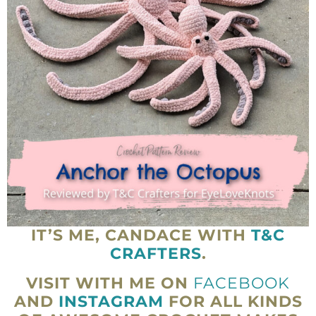
IT’S ME, CANDACE WITH
T&C
CRAFTERS
.
VISIT WITH ME ON
FACEBOOK
AND
INSTAGRAM
FOR ALL KINDS