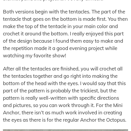
Both versions begin with the tentacles. The part of the
tentacle that goes on the bottom is made first. You then
make the top of the tentacle in your main color and
crochet it around the bottom. I really enjoyed this part
of the design because I found them easy to make and
the repetition made it a good evening project while
watching my favorite show!
After all the tentacles are finished, you will crochet all
the tentacles together and go right into making the
bottom of the head with the eyes. I would say that this
part of the pattern is probably the trickiest, but the
pattern is really well-written with specific directions
and pictures, so you can work through it. For the Mini
Anchor, there isn’t as much work involved in creating
the eyes as there is for the regular Anchor the Octopus.