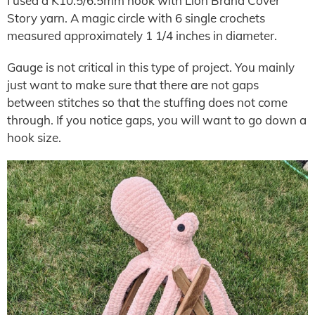
I used a K10.5/6.5mm hook with Lion Brand Cover
Story yarn. A magic circle with 6 single crochets
measured approximately 1 1/4 inches in diameter.
Gauge is not critical in this type of project. You mainly
just want to make sure that there are not gaps
between stitches so that the stuffing does not come
through. If you notice gaps, you will want to go down a
hook size.