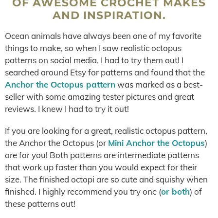
OF AWESOME CROCHET MAKES
AND INSPIRATION.
Ocean animals have always been one of my favorite
things to make, so when I saw realistic octopus
patterns on social media, I had to try them out! I
searched around Etsy for patterns and found that the
Anchor the Octopus pattern
was marked as a best-
seller with some amazing tester pictures and great
reviews. I knew I had to try it out!
If you are looking for a great, realistic octopus pattern,
the Anchor the Octopus (or
Mini Anchor the Octopus
)
are for you! Both patterns are intermediate patterns
that work up faster than you would expect for their
size. The finished octopi are so cute and squishy when
finished. I highly recommend you try one (
or both
) of
these patterns out!