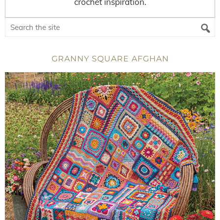
crochet inspiration.
GRANNY SQUARE AFGHAN