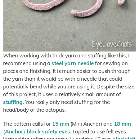
When working with thick yarn and stuffing like this, I
recommend using a
steel yarn needle
for sewing on
pieces and finishing. It is much easier to push through
the yarn than it would be with a needle that could
potentially bend while you are using it. Despite the size
of this project, it uses a relatively small amount of
stuffing
. You really only need stuffing for the
head/body of the octopus.
The pattern calls for
15 mm
(Mini Anchor) and
18 mm
(Anchor) black safety eyes
. I opted to use felt eyes