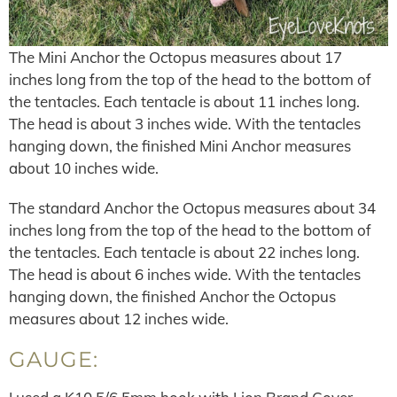
The Mini Anchor the Octopus measures about 17
inches long from the top of the head to the bottom of
the tentacles. Each tentacle is about 11 inches long.
The head is about 3 inches wide. With the tentacles
hanging down, the finished Mini Anchor measures
about 10 inches wide.
The standard Anchor the Octopus measures about 34
inches long from the top of the head to the bottom of
the tentacles. Each tentacle is about 22 inches long.
The head is about 6 inches wide. With the tentacles
hanging down, the finished Anchor the Octopus
measures about 12 inches wide.
GAUGE: