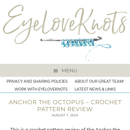
MENU
PRIVACY AND SHARING POLICIES
ABOUT OUR GREAT TEAM!
WORK WITH EYELOVEKNOTS
LATEST NEWS & LINKS
ANCHOR THE OCTOPUS – CROCHET
PATTERN REVIEW
AUGUST 7, 2024
This is a crochet pattern review of the Anchor the