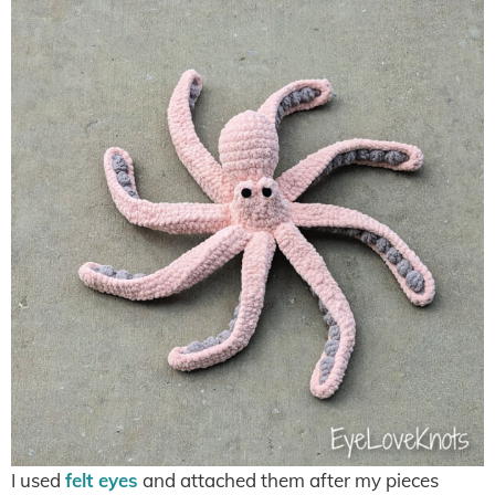
I used
felt eyes
and attached them after my pieces