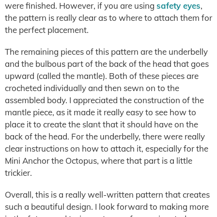
were finished. However, if you are using
safety eyes
,
the pattern is really clear as to where to attach them for
the perfect placement.
The remaining pieces of this pattern are the underbelly
and the bulbous part of the back of the head that goes
upward (called the mantle). Both of these pieces are
crocheted individually and then sewn on to the
assembled body. I appreciated the construction of the
mantle piece, as it made it really easy to see how to
place it to create the slant that it should have on the
back of the head. For the underbelly, there were really
clear instructions on how to attach it, especially for the
Mini Anchor the Octopus, where that part is a little
trickier.
Overall, this is a really well-written pattern that creates
such a beautiful design. I look forward to making more