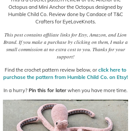
Octopus and Mini Anchor the Octopus designed by
Humble Child Co. Review done by Candace of T&C
Crafters for EyeLoveKnots.
This post contains affiliate links for Etsy, Amazon, and Lion
Brand. If you make a purchase by clicking on them, I make a
small commission at no extra cost to you. Thanks for your
support!
Find the crochet pattern review below, or
click here to
purchase the pattern from Humble Child Co. on Etsy!
In a hurry?
Pin this for later
when you have more time.