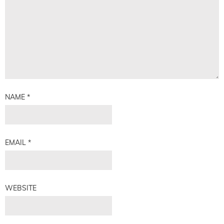
NAME
*
EMAIL
*
WEBSITE