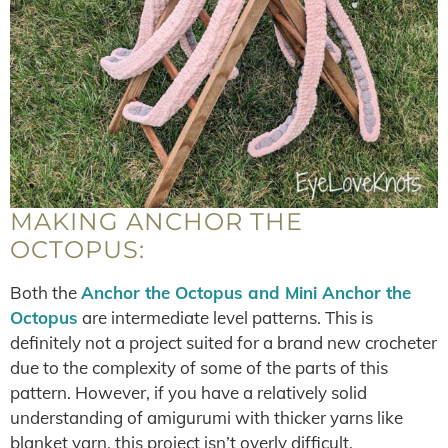
MAKING ANCHOR THE
OCTOPUS:
Both the
Anchor the Octopus and Mini Anchor the
Octopus
are intermediate level patterns. This is
definitely not a project suited for a brand new crocheter
due to the complexity of some of the parts of this
pattern. However, if you have a relatively solid
understanding of amigurumi with thicker yarns like
blanket yarn, this project isn’t overly difficult.