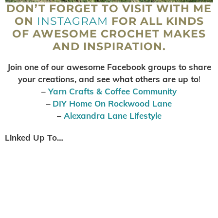
DON’T FORGET TO VISIT WITH ME
ON
INSTAGRAM
FOR ALL KINDS
OF AWESOME CROCHET MAKES
AND INSPIRATION.
Join one of our awesome Facebook groups to share
your creations, and see what others are up to
!
–
Yarn Crafts & Coffee Community
–
DIY Home On Rockwood Lane
–
Alexandra Lane Lifestyle
Linked Up To…