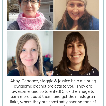
Abby, Candace, Maggie & Jessica help me bring
awesome crochet projects to you! They are
awesome, and so talented! Click the image to
learn more about them, and get their Instagram
links, where they are constantly sharing tons of