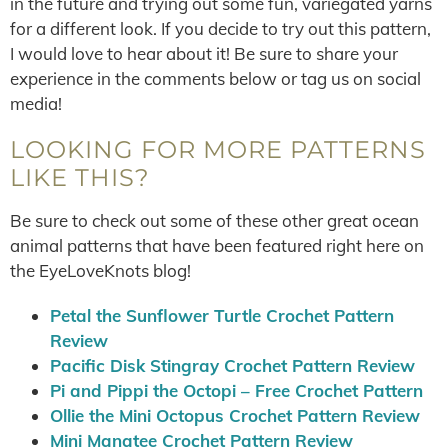
in the future and trying out some fun, variegated yarns
for a different look. If you decide to try out this pattern,
I would love to hear about it! Be sure to share your
experience in the comments below or tag us on social
media!
LOOKING FOR MORE PATTERNS
LIKE THIS?
Be sure to check out some of these other great ocean
animal patterns that have been featured right here on
the EyeLoveKnots blog!
Petal the Sunflower Turtle Crochet Pattern
Review
Pacific Disk Stingray Crochet Pattern Review
Pi and Pippi the Octopi – Free Crochet Pattern
Ollie the Mini Octopus Crochet Pattern Review
Mini Manatee Crochet Pattern Review