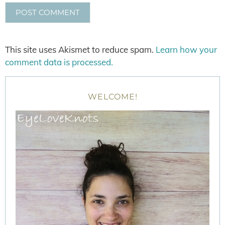
This site uses Akismet to reduce spam.
Learn how your
comment data is processed.
WELCOME!