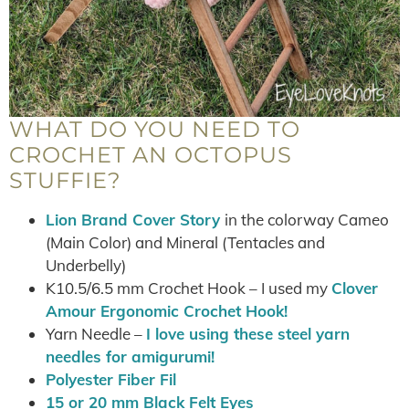
WHAT DO YOU NEED TO
CROCHET AN OCTOPUS
STUFFIE?
Lion Brand Cover Story
in the colorway Cameo
(Main Color) and Mineral (Tentacles and
Underbelly)
K10.5/6.5 mm Crochet Hook – I used my
Clover
Amour Ergonomic Crochet Hook!
Yarn Needle –
I love using these steel yarn
needles for amigurumi!
Polyester Fiber Fil
15 or 20 mm Black Felt Eyes