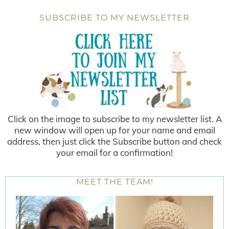
SUBSCRIBE TO MY NEWSLETTER
Click on the image to subscribe to my newsletter list. A
new window will open up for your name and email
address, then just click the Subscribe button and check
your email for a confirmation!
MEET THE TEAM!