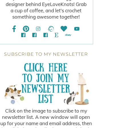
designer behind EyeLoveKnots! Grab
a cup of coffee, and let's crochet
something awesome together!
SUBSCRIBE TO MY NEWSLETTER
Click on the image to subscribe to my
newsletter list. A new window will open
up for your name and email address, then