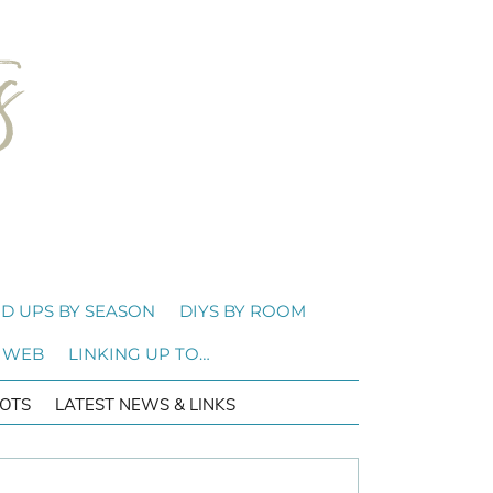
D UPS BY SEASON
DIYS BY ROOM
 WEB
LINKING UP TO…
OTS
LATEST NEWS & LINKS