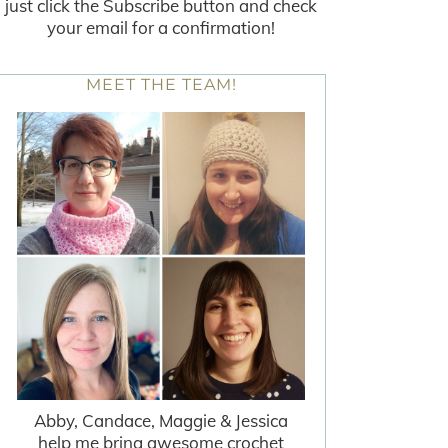
just click the Subscribe button and check
your email for a confirmation!
MEET THE TEAM!
Abby, Candace, Maggie & Jessica
help me bring awesome crochet