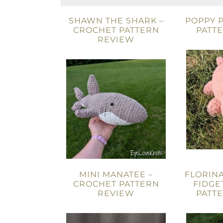
SHAWN THE SHARK –
POPPY P
CROCHET PATTERN
PATT
REVIEW
MINI MANATEE –
FLORIN
CROCHET PATTERN
FIDGE
REVIEW
PATT