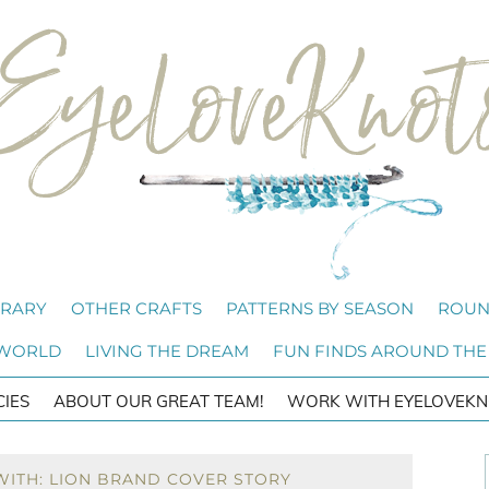
BRARY
OTHER CRAFTS
PATTERNS BY SEASON
ROUN
 WORLD
LIVING THE DREAM
FUN FINDS AROUND THE
CIES
ABOUT OUR GREAT TEAM!
WORK WITH EYELOVEKN
WITH: LION BRAND COVER STORY