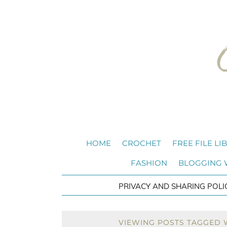
HOME
CROCHET
FREE FILE LI
FASHION
BLOGGING
PRIVACY AND SHARING POLI
VIEWING POSTS TAGGED 