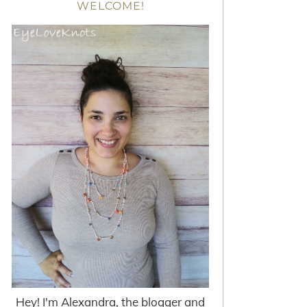
WELCOME!
Hey! I'm Alexandra, the blogger and