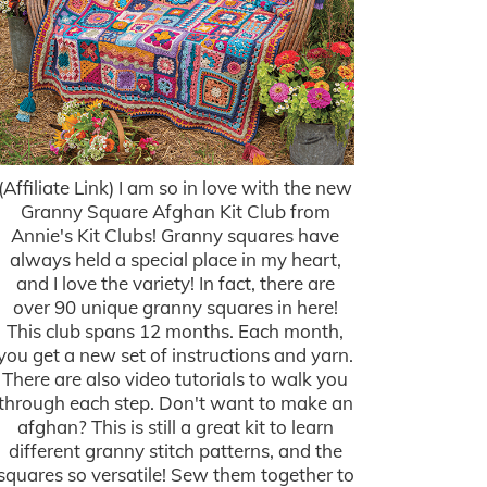
(Affiliate Link) I am so in love with the new
Granny Square Afghan Kit Club from
Annie's Kit Clubs! Granny squares have
always held a special place in my heart,
and I love the variety! In fact, there are
over 90 unique granny squares in here!
This club spans 12 months. Each month,
you get a new set of instructions and yarn.
There are also video tutorials to walk you
through each step. Don't want to make an
afghan? This is still a great kit to learn
different granny stitch patterns, and the
squares so versatile! Sew them together to