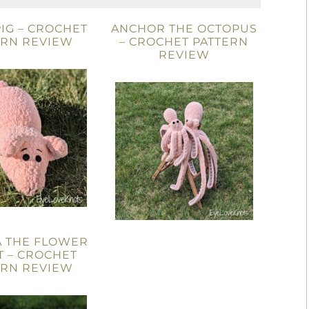
IG – CROCHET
ANCHOR THE OCTOPUS
ERN REVIEW
– CROCHET PATTERN
REVIEW
A THE FLOWER
T – CROCHET
ERN REVIEW