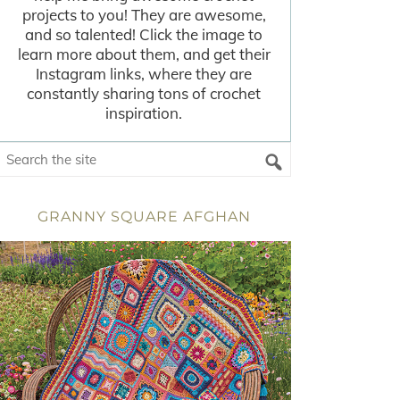
projects to you! They are awesome,
and so talented! Click the image to
learn more about them, and get their
Instagram links, where they are
constantly sharing tons of crochet
inspiration.
GRANNY SQUARE AFGHAN