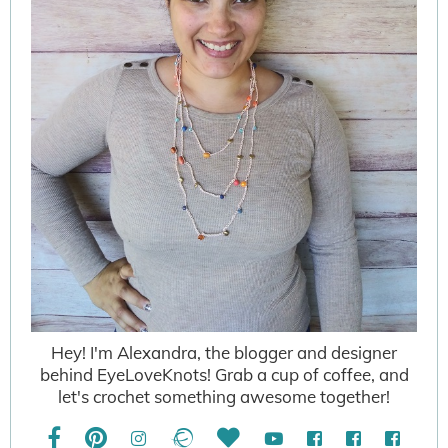
Hey! I'm Alexandra, the blogger and designer
behind EyeLoveKnots! Grab a cup of coffee, and
let's crochet something awesome together!