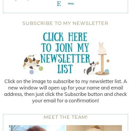
SUBSCRIBE TO MY NEWSLETTER
Click on the image to subscribe to my newsletter list. A
new window will open up for your name and email
address, then just click the Subscribe button and check
your email for a confirmation!
MEET THE TEAM!