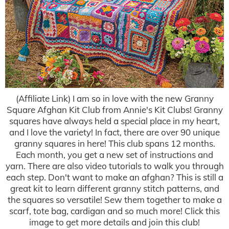
(Affiliate Link) I am so in love with the new Granny
Square Afghan Kit Club from Annie's Kit Clubs! Granny
squares have always held a special place in my heart,
and I love the variety! In fact, there are over 90 unique
granny squares in here! This club spans 12 months.
Each month, you get a new set of instructions and
yarn. There are also video tutorials to walk you through
each step. Don't want to make an afghan? This is still a
great kit to learn different granny stitch patterns, and
the squares so versatile! Sew them together to make a
scarf, tote bag, cardigan and so much more! Click this
image to get more details and join this club!