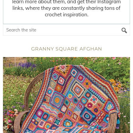
learn more about them, and get their Instagram
links, where they are constantly sharing tons of
crochet inspiration.
GRANNY SQUARE AFGHAN