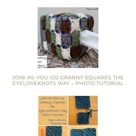
JOIN-AS-YOU-GO GRANNY SQUARES THE
EYELOVEKNOTS WAY – PHOTO TUTORIAL