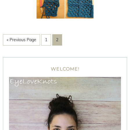
« Previous Page
1
2
WELCOME!