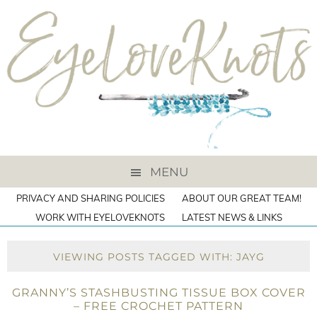
MENU
PRIVACY AND SHARING POLICIES
ABOUT OUR GREAT TEAM!
WORK WITH EYELOVEKNOTS
LATEST NEWS & LINKS
VIEWING POSTS TAGGED WITH: JAYG
GRANNY’S STASHBUSTING TISSUE BOX COVER
– FREE CROCHET PATTERN