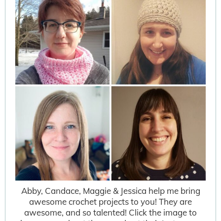
Abby, Candace, Maggie & Jessica help me bring
awesome crochet projects to you! They are
awesome, and so talented! Click the image to