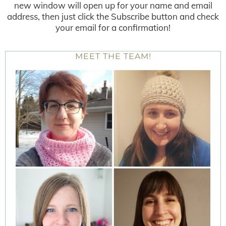
new window will open up for your name and email
address, then just click the Subscribe button and check
your email for a confirmation!
MEET THE TEAM!