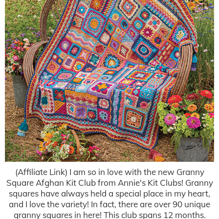
(Affiliate Link) I am so in love with the new Granny
Square Afghan Kit Club from Annie's Kit Clubs! Granny
squares have always held a special place in my heart,
and I love the variety! In fact, there are over 90 unique
granny squares in here! This club spans 12 months.