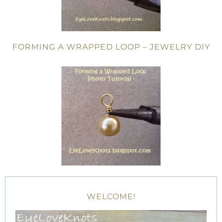
FORMING A WRAPPED LOOP – JEWELRY DIY
WELCOME!