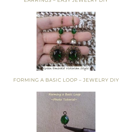
EARRINGS – EASY JEWELRY DIY
FORMING A BASIC LOOP – JEWELRY DIY