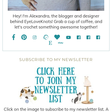
Hey! I'm Alexandra, the blogger and designer
behind EyeLoveKnots! Grab a cup of coffee, and
let's crochet something awesome together!
SUBSCRIBE TO MY NEWSLETTER
Click on the image to subscribe to my newsletter list. A