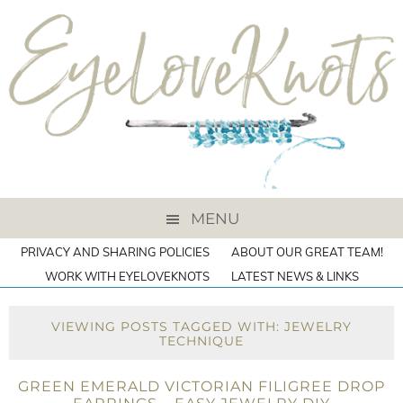
MENU
PRIVACY AND SHARING POLICIES
ABOUT OUR GREAT TEAM!
WORK WITH EYELOVEKNOTS
LATEST NEWS & LINKS
VIEWING POSTS TAGGED WITH: JEWELRY
TECHNIQUE
GREEN EMERALD VICTORIAN FILIGREE DROP