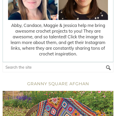
Abby, Candace, Maggie & Jessica help me bring
awesome crochet projects to you! They are
awesome, and so talented! Click the image to
learn more about them, and get their Instagram
links, where they are constantly sharing tons of
crochet inspiration.
GRANNY SQUARE AFGHAN