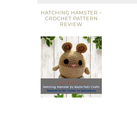
HATCHING HAMSTER –
CROCHET PATTERN
REVIEW