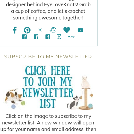
designer behind EyeLoveKnots! Grab
a cup of coffee, and let's crochet
something awesome together!
SUBSCRIBE TO MY NEWSLETTER
Click on the image to subscribe to my
newsletter list. A new window will open
up for your name and email address, then