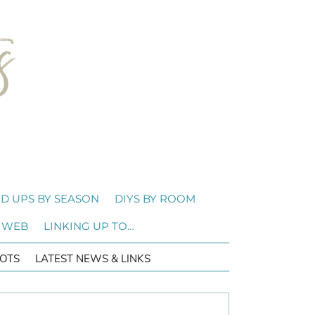
D UPS BY SEASON
DIYS BY ROOM
 WEB
LINKING UP TO…
OTS
LATEST NEWS & LINKS