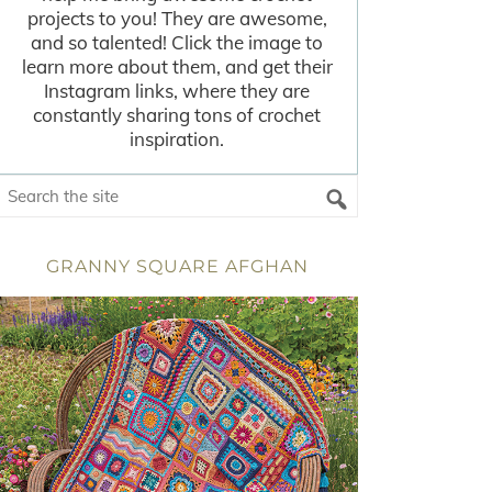
projects to you! They are awesome,
and so talented! Click the image to
learn more about them, and get their
Instagram links, where they are
constantly sharing tons of crochet
inspiration.
GRANNY SQUARE AFGHAN