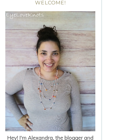
WELCOME!
Hey! I'm Alexandra, the blogger and