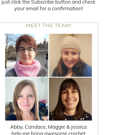
just click the Subscribe button and check
your email for a confirmation!
MEET THE TEAM!
Abby, Candace, Maggie & Jessica
help me bring awesome crochet