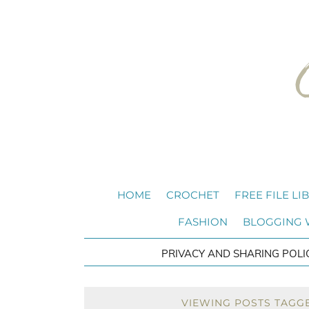
HOME
CROCHET
FREE FILE LI
FASHION
BLOGGING
PRIVACY AND SHARING POLI
VIEWING POSTS TAGGE