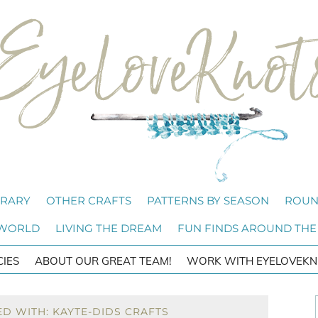
BRARY
OTHER CRAFTS
PATTERNS BY SEASON
ROUN
 WORLD
LIVING THE DREAM
FUN FINDS AROUND THE
CIES
ABOUT OUR GREAT TEAM!
WORK WITH EYELOVEKN
D WITH: KAYTE-DIDS CRAFTS