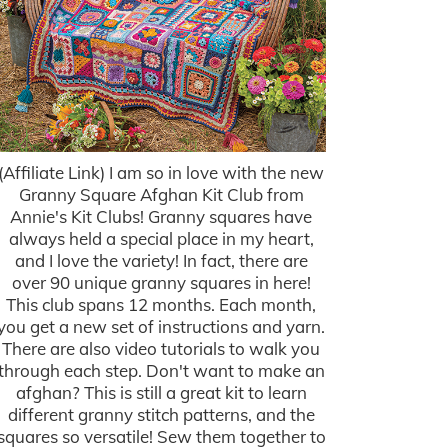
(Affiliate Link) I am so in love with the new
Granny Square Afghan Kit Club from
Annie's Kit Clubs! Granny squares have
always held a special place in my heart,
and I love the variety! In fact, there are
over 90 unique granny squares in here!
This club spans 12 months. Each month,
you get a new set of instructions and yarn.
There are also video tutorials to walk you
through each step. Don't want to make an
afghan? This is still a great kit to learn
different granny stitch patterns, and the
squares so versatile! Sew them together to