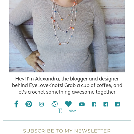
Hey! I'm Alexandra, the blogger and designer
behind EyeLoveKnots! Grab a cup of coffee, and
let's crochet something awesome together!
SUBSCRIBE TO MY NEWSLETTER