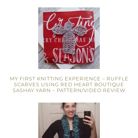
MY FIRST KNITTING EXPERIENCE – RUFFLE
SCARVES USING RED HEART BOUTIQUE
SASHAY YARN – PATTERN/VIDEO REVIEW