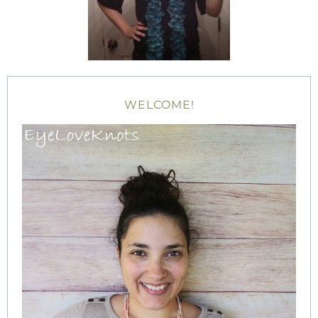
WELCOME!