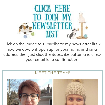
Click on the image to subscribe to my newsletter list. A
new window will open up for your name and email
address, then just click the Subscribe button and check
your email for a confirmation!
MEET THE TEAM!