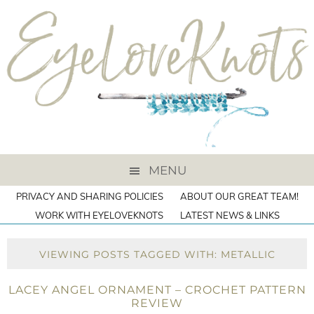
MENU
PRIVACY AND SHARING POLICIES
ABOUT OUR GREAT TEAM!
WORK WITH EYELOVEKNOTS
LATEST NEWS & LINKS
VIEWING POSTS TAGGED WITH: METALLIC
LACEY ANGEL ORNAMENT – CROCHET PATTERN
REVIEW