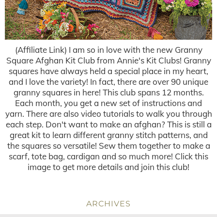
(Affiliate Link) I am so in love with the new Granny
Square Afghan Kit Club from Annie's Kit Clubs! Granny
squares have always held a special place in my heart,
and I love the variety! In fact, there are over 90 unique
granny squares in here! This club spans 12 months.
Each month, you get a new set of instructions and
yarn. There are also video tutorials to walk you through
each step. Don't want to make an afghan? This is still a
great kit to learn different granny stitch patterns, and
the squares so versatile! Sew them together to make a
scarf, tote bag, cardigan and so much more! Click this
image to get more details and join this club!
ARCHIVES