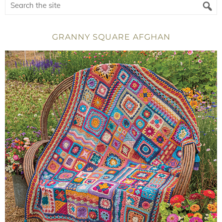
GRANNY SQUARE AFGHAN