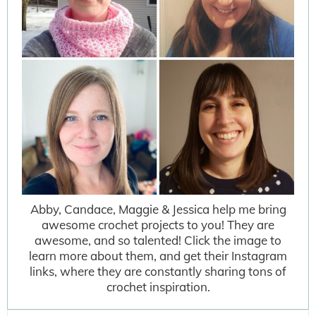
Abby, Candace, Maggie & Jessica help me bring
awesome crochet projects to you! They are
awesome, and so talented! Click the image to
learn more about them, and get their Instagram
links, where they are constantly sharing tons of
crochet inspiration.