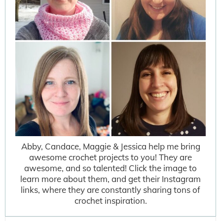
Abby, Candace, Maggie & Jessica help me bring
awesome crochet projects to you! They are
awesome, and so talented! Click the image to
learn more about them, and get their Instagram
links, where they are constantly sharing tons of
crochet inspiration.