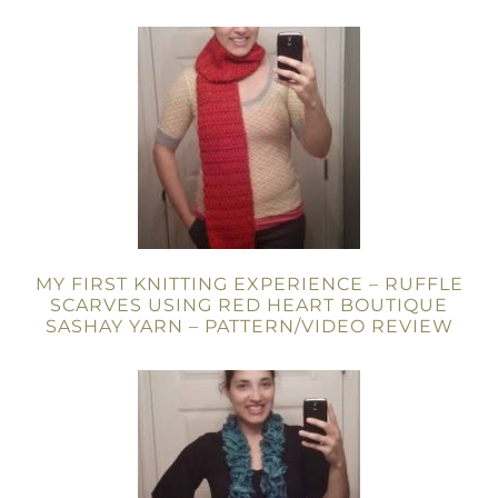
MY FIRST KNITTING EXPERIENCE – RUFFLE
SCARVES USING RED HEART BOUTIQUE
SASHAY YARN – PATTERN/VIDEO REVIEW