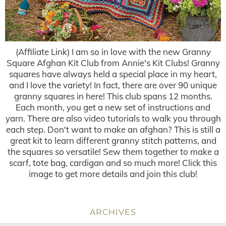
(Affiliate Link) I am so in love with the new Granny
Square Afghan Kit Club from Annie's Kit Clubs! Granny
squares have always held a special place in my heart,
and I love the variety! In fact, there are over 90 unique
granny squares in here! This club spans 12 months.
Each month, you get a new set of instructions and
yarn. There are also video tutorials to walk you through
each step. Don't want to make an afghan? This is still a
great kit to learn different granny stitch patterns, and
the squares so versatile! Sew them together to make a
scarf, tote bag, cardigan and so much more! Click this
image to get more details and join this club!
ARCHIVES