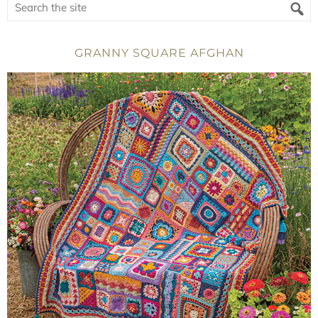
GRANNY SQUARE AFGHAN