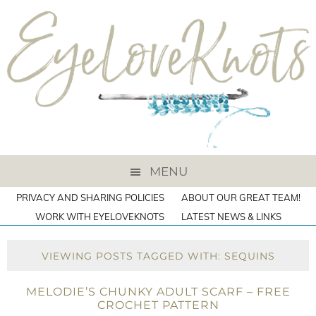
MENU
PRIVACY AND SHARING POLICIES
ABOUT OUR GREAT TEAM!
WORK WITH EYELOVEKNOTS
LATEST NEWS & LINKS
VIEWING POSTS TAGGED WITH: SEQUINS
MELODIE’S CHUNKY ADULT SCARF – FREE
CROCHET PATTERN