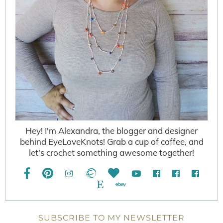
Hey! I'm Alexandra, the blogger and designer
behind EyeLoveKnots! Grab a cup of coffee, and
let's crochet something awesome together!
SUBSCRIBE TO MY NEWSLETTER