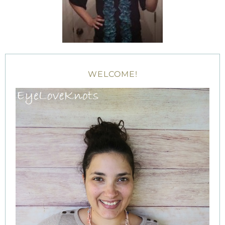
WELCOME!