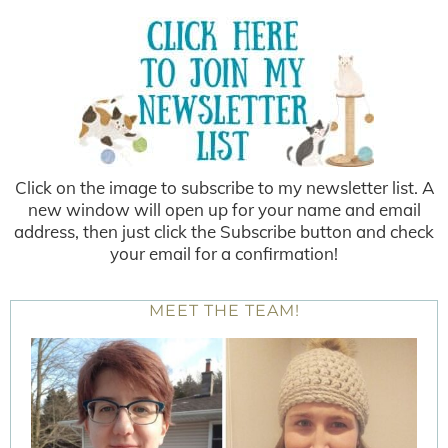
Click on the image to subscribe to my newsletter list. A
new window will open up for your name and email
address, then just click the Subscribe button and check
your email for a confirmation!
MEET THE TEAM!