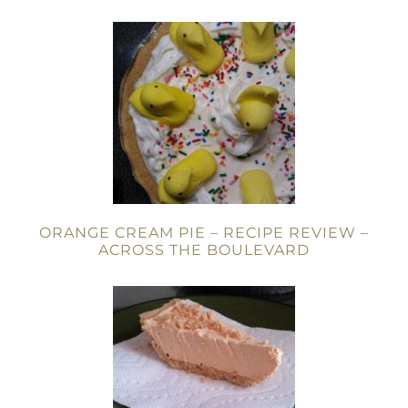
ORANGE CREAM PIE – RECIPE REVIEW –
ACROSS THE BOULEVARD