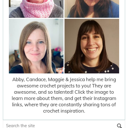
Abby, Candace, Maggie & Jessica help me bring
awesome crochet projects to you! They are
awesome, and so talented! Click the image to
learn more about them, and get their Instagram
links, where they are constantly sharing tons of
crochet inspiration.