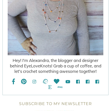
Hey! I'm Alexandra, the blogger and designer
behind EyeLoveKnots! Grab a cup of coffee, and
let's crochet something awesome together!
SUBSCRIBE TO MY NEWSLETTER