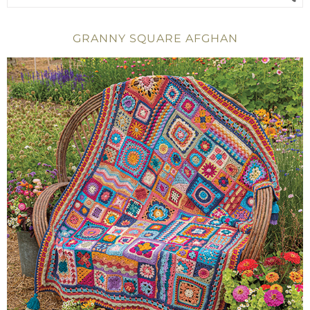
GRANNY SQUARE AFGHAN