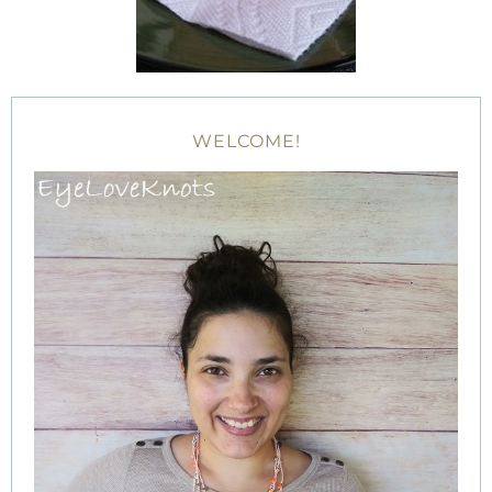
WELCOME!