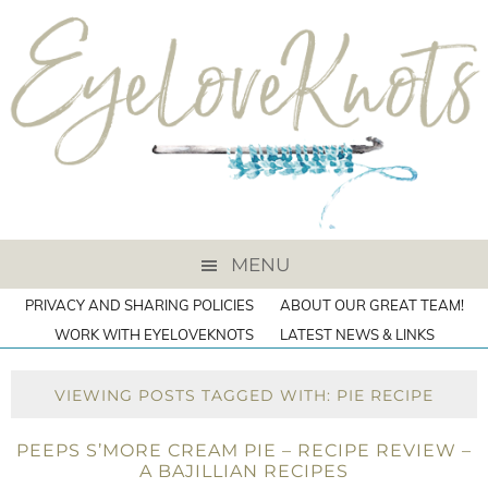
MENU
PRIVACY AND SHARING POLICIES
ABOUT OUR GREAT TEAM!
WORK WITH EYELOVEKNOTS
LATEST NEWS & LINKS
VIEWING POSTS TAGGED WITH: PIE RECIPE
PEEPS S’MORE CREAM PIE – RECIPE REVIEW –
A BAJILLIAN RECIPES