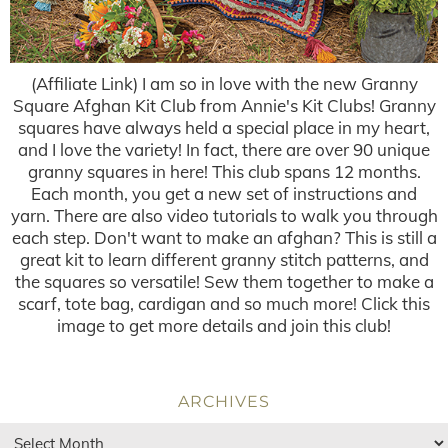
(Affiliate Link) I am so in love with the new Granny
Square Afghan Kit Club from Annie's Kit Clubs! Granny
squares have always held a special place in my heart,
and I love the variety! In fact, there are over 90 unique
granny squares in here! This club spans 12 months.
Each month, you get a new set of instructions and
yarn. There are also video tutorials to walk you through
each step. Don't want to make an afghan? This is still a
great kit to learn different granny stitch patterns, and
the squares so versatile! Sew them together to make a
scarf, tote bag, cardigan and so much more! Click this
image to get more details and join this club!
ARCHIVES