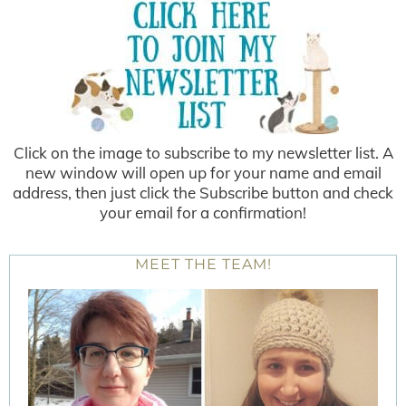
Click on the image to subscribe to my newsletter list. A
new window will open up for your name and email
address, then just click the Subscribe button and check
your email for a confirmation!
MEET THE TEAM!