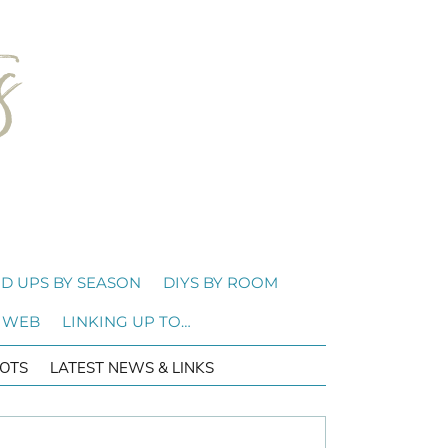
D UPS BY SEASON
DIYS BY ROOM
 WEB
LINKING UP TO…
OTS
LATEST NEWS & LINKS