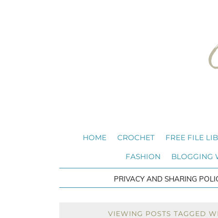
HOME
CROCHET
FREE FILE LI
FASHION
BLOGGING
PRIVACY AND SHARING POLI
VIEWING POSTS TAGGED W