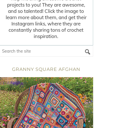
projects to you! They are awesome,
and so talented! Click the image to
learn more about them, and get their
Instagram links, where they are
constantly sharing tons of crochet
inspiration.
GRANNY SQUARE AFGHAN