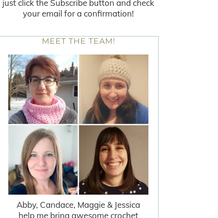
just click the Subscribe button and check
your email for a confirmation!
MEET THE TEAM!
Abby, Candace, Maggie & Jessica
help me bring awesome crochet