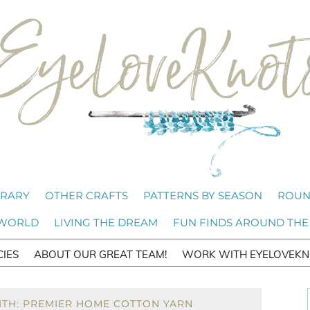
BRARY
OTHER CRAFTS
PATTERNS BY SEASON
ROUN
 WORLD
LIVING THE DREAM
FUN FINDS AROUND THE
CIES
ABOUT OUR GREAT TEAM!
WORK WITH EYELOVEKN
ITH: PREMIER HOME COTTON YARN