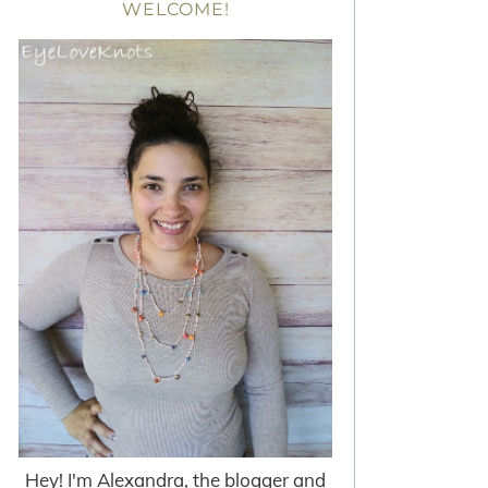
WELCOME!
Hey! I'm Alexandra, the blogger and