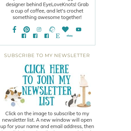
designer behind EyeLoveKnots! Grab
a cup of coffee, and let's crochet
something awesome together!
SUBSCRIBE TO MY NEWSLETTER
Click on the image to subscribe to my
newsletter list. A new window will open
up for your name and email address, then