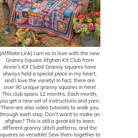
(Affiliate Link) I am so in love with the new
Granny Square Afghan Kit Club from
Annie's Kit Clubs! Granny squares have
always held a special place in my heart,
and I love the variety! In fact, there are
over 90 unique granny squares in here!
This club spans 12 months. Each month,
you get a new set of instructions and yarn.
There are also video tutorials to walk you
through each step. Don't want to make an
afghan? This is still a great kit to learn
different granny stitch patterns, and the
squares so versatile! Sew them together to