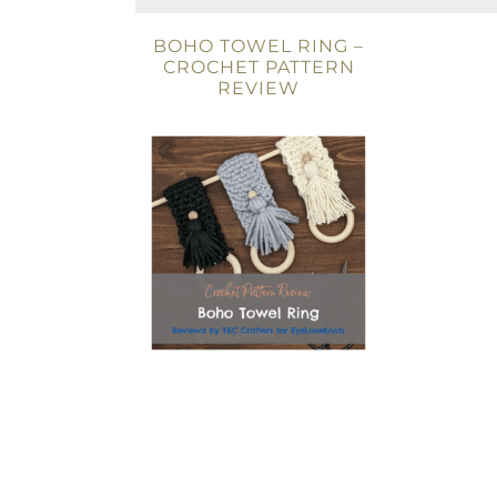
BOHO TOWEL RING –
CROCHET PATTERN
REVIEW