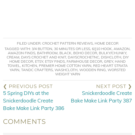
FILED UNDER:
CROCHET PATTERN REVIEWS
,
HOME DECOR
TAGGED WITH:
3/4 BUTTON
,
30 MINUTES OR LESS
,
6/J10 HOOK
,
AMAZON
,
AMAZON FINDS
,
BATHROOM
,
BLACK
,
BOHO DECOR
,
BULKY/CHUNKY
,
CREAM
,
DAYS CROCHET AND KNIT
,
DAYSCROCHETNC
,
DISHCLOTH
,
DIY
HOME DECOR
,
ETSY
,
ETSY FINDS
,
FARMHOUSE DECOR
,
GREY
,
HAND
TOWEL
,
KITCHEN
,
PREMIER HOME COTTON YARN
,
RED HEART STRATA
YARN
,
TANDC CRAFTERS
,
WASHCLOTH
,
WOODEN RING
,
WORSTED
WEIGHT YARN
❮ PREVIOUS POST
NEXT POST ❯
5 Spring DIYs at the
Snickerdoodle Create
Snickerdoodle Create
Bake Make Link Party 387
Bake Make Link Party 386
COMMENTS