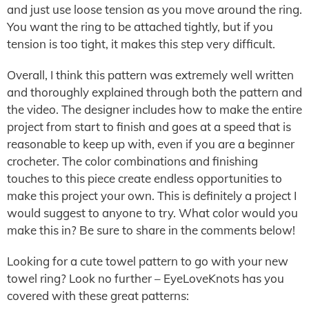
and just use loose tension as you move around the ring.
You want the ring to be attached tightly, but if you
tension is too tight, it makes this step very difficult.
Overall, I think this pattern was extremely well written
and thoroughly explained through both the pattern and
the video. The designer includes how to make the entire
project from start to finish and goes at a speed that is
reasonable to keep up with, even if you are a beginner
crocheter. The color combinations and finishing
touches to this piece create endless opportunities to
make this project your own. This is definitely a project I
would suggest to anyone to try. What color would you
make this in? Be sure to share in the comments below!
Looking for a cute towel pattern to go with your new
towel ring? Look no further – EyeLoveKnots has you
covered with these great patterns: