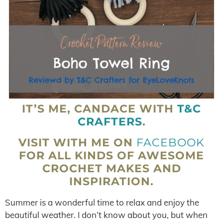
IT’S ME, CANDACE WITH
T&C
CRAFTERS
.
VISIT WITH ME ON
FACEBOOK
FOR ALL KINDS OF AWESOME
CROCHET MAKES AND
INSPIRATION.
Summer is a wonderful time to relax and enjoy the
beautiful weather. I don’t know about you, but when