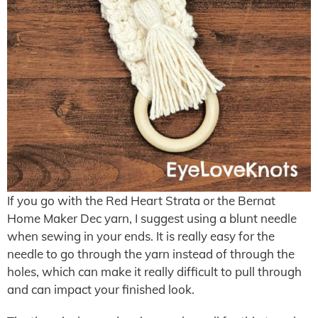
If you go with the Red Heart Strata or the Bernat
Home Maker Dec yarn, I suggest using a blunt needle
when sewing in your ends. It is really easy for the
needle to go through the yarn instead of through the
holes, which can make it really difficult to pull through
and can impact your finished look.