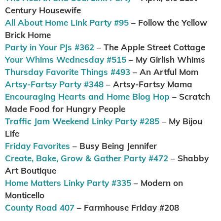
Century Housewife
All About Home Link Party #95
– Follow the Yellow
Brick Home
Party in Your PJs #362
– The Apple Street Cottage
Your Whims Wednesday #515
– My Girlish Whims
Thursday Favorite Things #493
– An Artful Mom
Artsy-Fartsy Party #348
– Artsy-Fartsy Mama
Encouraging Hearts and Home Blog Hop
– Scratch
Made Food for Hungry People
Traffic Jam Weekend Linky Party #285
– My Bijou
Life
Friday Favorites
– Busy Being Jennifer
Create, Bake, Grow & Gather Party #472
– Shabby
Art Boutique
Home Matters Linky Party #335
– Modern on
Monticello
County Road 407
– Farmhouse Friday #208