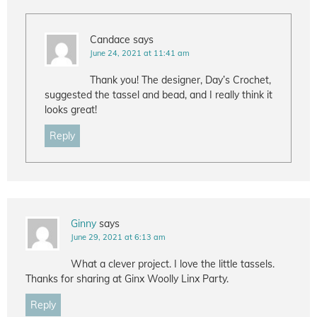
Candace
says
June 24, 2021 at 11:41 am
Thank you! The designer, Day’s Crochet,
suggested the tassel and bead, and I really think it
looks great!
Reply
Ginny
says
June 29, 2021 at 6:13 am
What a clever project. I love the little tassels.
Thanks for sharing at Ginx Woolly Linx Party.
Reply