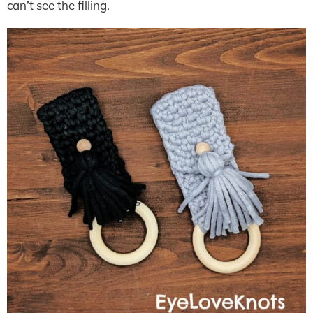
can’t see the filling.