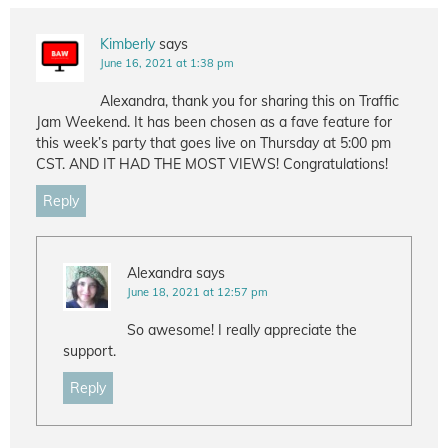
Kimberly
says
June 16, 2021 at 1:38 pm
Alexandra, thank you for sharing this on Traffic
Jam Weekend. It has been chosen as a fave feature for
this week’s party that goes live on Thursday at 5:00 pm
CST. AND IT HAD THE MOST VIEWS! Congratulations!
Reply
Alexandra
says
June 18, 2021 at 12:57 pm
So awesome! I really appreciate the
support.
Reply