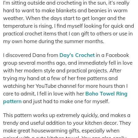
I’m sitting outside and crocheting in the sun, it’s really
hard to want to make blankets and beanies in warm
weather. When the days start to get longer and the
temperature is rising, I find myself looking for quick and
practical crochet items that I can gift to others or use in
my own home during the summer months.
I discovered Dana from
Day’s Crochet
in a Facebook
group several months ago, and immediately fell in love
with her modern style and practical projects. After
trying my hand at a few of her free patterns and
watching her YouTube channel for more hours than I
care to admit, I fell in love with her
Boho Towel Ring
pattern
and just had to make one for myself.
This pattern works up extremely quickly, and makes a
trendy and useful addition to your kitchen decor. They
make great housewarming gifts, especially when