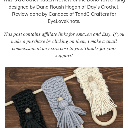
designed by Dana Roush Hogan of Day’s Crochet.
Review done by Candace of TandC Crafters for
EyeLoveKnots.
This post contains affiliate links for Amazon and Etsy. If you
make a purchase by clicking on them, I make a small
commission at no extra cost to you. Thanks for your
support!