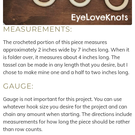
MEASUREMENTS:
The crocheted portion of this piece measures
approximately 2 inches wide by 7 inches long. When it
is folder over, it measures about 4 inches long. The
tassel can be made in any length that you desire, but I
chose to make mine one and a half to two inches long.
GAUGE:
Gauge is not important for this project. You can use
whatever hook size you desire for the project and can
chain any amount when starting. The directions include
measurements for how long the piece should be rather
than row counts.