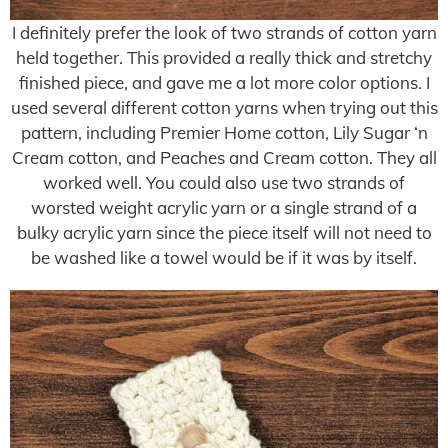
I definitely prefer the look of two strands of cotton yarn
held together. This provided a really thick and stretchy
finished piece, and gave me a lot more color options. I
used several different cotton yarns when trying out this
pattern, including Premier Home cotton, Lily Sugar ‘n
Cream cotton, and Peaches and Cream cotton. They all
worked well. You could also use two strands of
worsted weight acrylic yarn or a single strand of a
bulky acrylic yarn since the piece itself will not need to
be washed like a towel would be if it was by itself.