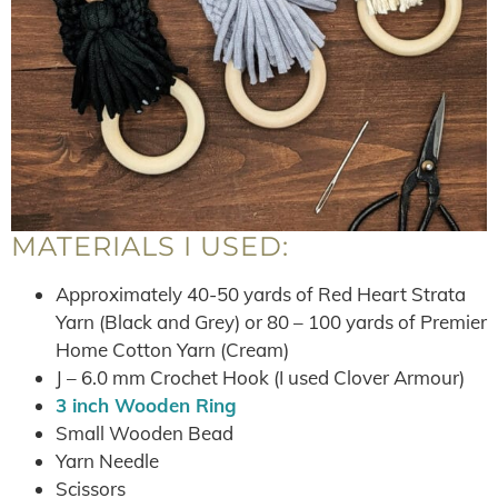
MATERIALS I USED:
Approximately 40-50 yards of Red Heart Strata
Yarn (Black and Grey) or 80 – 100 yards of Premier
Home Cotton Yarn (Cream)
J – 6.0 mm Crochet Hook (I used Clover Armour)
3 inch Wooden Ring
Small Wooden Bead
Yarn Needle
Scissors