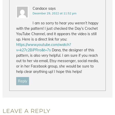
Candace
says
December 29, 2022 at 11:52 pm
I am so sorry to hear you weren’t happy
with the pattern! I just checked the Day’s Crochet
YouTube Channel, and it appears the video is still
up. Here is a direct link for you:
https://www.youtube.com/watch?
v=k27c2BiPRro&t=7s
Dana, the designer of this
pattern, is also very helpful. I am sure if you reach
out to her via email, Etsy messenger, social media,
or in her Facebook group, she would be sure to
help clear anything up! I hope this helps!
Reply
LEAVE A REPLY