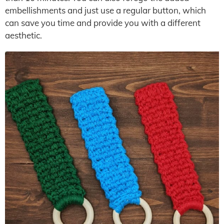
embellishments and just use a regular button, which
can save you time and provide you with a different
aesthetic.