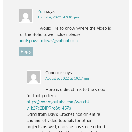
Pan
says
August 4, 2022 at 9:01 pm
I would like to know where the video is
for the Boho towel holder please
hoofspawsnclaws@yahool.com
Reply
Candace
says
August 5, 2022 at 10:17 am
Here is a direct link to the video
for that pattern:
https://www.youtube.com/watch?
v=k27c2BiPRro&t=457s
Dana from Day’s Crochet has an entire
channel of video tutorials for other
projects as well, and she has since added