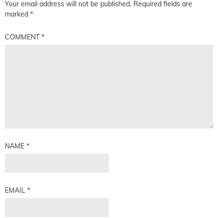
Your email address will not be published.
Required fields are
marked
*
COMMENT
*
NAME
*
EMAIL
*