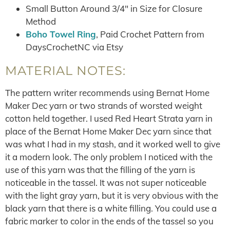
Small Button Around 3/4″ in Size for Closure
Method
Boho Towel Ring
, Paid Crochet Pattern from
DaysCrochetNC via Etsy
MATERIAL NOTES:
The pattern writer recommends using Bernat Home
Maker Dec yarn or two strands of worsted weight
cotton held together. I used Red Heart Strata yarn in
place of the Bernat Home Maker Dec yarn since that
was what I had in my stash, and it worked well to give
it a modern look. The only problem I noticed with the
use of this yarn was that the filling of the yarn is
noticeable in the tassel. It was not super noticeable
with the light gray yarn, but it is very obvious with the
black yarn that there is a white filling. You could use a
fabric marker to color in the ends of the tassel so you