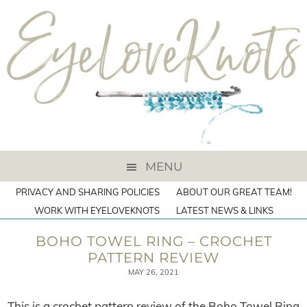
MENU
PRIVACY AND SHARING POLICIES
ABOUT OUR GREAT TEAM!
WORK WITH EYELOVEKNOTS
LATEST NEWS & LINKS
BOHO TOWEL RING – CROCHET
PATTERN REVIEW
MAY 26, 2021
This is a crochet pattern review of the Boho Towel Ring