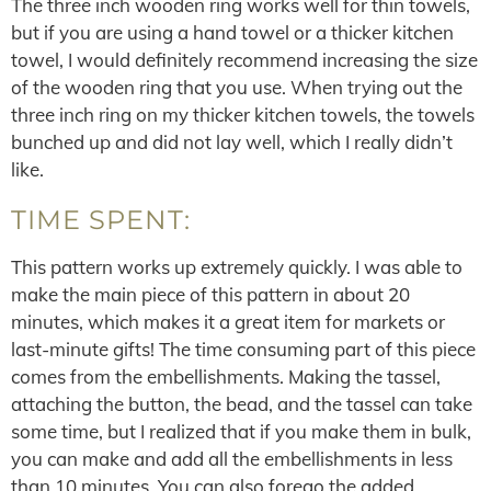
The three inch wooden ring works well for thin towels,
but if you are using a hand towel or a thicker kitchen
towel, I would definitely recommend increasing the size
of the wooden ring that you use. When trying out the
three inch ring on my thicker kitchen towels, the towels
bunched up and did not lay well, which I really didn’t
like.
TIME SPENT:
This pattern works up extremely quickly. I was able to
make the main piece of this pattern in about 20
minutes, which makes it a great item for markets or
last-minute gifts! The time consuming part of this piece
comes from the embellishments. Making the tassel,
attaching the button, the bead, and the tassel can take
some time, but I realized that if you make them in bulk,
you can make and add all the embellishments in less
than 10 minutes. You can also forego the added