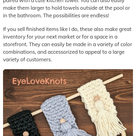
paired with a cute kitchen towel. You can also easily
make them larger to hold towels outside at the pool or
in the bathroom. The possibilities are endless!
If you sell finished items like I do, these also make great
inventory for your next market or for a space in a
storefront. They can easily be made in a variety of color
combinations, and accessorized to appeal to a large
variety of customers.