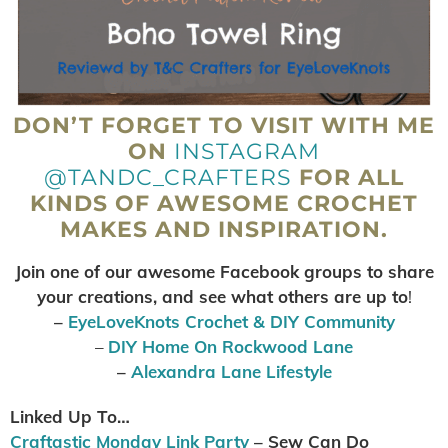
DON’T FORGET TO VISIT WITH ME
ON
INSTAGRAM
@TANDC_CRAFTERS
FOR ALL
KINDS OF AWESOME CROCHET
MAKES AND INSPIRATION.
Join one of our awesome Facebook groups to share
your creations, and see what others are up to
!
–
EyeLoveKnots Crochet & DIY Community
–
DIY Home On Rockwood Lane
–
Alexandra Lane Lifestyle
Linked Up To…
Craftastic Monday Link Party
– Sew Can Do