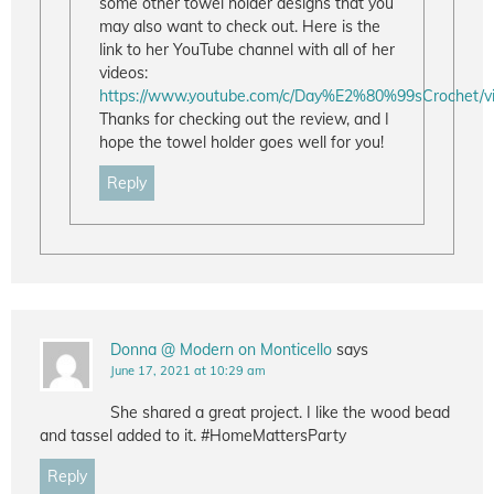
some other towel holder designs that you
may also want to check out. Here is the
link to her YouTube channel with all of her
videos:
https://www.youtube.com/c/Day%E2%80%99sCrochet/v
Thanks for checking out the review, and I
hope the towel holder goes well for you!
Reply
Donna @ Modern on Monticello
says
June 17, 2021 at 10:29 am
She shared a great project. I like the wood bead
and tassel added to it. #HomeMattersParty
Reply