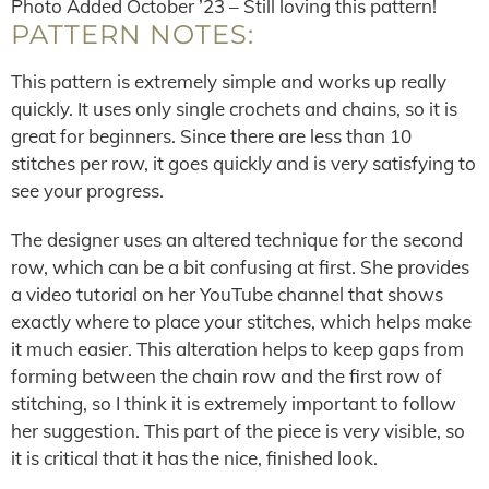
Photo Added October ’23 – Still loving this pattern!
PATTERN NOTES:
This pattern is extremely simple and works up really
quickly. It uses only single crochets and chains, so it is
great for beginners. Since there are less than 10
stitches per row, it goes quickly and is very satisfying to
see your progress.
The designer uses an altered technique for the second
row, which can be a bit confusing at first. She provides
a video tutorial on her YouTube channel that shows
exactly where to place your stitches, which helps make
it much easier. This alteration helps to keep gaps from
forming between the chain row and the first row of
stitching, so I think it is extremely important to follow
her suggestion. This part of the piece is very visible, so
it is critical that it has the nice, finished look.