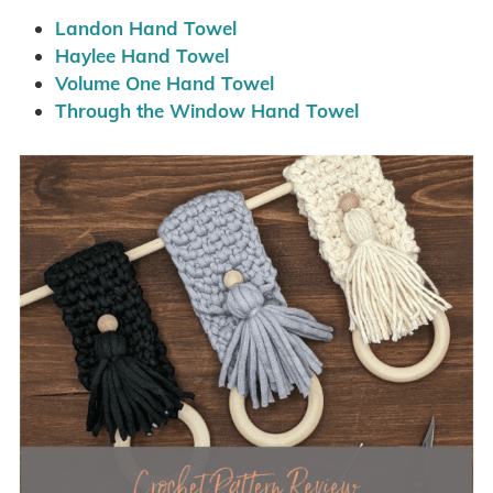
Landon Hand Towel
Haylee Hand Towel
Volume One Hand Towel
Through the Window Hand Towel