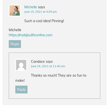
Michelle
says
June 15, 2021 at 4:05 pm
Such a cool idea! Pinning!
Michelle
https://mybijoulifeonline.com
Reply
Candace
says
June 24, 2021 at 11:40 am
Thanks so much! They are so fun to
make!
Reply