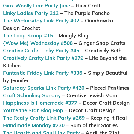
Ginx Woolly Linx Party June
– Ginx Craft
Linky Ladies Party 212
– The Purple Poncho
The Wednesday Link Party 402
– Oombawka
Design Crochet
The Loop Scoop #15
– Moogly Blog
{Wow Me} Wednesday #508
– Ginger Snap Crafts
Creative Crafts Linky Party #45
– Creatively Beth
Creatively Crafty Link Party #279
– Life Beyond the
Kitchen
Funtastic Friday Link Party #336
– Simply Beautiful
by Jennifer
Saturday Sparks Link Party #426
– Pieced Pastimes
Craft Schooling Sunday
– Creative Jewish Mom
Happiness is Homemade #377
– Decor Craft Design
You’re the Star Blog Hop
– Decor Craft Design
The Really Crafty Link Party #269
– Keeping it Real
Handmade Monday #230
– Sum of their Stories
The Hearth and Soul Link Party
– April, the 21st