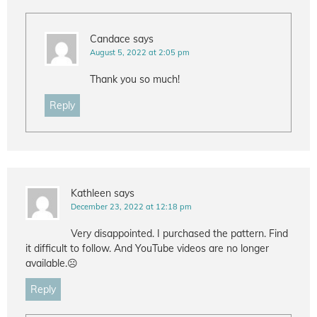
Candace
says
August 5, 2022 at 2:05 pm
Thank you so much!
Reply
Kathleen
says
December 23, 2022 at 12:18 pm
Very disappointed. I purchased the pattern. Find
it difficult to follow. And YouTube videos are no longer
available.☹️
Reply