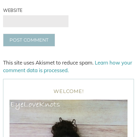
WEBSITE
This site uses Akismet to reduce spam.
Learn how your
comment data is processed.
WELCOME!