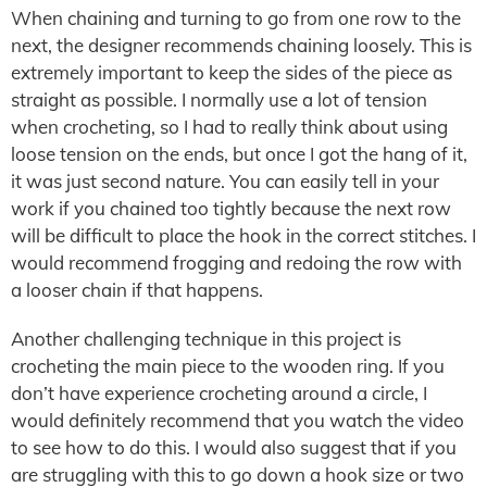
When chaining and turning to go from one row to the
next, the designer recommends chaining loosely. This is
extremely important to keep the sides of the piece as
straight as possible. I normally use a lot of tension
when crocheting, so I had to really think about using
loose tension on the ends, but once I got the hang of it,
it was just second nature. You can easily tell in your
work if you chained too tightly because the next row
will be difficult to place the hook in the correct stitches. I
would recommend frogging and redoing the row with
a looser chain if that happens.
Another challenging technique in this project is
crocheting the main piece to the wooden ring. If you
don’t have experience crocheting around a circle, I
would definitely recommend that you watch the video
to see how to do this. I would also suggest that if you
are struggling with this to go down a hook size or two