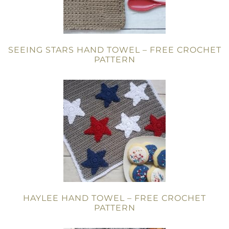
SEEING STARS HAND TOWEL – FREE CROCHET
PATTERN
HAYLEE HAND TOWEL – FREE CROCHET
PATTERN