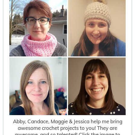
Abby, Candace, Maggie & Jessica help me bring
awesome crochet projects to you! They are
awesome, and so talented! Click the image to