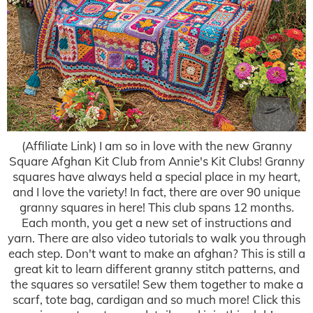
(Affiliate Link) I am so in love with the new Granny
Square Afghan Kit Club from Annie's Kit Clubs! Granny
squares have always held a special place in my heart,
and I love the variety! In fact, there are over 90 unique
granny squares in here! This club spans 12 months.
Each month, you get a new set of instructions and
yarn. There are also video tutorials to walk you through
each step. Don't want to make an afghan? This is still a
great kit to learn different granny stitch patterns, and
the squares so versatile! Sew them together to make a
scarf, tote bag, cardigan and so much more! Click this