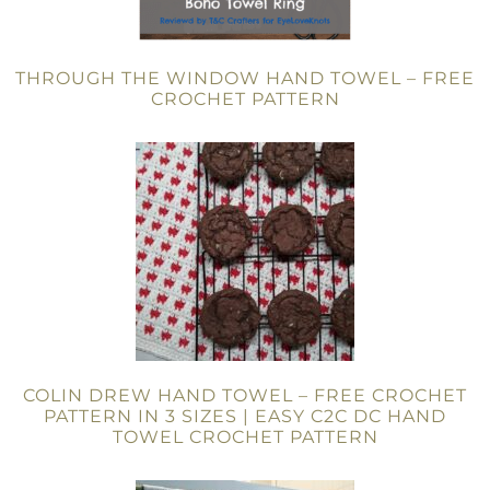
THROUGH THE WINDOW HAND TOWEL – FREE
CROCHET PATTERN
COLIN DREW HAND TOWEL – FREE CROCHET
PATTERN IN 3 SIZES | EASY C2C DC HAND
TOWEL CROCHET PATTERN