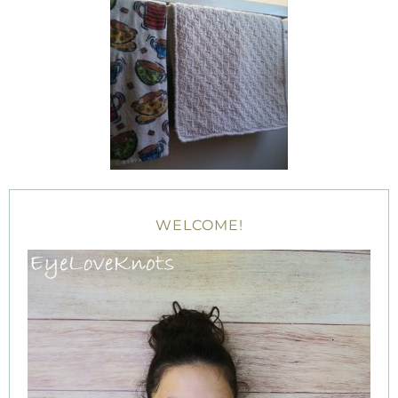
WELCOME!