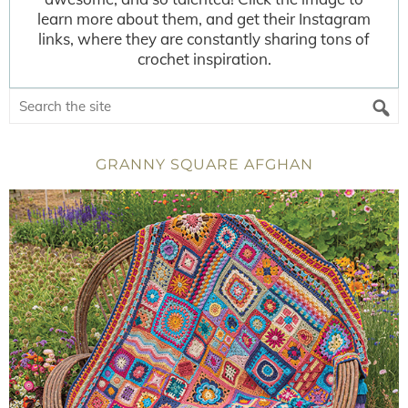
learn more about them, and get their Instagram
links, where they are constantly sharing tons of
crochet inspiration.
GRANNY SQUARE AFGHAN