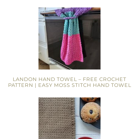
LANDON HAND TOWEL – FREE CROCHET
PATTERN | EASY MOSS STITCH HAND TOWEL