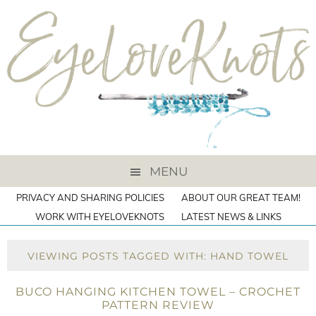
MENU
PRIVACY AND SHARING POLICIES
ABOUT OUR GREAT TEAM!
WORK WITH EYELOVEKNOTS
LATEST NEWS & LINKS
VIEWING POSTS TAGGED WITH: HAND TOWEL
BUCO HANGING KITCHEN TOWEL – CROCHET
PATTERN REVIEW