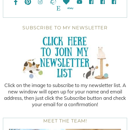
SUBSCRIBE TO MY NEWSLETTER
Click on the image to subscribe to my newsletter list. A
new window will open up for your name and email
address, then just click the Subscribe button and check
your email for a confirmation!
MEET THE TEAM!