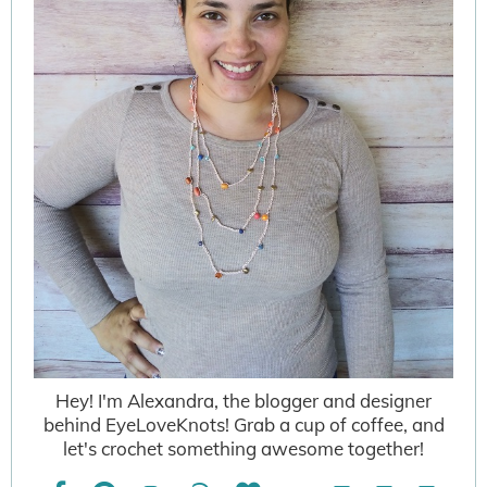
Hey! I'm Alexandra, the blogger and designer
behind EyeLoveKnots! Grab a cup of coffee, and
let's crochet something awesome together!