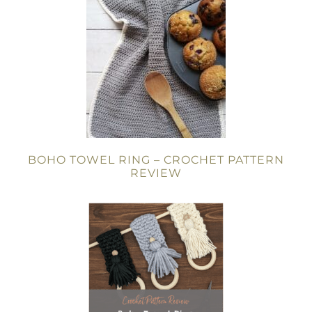
BOHO TOWEL RING – CROCHET PATTERN
REVIEW