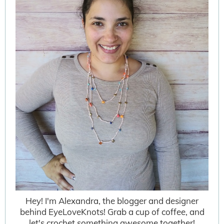
Hey! I'm Alexandra, the blogger and designer
behind EyeLoveKnots! Grab a cup of coffee, and
let's crochet something awesome together!