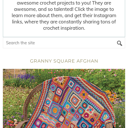
awesome crochet projects to you! They are
awesome, and so talented! Click the image to
learn more about them, and get their Instagram
links, where they are constantly sharing tons of
crochet inspiration.
GRANNY SQUARE AFGHAN