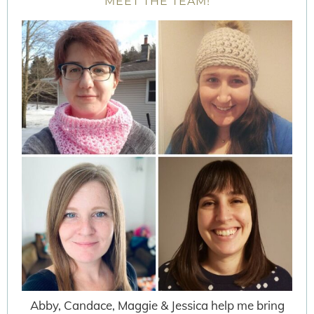
MEET THE TEAM!
Abby, Candace, Maggie & Jessica help me bring