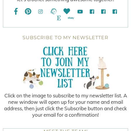
SUBSCRIBE TO MY NEWSLETTER
Click on the image to subscribe to my newsletter list. A
new window will open up for your name and email
address, then just click the Subscribe button and check
your email for a confirmation!