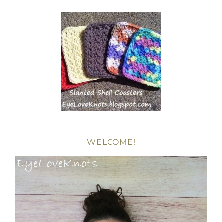
WELCOME!