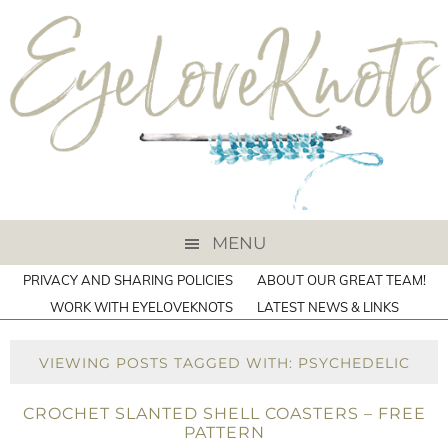
MENU
PRIVACY AND SHARING POLICIES
ABOUT OUR GREAT TEAM!
WORK WITH EYELOVEKNOTS
LATEST NEWS & LINKS
VIEWING POSTS TAGGED WITH: PSYCHEDELIC
CROCHET SLANTED SHELL COASTERS – FREE
PATTERN