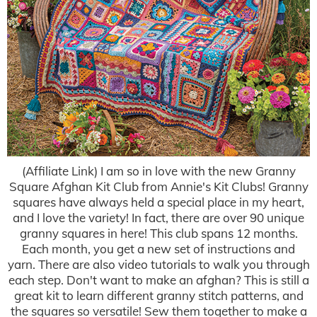
(Affiliate Link) I am so in love with the new Granny
Square Afghan Kit Club from Annie's Kit Clubs! Granny
squares have always held a special place in my heart,
and I love the variety! In fact, there are over 90 unique
granny squares in here! This club spans 12 months.
Each month, you get a new set of instructions and
yarn. There are also video tutorials to walk you through
each step. Don't want to make an afghan? This is still a
great kit to learn different granny stitch patterns, and
the squares so versatile! Sew them together to make a