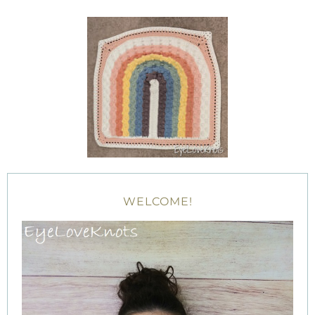
WELCOME!