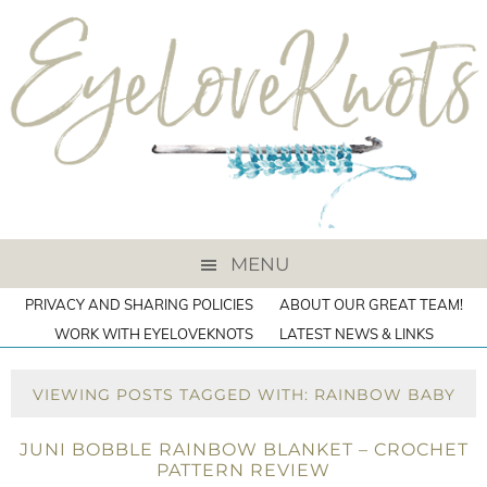
MENU
PRIVACY AND SHARING POLICIES
ABOUT OUR GREAT TEAM!
WORK WITH EYELOVEKNOTS
LATEST NEWS & LINKS
VIEWING POSTS TAGGED WITH: RAINBOW BABY
JUNI BOBBLE RAINBOW BLANKET – CROCHET
PATTERN REVIEW