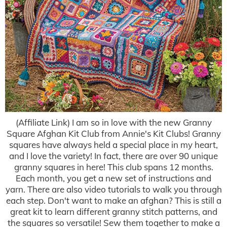
(Affiliate Link) I am so in love with the new Granny
Square Afghan Kit Club from Annie's Kit Clubs! Granny
squares have always held a special place in my heart,
and I love the variety! In fact, there are over 90 unique
granny squares in here! This club spans 12 months.
Each month, you get a new set of instructions and
yarn. There are also video tutorials to walk you through
each step. Don't want to make an afghan? This is still a
great kit to learn different granny stitch patterns, and
the squares so versatile! Sew them together to make a