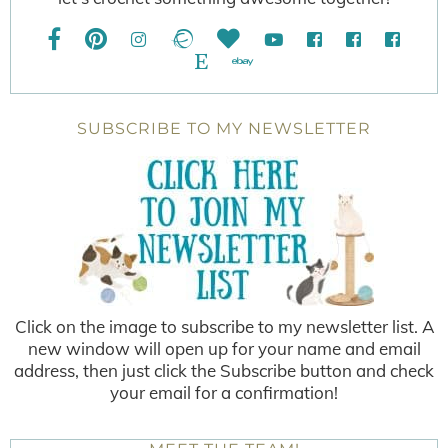
SUBSCRIBE TO MY NEWSLETTER
Click on the image to subscribe to my newsletter list. A
new window will open up for your name and email
address, then just click the Subscribe button and check
your email for a confirmation!