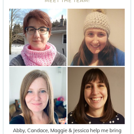
MEET THE TEAM!
Abby, Candace, Maggie & Jessica help me bring