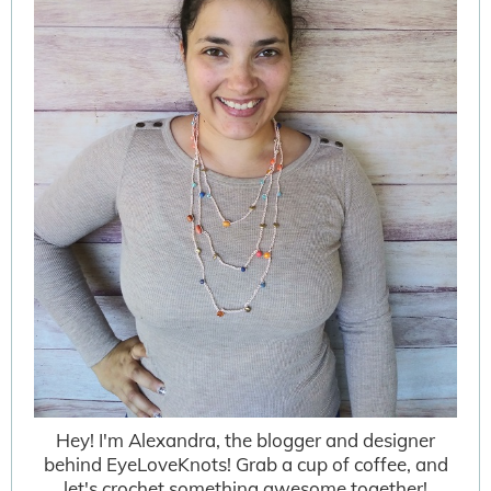
Hey! I'm Alexandra, the blogger and designer
behind EyeLoveKnots! Grab a cup of coffee, and
let's crochet something awesome together!