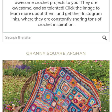
awesome crochet projects to you! They are
awesome, and so talented! Click the image to
learn more about them, and get their Instagram
links, where they are constantly sharing tons of
crochet inspiration.
GRANNY SQUARE AFGHAN