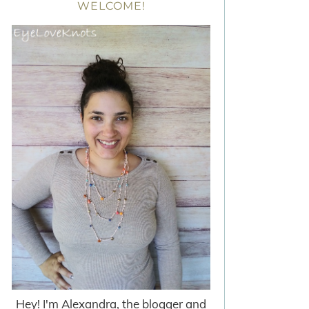
WELCOME!
Hey! I'm Alexandra, the blogger and