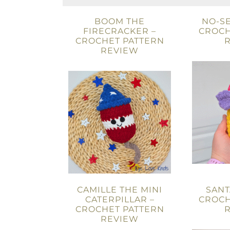
BOOM THE
NO-SE
FIRECRACKER –
CROCH
CROCHET PATTERN
REVIEW
CAMILLE THE MINI
SANT
CATERPILLAR –
CROCH
CROCHET PATTERN
REVIEW