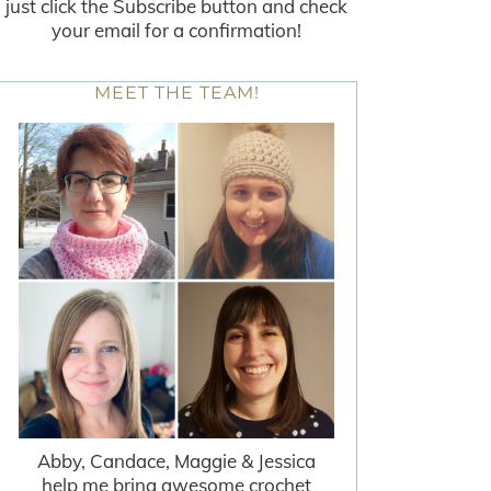
just click the Subscribe button and check
your email for a confirmation!
MEET THE TEAM!
Abby, Candace, Maggie & Jessica
help me bring awesome crochet