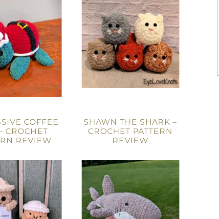
SIVE COFFEE
SHAWN THE SHARK –
– CROCHET
CROCHET PATTERN
ERN REVIEW
REVIEW