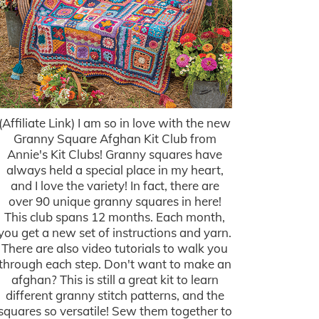
(Affiliate Link) I am so in love with the new
Granny Square Afghan Kit Club from
Annie's Kit Clubs! Granny squares have
always held a special place in my heart,
and I love the variety! In fact, there are
over 90 unique granny squares in here!
This club spans 12 months. Each month,
you get a new set of instructions and yarn.
There are also video tutorials to walk you
through each step. Don't want to make an
afghan? This is still a great kit to learn
different granny stitch patterns, and the
squares so versatile! Sew them together to