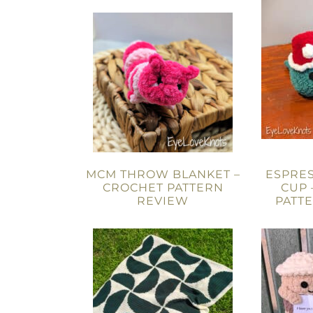
MCM THROW BLANKET –
ESPRES
CROCHET PATTERN
CUP 
REVIEW
PATT