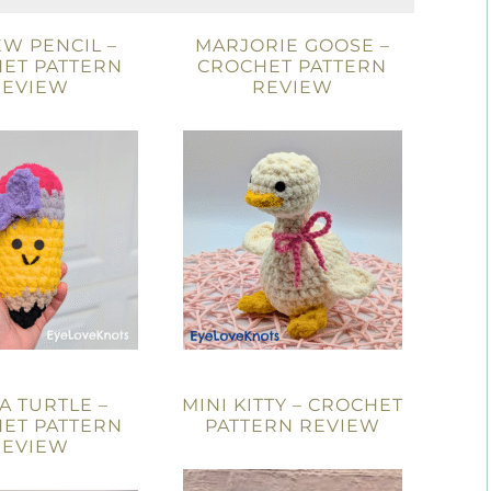
W PENCIL –
MARJORIE GOOSE –
ET PATTERN
CROCHET PATTERN
REVIEW
REVIEW
A TURTLE –
MINI KITTY – CROCHET
ET PATTERN
PATTERN REVIEW
REVIEW