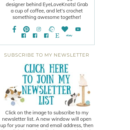
designer behind EyeLoveKnots! Grab
a cup of coffee, and let's crochet
something awesome together!
SUBSCRIBE TO MY NEWSLETTER
Click on the image to subscribe to my
newsletter list. A new window will open
up for your name and email address, then