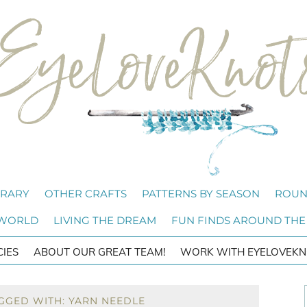
BRARY
OTHER CRAFTS
PATTERNS BY SEASON
ROUN
 WORLD
LIVING THE DREAM
FUN FINDS AROUND THE
CIES
ABOUT OUR GREAT TEAM!
WORK WITH EYELOVEKN
GGED WITH: YARN NEEDLE