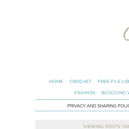
HOME
CROCHET
FREE FILE LI
FASHION
BLOGGING
PRIVACY AND SHARING POLI
VIEWING POSTS TA