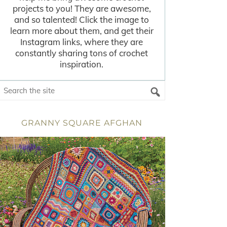
projects to you! They are awesome,
and so talented! Click the image to
learn more about them, and get their
Instagram links, where they are
constantly sharing tons of crochet
inspiration.
GRANNY SQUARE AFGHAN