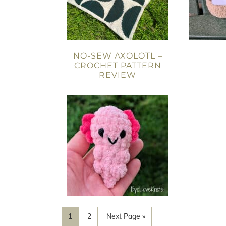
NO-SEW AXOLOTL –
CROCHET PATTERN
REVIEW
1
2
Next Page »