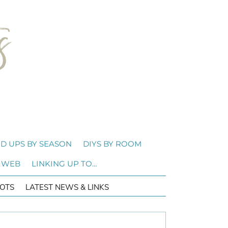
D UPS BY SEASON
DIYS BY ROOM
 WEB
LINKING UP TO…
OTS
LATEST NEWS & LINKS