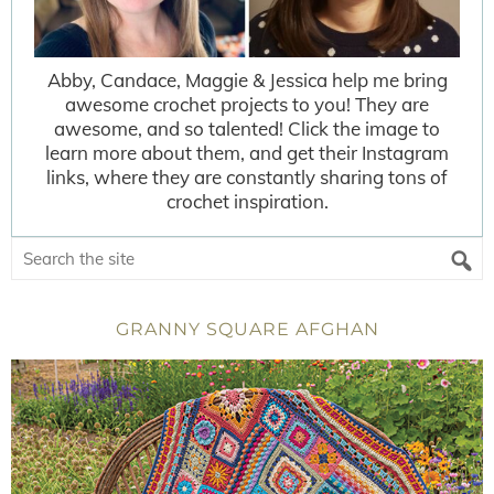
Abby, Candace, Maggie & Jessica help me bring
awesome crochet projects to you! They are
awesome, and so talented! Click the image to
learn more about them, and get their Instagram
links, where they are constantly sharing tons of
crochet inspiration.
GRANNY SQUARE AFGHAN