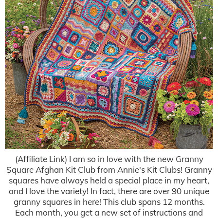
(Affiliate Link) I am so in love with the new Granny
Square Afghan Kit Club from Annie's Kit Clubs! Granny
squares have always held a special place in my heart,
and I love the variety! In fact, there are over 90 unique
granny squares in here! This club spans 12 months.
Each month, you get a new set of instructions and