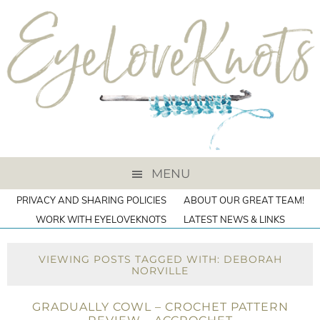
MENU
PRIVACY AND SHARING POLICIES
ABOUT OUR GREAT TEAM!
WORK WITH EYELOVEKNOTS
LATEST NEWS & LINKS
VIEWING POSTS TAGGED WITH: DEBORAH
NORVILLE
GRADUALLY COWL – CROCHET PATTERN