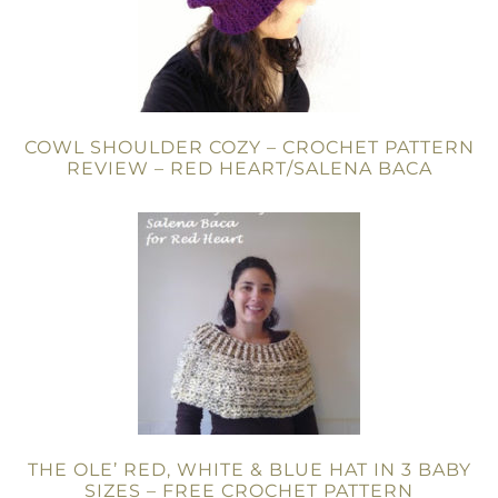
COWL SHOULDER COZY – CROCHET PATTERN
REVIEW – RED HEART/SALENA BACA
THE OLE’ RED, WHITE & BLUE HAT IN 3 BABY
SIZES – FREE CROCHET PATTERN