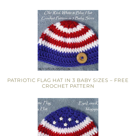
PATRIOTIC FLAG HAT IN 3 BABY SIZES – FREE
CROCHET PATTERN