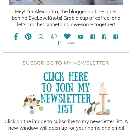
Hey! I'm Alexandra, the blogger and designer
behind EyeLoveKnots! Grab a cup of coffee, and
let's crochet something awesome together!
SUBSCRIBE TO MY NEWSLETTER
Click on the image to subscribe to my newsletter list. A
new window will open up for your name and email