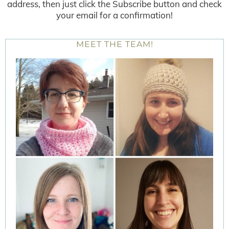
address, then just click the Subscribe button and check
your email for a confirmation!
MEET THE TEAM!