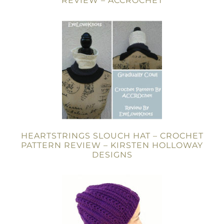
REVIEW – ACCROCHET
HEARTSTRINGS SLOUCH HAT – CROCHET
PATTERN REVIEW – KIRSTEN HOLLOWAY
DESIGNS