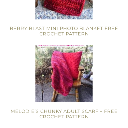
BERRY BLAST MINI PHOTO BLANKET FREE
CROCHET PATTERN
MELODIE’S CHUNKY ADULT SCARF – FREE
CROCHET PATTERN