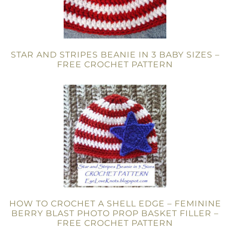
STAR AND STRIPES BEANIE IN 3 BABY SIZES –
FREE CROCHET PATTERN
HOW TO CROCHET A SHELL EDGE – FEMININE
BERRY BLAST PHOTO PROP BASKET FILLER –
FREE CROCHET PATTERN