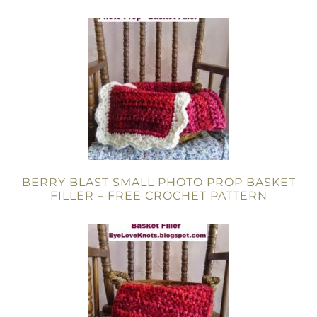
BERRY BLAST SMALL PHOTO PROP BASKET
FILLER – FREE CROCHET PATTERN