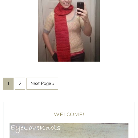
1
2
Next Page »
WELCOME!