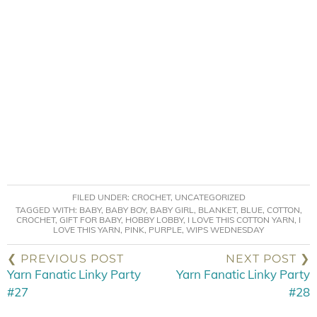
FILED UNDER:
CROCHET
,
UNCATEGORIZED
TAGGED WITH:
BABY
,
BABY BOY
,
BABY GIRL
,
BLANKET
,
BLUE
,
COTTON
,
CROCHET
,
GIFT FOR BABY
,
HOBBY LOBBY
,
I LOVE THIS COTTON YARN
,
I
LOVE THIS YARN
,
PINK
,
PURPLE
,
WIPS WEDNESDAY
❮ PREVIOUS POST
NEXT POST ❯
Yarn Fanatic Linky Party
Yarn Fanatic Linky Party
#27
#28