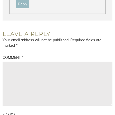
Reply
LEAVE A REPLY
Your email address will not be published.
Required fields are
marked
*
COMMENT
*
NAME
*