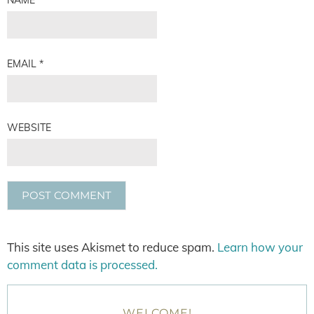
EMAIL
*
WEBSITE
This site uses Akismet to reduce spam.
Learn how your
comment data is processed.
WELCOME!