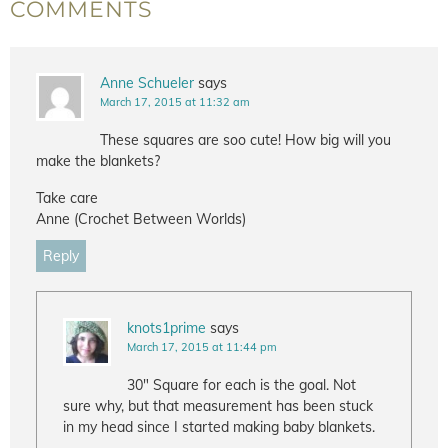
COMMENTS
Anne Schueler
says
March 17, 2015 at 11:32 am
These squares are soo cute! How big will you
make the blankets?
Take care
Anne (Crochet Between Worlds)
Reply
knots1prime
says
March 17, 2015 at 11:44 pm
30" Square for each is the goal. Not
sure why, but that measurement has been stuck
in my head since I started making baby blankets.