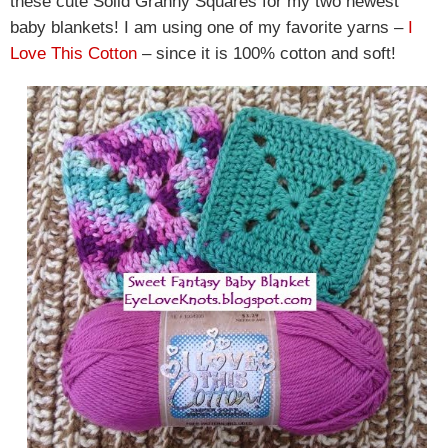
these cute Solid Granny Squares for my two newest
baby blankets! I am using one of my favorite yarns –
I
Love This Cotton
– since it is 100% cotton and soft!