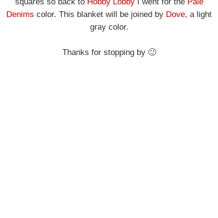
squares so
back to
Hobby Lobby
I went for the
Pale
Denims
color.
This blanket will be joined by
Dove
, a light
gray color.
Thanks for stopping by 🙂