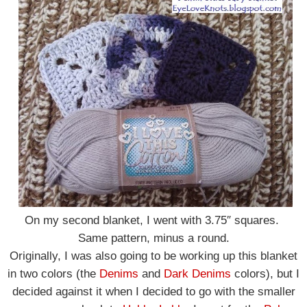
On my second blanket, I went with 3.75″ squares.
Same pattern, minus a round.
Originally, I was also going to be working up this blanket
in two colors (the
Denims
and
Dark Denims
colors),
but I
decided against it when I decided to go with the smaller