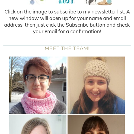
Click on the image to subscribe to my newsletter list. A
new window will open up for your name and email
address, then just click the Subscribe button and check
your email for a confirmation!
MEET THE TEAM!