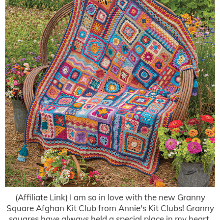
(Affiliate Link) I am so in love with the new Granny
Square Afghan Kit Club from Annie's Kit Clubs! Granny
squares have always held a special place in my heart,