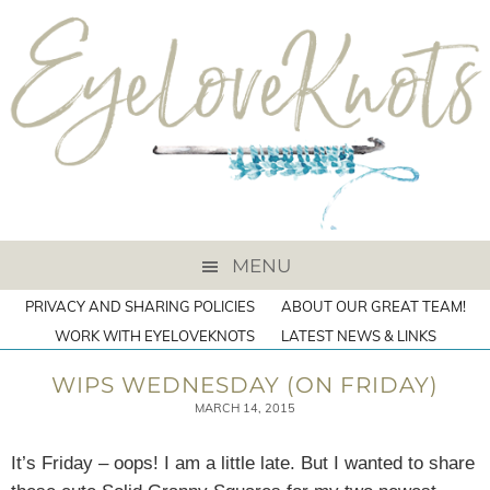
MENU
PRIVACY AND SHARING POLICIES
ABOUT OUR GREAT TEAM!
WORK WITH EYELOVEKNOTS
LATEST NEWS & LINKS
WIPS WEDNESDAY (ON FRIDAY)
MARCH 14, 2015
It’s Friday – oops! I am a little late. But I wanted to share