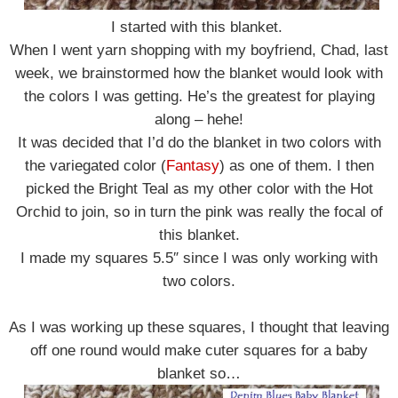
I started with this blanket.
When I went yarn shopping with my boyfriend, Chad, last
week, we brainstormed how the blanket would look with
the colors I was getting. He’s the greatest for playing
along – hehe!
It was decided that I’d do the blanket in two colors with
the variegated color (
Fantasy
) as one of them. I then
picked the Bright Teal as my other color with the Hot
Orchid to join, so in turn the pink was really the focal of
this blanket.
I made my squares 5.5″ since I was only working with
two colors.
As I was working up these squares, I thought that leaving
off one round would make cuter squares for a baby
blanket so…