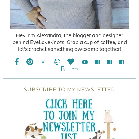
Hey! I'm Alexandra, the blogger and designer
behind EyeLoveKnots! Grab a cup of coffee, and
let's crochet something awesome together!
SUBSCRIBE TO MY NEWSLETTER