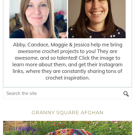
Abby, Candace, Maggie & Jessica help me bring
awesome crochet projects to you! They are
awesome, and so talented! Click the image to
learn more about them, and get their Instagram
links, where they are constantly sharing tons of
crochet inspiration.
GRANNY SQUARE AFGHAN