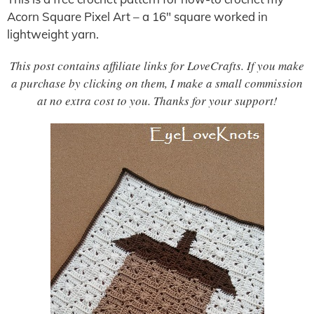
Acorn Square Pixel Art – a 16″ square worked in
lightweight yarn.
This post contains affiliate links for LoveCrafts. If you make
a purchase by clicking on them, I make a small commission
at no extra cost to you. Thanks for your support!