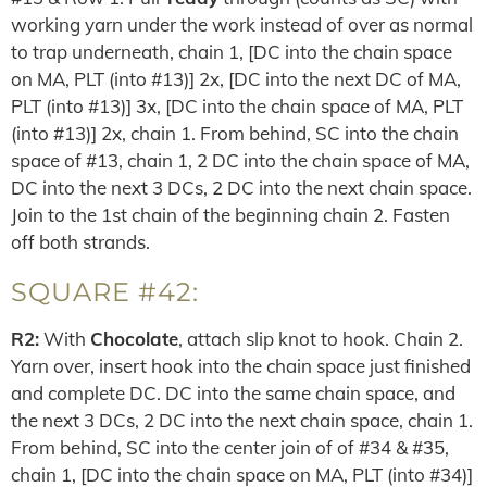
working yarn under the work instead of over as normal
to trap underneath, chain 1, [DC into the chain space
on MA, PLT (into #13)] 2x, [DC into the next DC of MA,
PLT (into #13)] 3x, [DC into the chain space of MA, PLT
(into #13)] 2x, chain 1. From behind, SC into the chain
space of #13, chain 1, 2 DC into the chain space of MA,
DC into the next 3 DCs, 2 DC into the next chain space.
Join to the 1st chain of the beginning chain 2. Fasten
off both strands.
SQUARE #42:
R2:
With
Chocolate
, attach slip knot to hook. Chain 2.
Yarn over, insert hook into the chain space just finished
and complete DC. DC into the same chain space, and
the next 3 DCs, 2 DC into the next chain space, chain 1.
From behind, SC into the center join of of #34 & #35,
chain 1, [DC into the chain space on MA, PLT (into #34)]