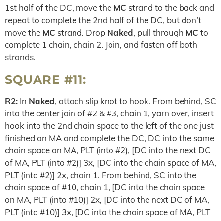
1st half of the DC, move the
MC
strand to the back and
repeat to complete the 2nd half of the DC, but don’t
move the
MC
strand. Drop
Naked
, pull through
MC
to
complete 1 chain, chain 2. Join, and fasten off both
strands.
SQUARE #11:
R2:
In
Naked
, attach slip knot to hook. From behind, SC
into the center join of #2 & #3, chain 1, yarn over, insert
hook into the 2nd chain space to the left of the one just
finished on MA and complete the DC, DC into the same
chain space on MA, PLT (into #2), [DC into the next DC
of MA, PLT (into #2)] 3x, [DC into the chain space of MA,
PLT (into #2)] 2x, chain 1. From behind, SC into the
chain space of #10, chain 1, [DC into the chain space
on MA, PLT (into #10)] 2x, [DC into the next DC of MA,
PLT (into #10)] 3x, [DC into the chain space of MA, PLT