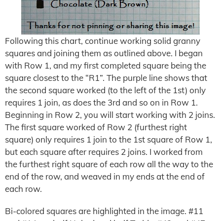
Following this chart, continue working solid granny
squares and joining them as outlined above. I began
with Row 1, and my first completed square being the
square closest to the “R1”. The purple line shows that
the second square worked (to the left of the 1st) only
requires 1 join, as does the 3rd and so on in Row 1.
Beginning in Row 2, you will start working with 2 joins.
The first square worked of Row 2 (furthest right
square) only requires 1 join to the 1st square of Row 1,
but each square after requires 2 joins. I worked from
the furthest right square of each row all the way to the
end of the row, and weaved in my ends at the end of
each row.
Bi-colored squares are highlighted in the image. #11