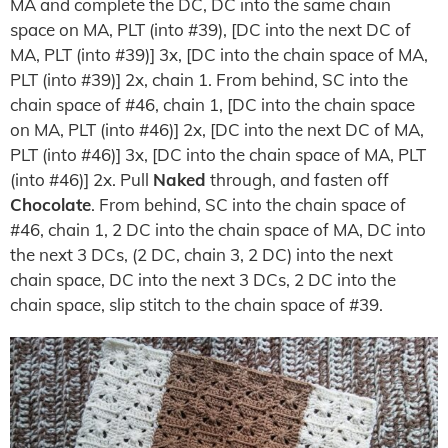
MA and complete the DC, DC into the same chain
space on MA, PLT (into #39), [DC into the next DC of
MA, PLT (into #39)] 3x, [DC into the chain space of MA,
PLT (into #39)] 2x, chain 1. From behind, SC into the
chain space of #46, chain 1, [DC into the chain space
on MA, PLT (into #46)] 2x, [DC into the next DC of MA,
PLT (into #46)] 3x, [DC into the chain space of MA, PLT
(into #46)] 2x. Pull
Naked
through, and fasten off
Chocolate
. From behind, SC into the chain space of
#46, chain 1, 2 DC into the chain space of MA, DC into
the next 3 DCs, (2 DC, chain 3, 2 DC) into the next
chain space, DC into the next 3 DCs, 2 DC into the
chain space, slip stitch to the chain space of #39.