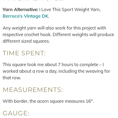
Yarn Alternative:
I Love This Sport Weight Yarn,
Berroco’s Vintage DK
.
Any weight yarn will also work for this project with
respective crochet hook. Different weights will produce
different sized squares.
TIME SPENT:
This square took me about 7 hours to complete – I
worked about a row a day, including the weaving for
that row.
MEASUREMENTS:
With border, the acorn square measures 16″.
GAUGE: