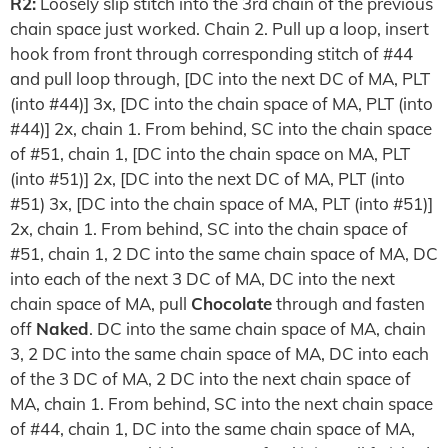
R2:
Loosely slip stitch into the 3rd chain of the previous
chain space just worked. Chain 2. Pull up a loop, insert
hook from front through corresponding stitch of #44
and pull loop through, [DC into the next DC of MA, PLT
(into #44)] 3x, [DC into the chain space of MA, PLT (into
#44)] 2x, chain 1. From behind, SC into the chain space
of #51, chain 1, [DC into the chain space on MA, PLT
(into #51)] 2x, [DC into the next DC of MA, PLT (into
#51) 3x, [DC into the chain space of MA, PLT (into #51)]
2x, chain 1. From behind, SC into the chain space of
#51, chain 1, 2 DC into the same chain space of MA, DC
into each of the next 3 DC of MA, DC into the next
chain space of MA, pull
Chocolate
through and fasten
off
Naked
. DC into the same chain space of MA, chain
3, 2 DC into the same chain space of MA, DC into each
of the 3 DC of MA, 2 DC into the next chain space of
MA, chain 1. From behind, SC into the next chain space
of #44, chain 1, DC into the same chain space of MA,