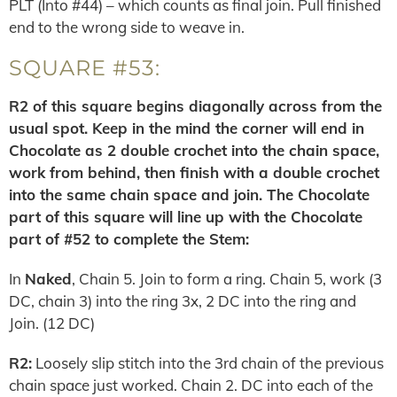
PLT (Into #44) – which counts as final join. Pull finished
end to the wrong side to weave in.
SQUARE #53:
R2 of this square begins diagonally across from the
usual spot. Keep in the mind the corner will end in
Chocolate as 2 double crochet into the chain space,
work from behind, then finish with a double crochet
into the same chain space and join. The Chocolate
part of this square will line up with the Chocolate
part of #52 to complete the Stem:
In
Naked
, Chain 5. Join to form a ring. Chain 5, work (3
DC, chain 3) into the ring 3x, 2 DC into the ring and
Join. (12 DC)
R2:
Loosely slip stitch into the 3rd chain of the previous
chain space just worked. Chain 2. DC into each of the