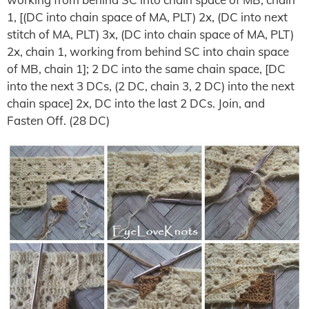
1, [(DC into chain space of MA, PLT) 2x, (DC into next
stitch of MA, PLT) 3x, (DC into chain space of MA, PLT)
2x, chain 1, working from behind SC into chain space
of MB, chain 1]; 2 DC into the same chain space, [DC
into the next 3 DCs, (2 DC, chain 3, 2 DC) into the next
chain space] 2x, DC into the last 2 DCs. Join, and
Fasten Off. (28 DC)