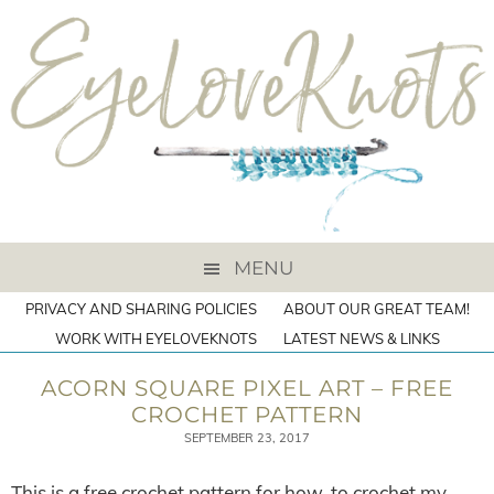
MENU
PRIVACY AND SHARING POLICIES
ABOUT OUR GREAT TEAM!
WORK WITH EYELOVEKNOTS
LATEST NEWS & LINKS
ACORN SQUARE PIXEL ART – FREE
CROCHET PATTERN
SEPTEMBER 23, 2017
This is a free crochet pattern for how-to crochet my