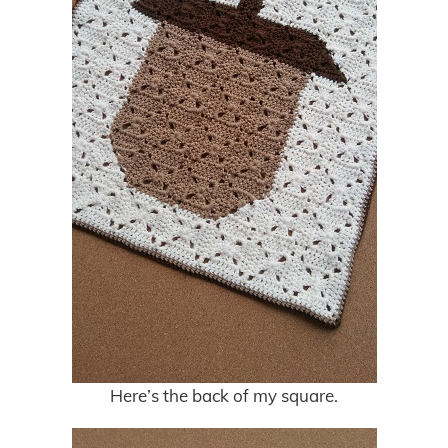
Here’s the back of my square.