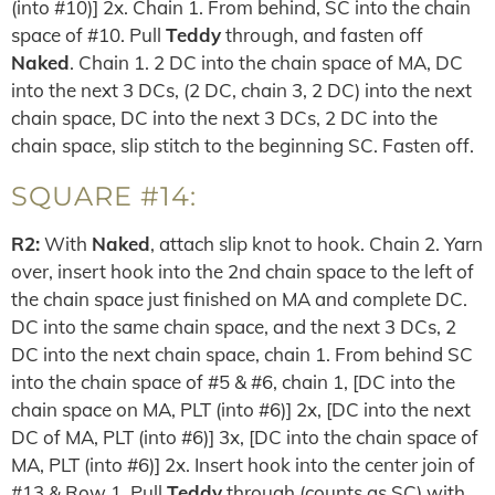
(into #10)] 2x. Chain 1. From behind, SC into the chain
space of #10. Pull
Teddy
through, and fasten off
Naked
. Chain 1. 2 DC into the chain space of MA, DC
into the next 3 DCs, (2 DC, chain 3, 2 DC) into the next
chain space, DC into the next 3 DCs, 2 DC into the
chain space, slip stitch to the beginning SC. Fasten off.
SQUARE #14:
R2:
With
Naked
, attach slip knot to hook. Chain 2. Yarn
over, insert hook into the 2nd chain space to the left of
the chain space just finished on MA and complete DC.
DC into the same chain space, and the next 3 DCs, 2
DC into the next chain space, chain 1. From behind SC
into the chain space of #5 & #6, chain 1, [DC into the
chain space on MA, PLT (into #6)] 2x, [DC into the next
DC of MA, PLT (into #6)] 3x, [DC into the chain space of
MA, PLT (into #6)] 2x. Insert hook into the center join of
#13 & Row 1. Pull
Teddy
through (counts as SC) with