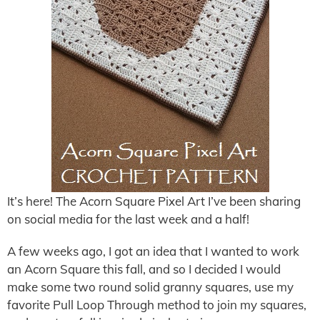
It’s here! The Acorn Square Pixel Art I’ve been sharing
on social media for the last week and a half!
A few weeks ago, I got an idea that I wanted to work
an Acorn Square this fall, and so I decided I would
make some two round solid granny squares, use my
favorite Pull Loop Through method to join my squares,