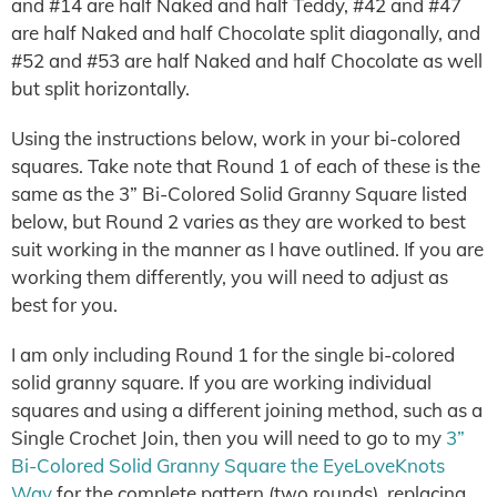
and #14 are half Naked and half Teddy, #42 and #47
are half Naked and half Chocolate split diagonally, and
#52 and #53 are half Naked and half Chocolate as well
but split horizontally.
Using the instructions below, work in your bi-colored
squares. Take note that Round 1 of each of these is the
same as the 3” Bi-Colored Solid Granny Square listed
below, but Round 2 varies as they are worked to best
suit working in the manner as I have outlined. If you are
working them differently, you will need to adjust as
best for you.
I am only including Round 1 for the single bi-colored
solid granny square. If you are working individual
squares and using a different joining method, such as a
Single Crochet Join, then you will need to go to my
3”
Bi-Colored Solid Granny Square the EyeLoveKnots
Way
for the complete pattern (two rounds), replacing