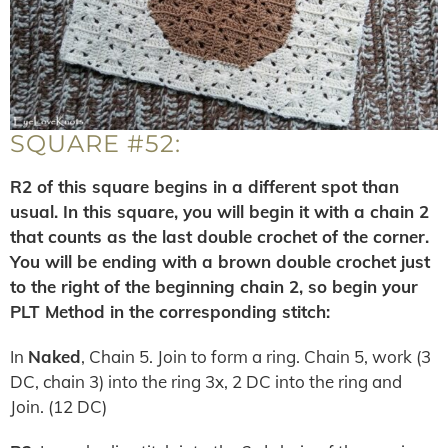
SQUARE #52:
R2 of this square begins in a different spot than
usual. In this square, you will begin it with a chain 2
that counts as the last double crochet of the corner.
You will be ending with a brown double crochet just
to the right of the beginning chain 2, so begin your
PLT Method in the corresponding stitch:
In
Naked
, Chain 5. Join to form a ring. Chain 5, work (3
DC, chain 3) into the ring 3x, 2 DC into the ring and
Join. (12 DC)