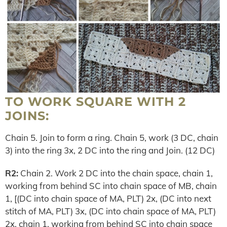
TO WORK SQUARE WITH 2
JOINS:
Chain 5. Join to form a ring. Chain 5, work (3 DC, chain
3) into the ring 3x, 2 DC into the ring and Join. (12 DC)
R2:
Chain 2. Work 2 DC into the chain space, chain 1,
working from behind SC into chain space of MB, chain
1, [(DC into chain space of MA, PLT) 2x, (DC into next
stitch of MA, PLT) 3x, (DC into chain space of MA, PLT)
2x, chain 1, working from behind SC into chain space