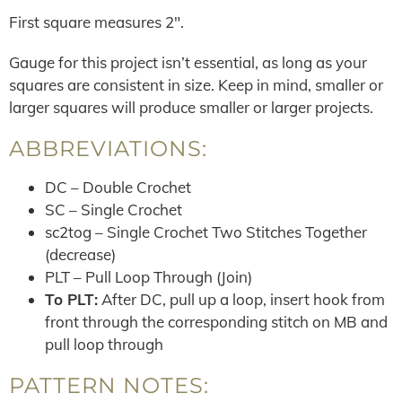
First square measures 2″.
Gauge for this project isn’t essential, as long as your
squares are consistent in size. Keep in mind, smaller or
larger squares will produce smaller or larger projects.
ABBREVIATIONS:
DC – Double Crochet
SC – Single Crochet
sc2tog – Single Crochet Two Stitches Together
(decrease)
PLT – Pull Loop Through (Join)
To PLT:
After DC, pull up a loop, insert hook from
front through the corresponding stitch on MB and
pull loop through
PATTERN NOTES: