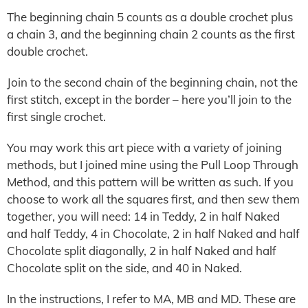
The beginning chain 5 counts as a double crochet plus
a chain 3, and the beginning chain 2 counts as the first
double crochet.
Join to the second chain of the beginning chain, not the
first stitch, except in the border – here you’ll join to the
first single crochet.
You may work this art piece with a variety of joining
methods, but I joined mine using the Pull Loop Through
Method, and this pattern will be written as such. If you
choose to work all the squares first, and then sew them
together, you will need: 14 in Teddy, 2 in half Naked
and half Teddy, 4 in Chocolate, 2 in half Naked and half
Chocolate split diagonally, 2 in half Naked and half
Chocolate split on the side, and 40 in Naked.
In the instructions, I refer to MA, MB and MD. These are