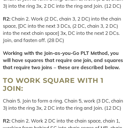
3) into the ring 3x, 2 DC into the ring and Join. (12 DC)
R2:
Chain 2. Work (2 DC, chain 3, 2 DC) into the chain
space, [DC into the next 3 DCs, (2 DC, chain 3, 2 DC)
into the next chain space] 3x, DC into the next 2 DCs.
Join, and fasten off. (28 DC)
Working with the Join-as-you-Go PLT Method, you
will have squares that require one join, and squares
that require two joins – these are described below.
TO WORK SQUARE WITH 1
JOIN:
Chain 5. Join to form a ring. Chain 5, work (3 DC, chain
3) into the ring 3x, 2 DC into the ring and Join. (12 DC)
R2:
Chain 2. Work 2 DC into the chain space, chain 1,
working from behind SC into chain space of MB, chain