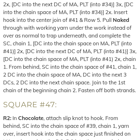
2x, [DC into the next DC of MA, PLT (into #34)] 3x, [DC
into the chain space of MA, PLT (into #34)] 2x. Insert
hook into the center join of #41 & Row 5. Pull
Naked
through with working yarn under the work instead of
over as normal to trap underneath, and complete the
SC, chain 1, [DC into the chain space on MA, PLT (into
#41)] 2x, [DC into the next DC of MA, PLT (into #41)] 3x,
[DC into the chain space of MA, PLT (into #41) 2x, chain
1. From behind, SC into the chain space of #41, chain 1,
2 DC into the chain space of MA, DC into the next 3
DCs, 2 DC into the next chain space. Join to the 1st
chain of the beginning chain 2. Fasten off both strands.
SQUARE #47:
R2:
In
Chocolate
, attach slip knot to hook. From
behind, SC into the chain space of #39, chain 1, yarn
over, insert hook into the chain space just finished on