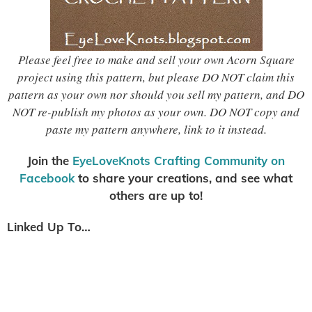
Please feel free to make and sell your own Acorn Square
project using this pattern, but please DO NOT claim this
pattern as your own nor should you sell my pattern, and DO
NOT re-publish my photos as your own. DO NOT copy and
paste my pattern anywhere, link to it instead.
Join the
EyeLoveKnots Crafting Community on
Facebook
to share your creations, and see what
others are up to!
Linked Up To…