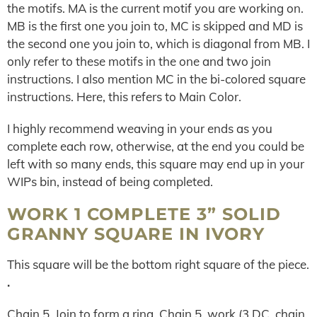
the motifs. MA is the current motif you are working on.
MB is the first one you join to, MC is skipped and MD is
the second one you join to, which is diagonal from MB. I
only refer to these motifs in the one and two join
instructions. I also mention MC in the bi-colored square
instructions. Here, this refers to Main Color.
I highly recommend weaving in your ends as you
complete each row, otherwise, at the end you could be
left with so many ends, this square may end up in your
WIPs bin, instead of being completed.
WORK 1 COMPLETE 3” SOLID
GRANNY SQUARE IN IVORY
This square will be the bottom right square of the piece.
.
Chain 5. Join to form a ring. Chain 5, work (3 DC, chain