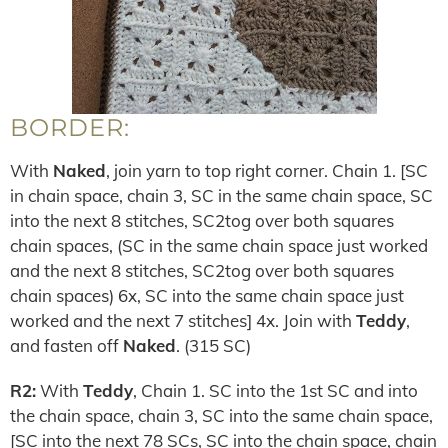
BORDER:
With
Naked
, join yarn to top right corner. Chain 1. [SC
in chain space, chain 3, SC in the same chain space, SC
into the next 8 stitches, SC2tog over both squares
chain spaces, (SC in the same chain space just worked
and the next 8 stitches, SC2tog over both squares
chain spaces) 6x, SC into the same chain space just
worked and the next 7 stitches] 4x. Join with
Teddy
,
and fasten off
Naked
. (315 SC)
R2:
With
Teddy
, Chain 1. SC into the 1st SC and into
the chain space, chain 3, SC into the same chain space,
[SC into the next 78 SCs, SC into the chain space, chain