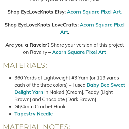
Shop EyeLoveKnots Etsy:
Acorn Square Pixel Art
.
Shop EyeLoveKnots LoveCrafts:
Acorn Square Pixel
Art
.
Are you a Raveler?
Share your version of this project
on Ravelry –
Acorn Square Pixel Art
MATERIALS:
360 Yards of Lightweight #3 Yarn (or 119 yards
each of the three colors) – I used
Baby Bee Sweet
Delight Yarn
in Naked [Cream], Teddy [Light
Brown] and Chocolate [Dark Brown]
G6/4mm Crochet Hook
Tapestry Needle
MATERIAL NOTES: