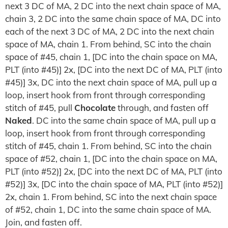
next 3 DC of MA, 2 DC into the next chain space of MA,
chain 3, 2 DC into the same chain space of MA, DC into
each of the next 3 DC of MA, 2 DC into the next chain
space of MA, chain 1. From behind, SC into the chain
space of #45, chain 1, [DC into the chain space on MA,
PLT (into #45)] 2x, [DC into the next DC of MA, PLT (into
#45)] 3x, DC into the next chain space of MA, pull up a
loop, insert hook from front through corresponding
stitch of #45, pull
Chocolate
through, and fasten off
Naked
. DC into the same chain space of MA, pull up a
loop, insert hook from front through corresponding
stitch of #45, chain 1. From behind, SC into the chain
space of #52, chain 1, [DC into the chain space on MA,
PLT (into #52)] 2x, [DC into the next DC of MA, PLT (into
#52)] 3x, [DC into the chain space of MA, PLT (into #52)]
2x, chain 1. From behind, SC into the next chain space
of #52, chain 1, DC into the same chain space of MA.
Join, and fasten off.