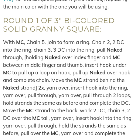
the main color with the one you will be using.
ROUND 1 OF 3″ BI-COLORED
SOLID GRANNY SQUARE:
With
MC
, Chain 5. Join to form a ring. Chain 2, 2 DC
into the ring, chain 3, 3 DC into the ring, pull
Naked
through, [holding
Naked
over index finger and
MC
between middle finger and thumb, insert hook under
MC
to pull up a loop on hook, pull up
Naked
over hook
and complete chain. Move the
MC
strand behind the
Naked
strand] 2x, yarn over, insert hook into the ring,
yarn over, pull through, yarn over, pull through 2 loops,
hold strands the same as before and complete the DC.
Move the
MC
strand to the back, work 2 DC, chain 3, 2
DC over the
MC
tail, yarn over, insert hook into the ring,
yarn over, pull through, hold the strands the same as
before, pull over the
MC
, yarn over and complete the