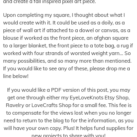
and create a fall inspired pixel art piece.
Upon completing my square, I thought about what I
would create with it. It could be used as a doily, as a
piece of wall art if attached to a dowel or canvas, as a
blouse if worked as the front piece, an afghan square
to a larger blanket, the front piece to a tote bag, a rug if
worked with four strands of worsted weight yarn… So
many possibilities, and so many more than mentioned.
If you would like to see any of these, please drop me a
line below!
If you would like a PDF version of this post, you may
get one through either my EyeLoveKnots Etsy Shop,
Ravelry or LoveCrafts Shop for a small fee. This fee is
to compensate for the views lost when you no longer
need to return to the blog to for the information, as you
will have your own copy. Plus! It helps fund supplies for
new projects to share with you!