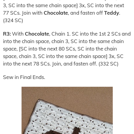
3, SC into the same chain space] 3x, SC into the next
77 SCs. Join with
Chocolate
, and fasten off
Teddy
.
(324 SC)
R3:
With
Chocolate
, Chain 1. SC into the 1st 2 SCs and
into the chain space, chain 3, SC into the same chain
space, [SC into the next 80 SCs, SC into the chain
space, chain 3, SC into the same chain space] 3x, SC
into the next 78 SCs. Join, and fasten off. (332 SC)
Sew in Final Ends.