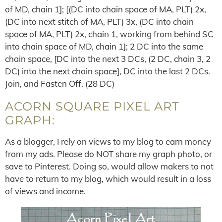
of MD, chain 1]; [(DC into chain space of MA, PLT) 2x,
(DC into next stitch of MA, PLT) 3x, (DC into chain
space of MA, PLT) 2x, chain 1, working from behind SC
into chain space of MD, chain 1]; 2 DC into the same
chain space, [DC into the next 3 DCs, (2 DC, chain 3, 2
DC) into the next chain space], DC into the last 2 DCs.
Join, and Fasten Off. (28 DC)
ACORN SQUARE PIXEL ART
GRAPH:
As a blogger, I rely on views to my blog to earn money
from my ads. Please do NOT share my graph photo, or
save to Pinterest. Doing so, would allow makers to not
have to return to my blog, which would result in a loss
of views and income.