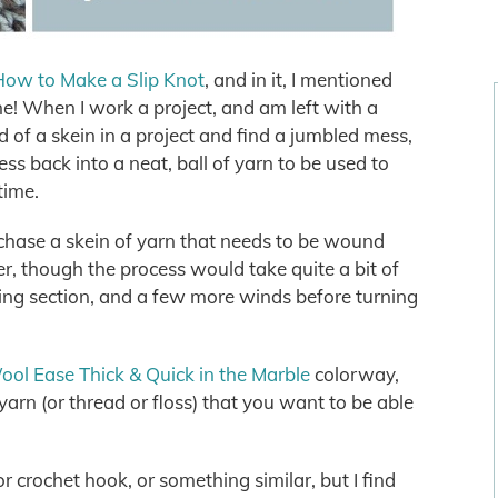
How to Make a Slip Knot
, and in it, I mentioned
ne! When I work a project, and am left with a
 of a skein in a project and find a jumbled mess,
ss back into a neat, ball of yarn to be used to
 time.
chase a skein of yarn that needs to be wound
er, though the process would take quite a bit of
ning section, and a few more winds before turning
ol Ease Thick & Quick in the Marble
colorway,
arn (or thread or floss) that you want to be able
or crochet hook, or something similar, but I find