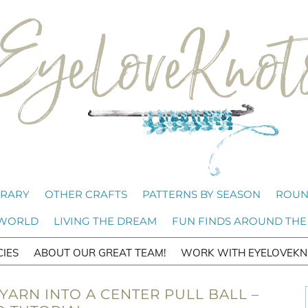
BRARY
OTHER CRAFTS
PATTERNS BY SEASON
ROUN
 WORLD
LIVING THE DREAM
FUN FINDS AROUND THE
CIES
ABOUT OUR GREAT TEAM!
WORK WITH EYELOVEKN
ARN INTO A CENTER PULL BALL –