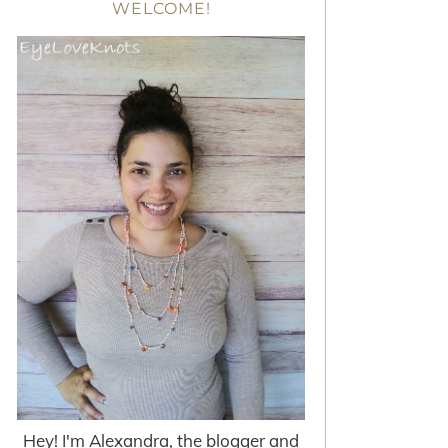
WELCOME!
Hey! I'm Alexandra, the blogger and