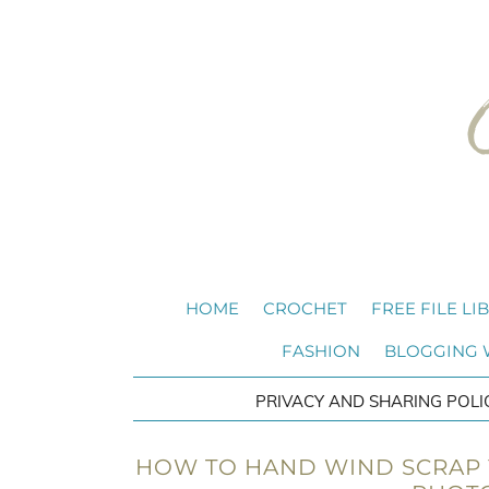
HOME
CROCHET
FREE FILE LI
FASHION
BLOGGING
PRIVACY AND SHARING POLI
HOW TO HAND WIND SCRAP Y