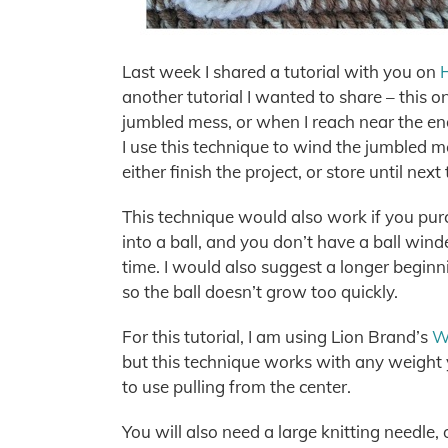
Last week I shared a tutorial with you on
another tutorial I wanted to share – this o
jumbled mess, or when I reach near the end
I use this technique to wind the jumbled me
either finish the project, or store until next
This technique would also work if you pur
into a ball, and you don’t have a ball wind
time. I would also suggest a longer begin
so the ball doesn’t grow too quickly.
For this tutorial, I am using Lion Brand’s
Wo
but this technique works with any weight y
to use pulling from the center.
You will also need a large knitting needle, 