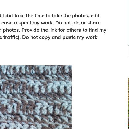
I did take the time to take the photos, edit
 please respect my work. Do not pin or share
n photos. Provide the link for others to find my
e traffic). Do not copy and paste my work