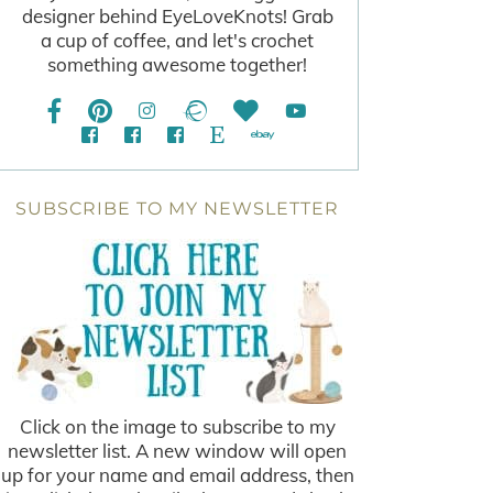
designer behind EyeLoveKnots! Grab
a cup of coffee, and let's crochet
something awesome together!
SUBSCRIBE TO MY NEWSLETTER
Click on the image to subscribe to my
newsletter list. A new window will open
up for your name and email address, then