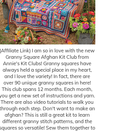
(Affiliate Link) I am so in love with the new
Granny Square Afghan Kit Club from
Annie's Kit Clubs! Granny squares have
always held a special place in my heart,
and I love the variety! In fact, there are
over 90 unique granny squares in here!
This club spans 12 months. Each month,
you get a new set of instructions and yarn.
There are also video tutorials to walk you
through each step. Don't want to make an
afghan? This is still a great kit to learn
different granny stitch patterns, and the
squares so versatile! Sew them together to