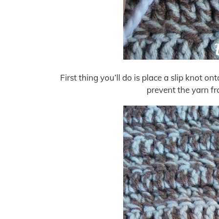
First thing you’ll do is place a slip knot ont
prevent the yarn fr