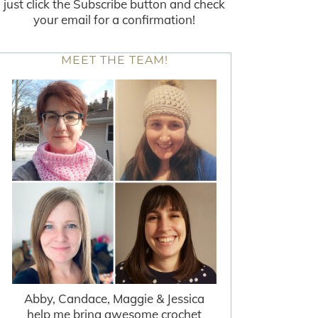
just click the Subscribe button and check
your email for a confirmation!
MEET THE TEAM!
Abby, Candace, Maggie & Jessica
help me bring awesome crochet