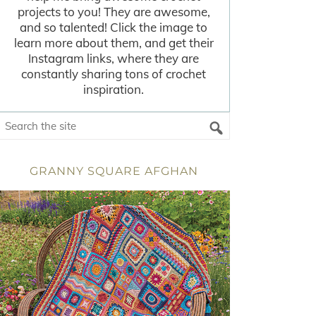
projects to you! They are awesome,
and so talented! Click the image to
learn more about them, and get their
Instagram links, where they are
constantly sharing tons of crochet
inspiration.
GRANNY SQUARE AFGHAN