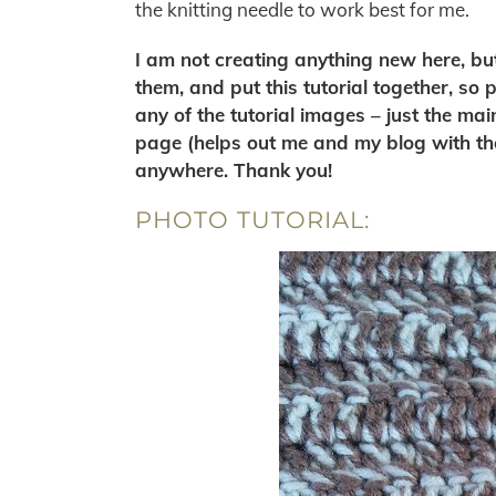
the knitting needle to work best for me.
I am not creating anything new here, but 
them, and put this tutorial together, so
any of the tutorial images – just the mai
page (helps out me and my blog with th
anywhere. Thank you!
PHOTO TUTORIAL: