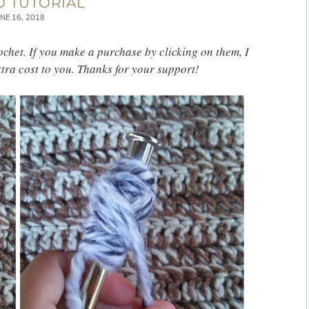
 TUTORIAL
NE 16, 2018
rochet. If you make a purchase by clicking on them, I
tra cost to you. Thanks for your support!