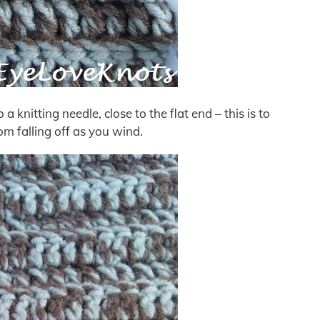
o a knitting needle, close to the flat end – this is to
om falling off as you wind.