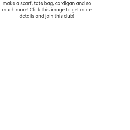
make a scarf, tote bag, cardigan and so
much more! Click this image to get more
details and join this club!