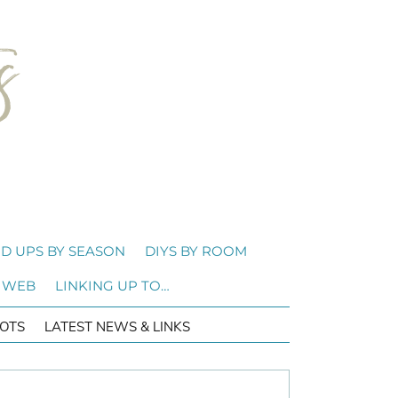
D UPS BY SEASON
DIYS BY ROOM
 WEB
LINKING UP TO…
OTS
LATEST NEWS & LINKS