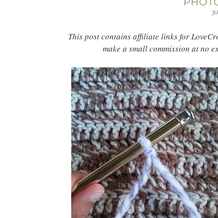
PHOTO
JU
This post contains affiliate links for LoveC
make a small commission at no ex