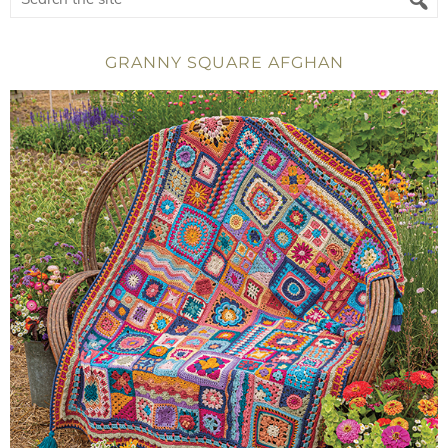
GRANNY SQUARE AFGHAN