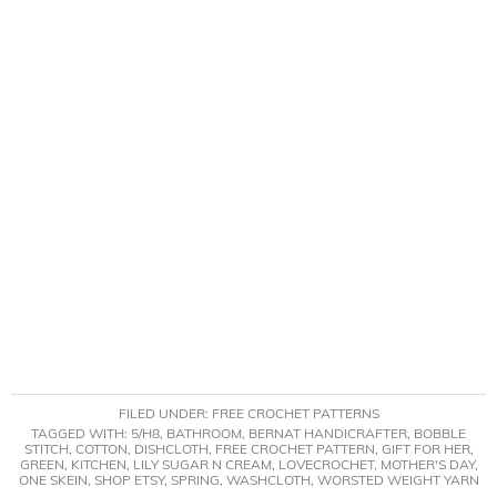
FILED UNDER:
FREE CROCHET PATTERNS
TAGGED WITH:
5/H8
,
BATHROOM
,
BERNAT HANDICRAFTER
,
BOBBLE
STITCH
,
COTTON
,
DISHCLOTH
,
FREE CROCHET PATTERN
,
GIFT FOR HER
,
GREEN
,
KITCHEN
,
LILY SUGAR N CREAM
,
LOVECROCHET
,
MOTHER'S DAY
,
ONE SKEIN
,
SHOP ETSY
,
SPRING
,
WASHCLOTH
,
WORSTED WEIGHT YARN