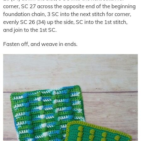
corner, SC 27 across the opposite end of the beginning
foundation chain, 3 SC into the next stitch for corner,
evenly SC 26 (34) up the side, SC into the 1st stitch,
and join to the 1st SC.
Fasten off, and weave in ends.