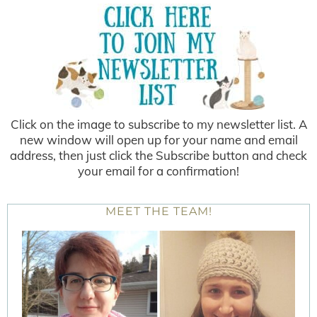
Click on the image to subscribe to my newsletter list. A
new window will open up for your name and email
address, then just click the Subscribe button and check
your email for a confirmation!
MEET THE TEAM!