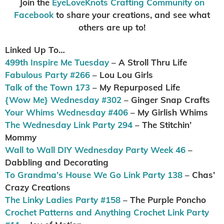
Join the
EyeLoveKnots Crafting Community on
Facebook
to share your creations, and see what
others are up to!
Linked Up To…
499th Inspire Me Tuesday
– A Stroll Thru Life
Fabulous Party #266
– Lou Lou Girls
Talk of the Town 173
– My Repurposed Life
{Wow Me} Wednesday #302
– Ginger Snap Crafts
Your Whims Wednesday #406
– My Girlish Whims
The Wednesday Link Party 294
– The Stitchin’
Mommy
Wall to Wall DIY Wednesday Party Week 46
–
Dabbling and Decorating
To Grandma’s House We Go Link Party 138
– Chas’
Crazy Creations
The Linky Ladies Party #158
– The Purple Poncho
Crochet Patterns and Anything Crochet Link Party