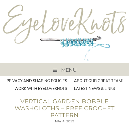
MENU
PRIVACY AND SHARING POLICIES
ABOUT OUR GREAT TEAM!
WORK WITH EYELOVEKNOTS
LATEST NEWS & LINKS
VERTICAL GARDEN BOBBLE
WASHCLOTHS – FREE CROCHET
PATTERN
MAY 4, 2019