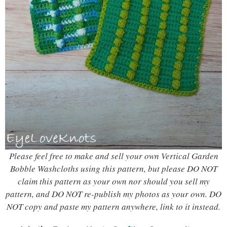
Please feel free to make and sell your own Vertical Garden
Bobble Washcloths using this pattern, but please DO NOT
claim this pattern as your own nor should you sell my
pattern, and DO NOT re-publish my photos as your own. DO
NOT copy and paste my pattern anywhere, link to it instead.