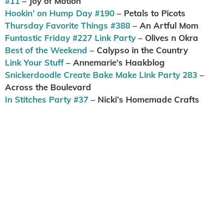
#11
– Joy of Motion
Hookin’ on Hump Day #190
– Petals to Picots
Thursday Favorite Things #388
– An Artful Mom
Funtastic Friday #227 Link Party
– Olives n Okra
Best of the Weekend
– Calypso in the Country
Link Your Stuff
– Annemarie’s Haakblog
Snickerdoodle Create Bake Make Link Party 283
–
Across the Boulevard
In Stitches Party #37
– Nicki’s Homemade Crafts