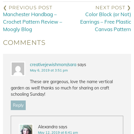
❮ PREVIOUS POST
NEXT POST ❯
Manchester Handbag –
Color Block (or Not)
Crochet Pattern Review –
Earrings – Free Plastic
Moogly Blog
Canvas Pattern
COMMENTS
creativejewishmom/sara
says
May 6, 2019 at 3:51 pm
These are gorgeous, love the name vertical
garden as well! thanks so much for sharing on craft
schooling Sunday!
Reply
Alexandra
says
May 12, 2019 at 6:41 pm