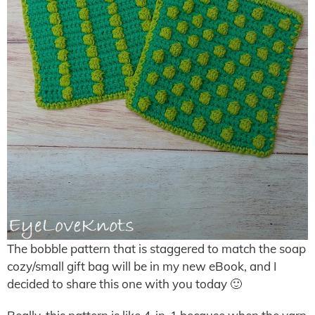
The bobble pattern that is staggered to match the soap
cozy/small gift bag will be in my new eBook, and I
decided to share this one with you today 🙂