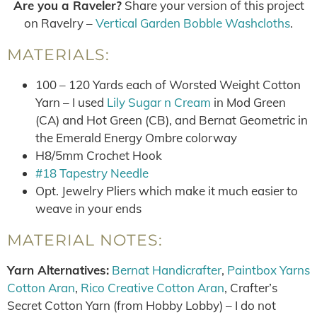
Are you a Raveler?
Share your version of this project
on Ravelry –
Vertical Garden Bobble Washcloths
.
MATERIALS:
100 – 120 Yards each of Worsted Weight Cotton
Yarn – I used
Lily Sugar n Cream
in Mod Green
(CA) and Hot Green (CB), and Bernat Geometric in
the Emerald Energy Ombre colorway
H8/5mm Crochet Hook
#18 Tapestry Needle
Opt. Jewelry Pliers which make it much easier to
weave in your ends
MATERIAL NOTES:
Yarn Alternatives:
Bernat Handicrafter
,
Paintbox Yarns
Cotton Aran
,
Rico Creative Cotton Aran
, Crafter’s
Secret Cotton Yarn (from Hobby Lobby) – I do not