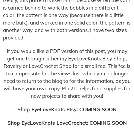
Really, this pattern is like 4-in-1 because when the yarn
is carried behind to work the bobbles in a different
color, the pattern is one way (because there is a little
more bulk), and worked in one solid color, the pattern is
another way, and with both versions, I have two sizes
provided.
If you would like a PDF version of this post, you may
get one through either my EyeLoveKnots Etsy Shop,
Ravelry or LoveCrochet Shop for a small fee. This fee is
to compensate for the views lost when you no longer
need to return to the blog to for the information, as you
will have your own copy. Plus! It helps fund supplies for
new projects to share with you!
Shop EyeLoveKnots Etsy: COMING SOON
Shop EyeLoveKnots LoveCrochet: COMING SOON