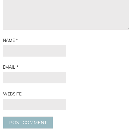
NAME
*
EMAIL
*
WEBSITE