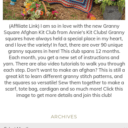
(Affiliate Link) I am so in love with the new Granny
Square Afghan Kit Club from Annie's Kit Clubs! Granny
squares have always held a special place in my heart,
and I love the variety! In fact, there are over 90 unique
granny squares in here! This club spans 12 months.
Each month, you get a new set of instructions and
yarn. There are also video tutorials to walk you through
each step. Don't want to make an afghan? This is still a
great kit to learn different granny stitch patterns, and
the squares so versatile! Sew them together to make a
scarf, tote bag, cardigan and so much more! Click this
image to get more details and join this club!
ARCHIVES