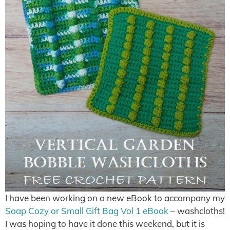
I have been working on a new eBook to accompany my
Soap Cozy or Small Gift Bag Vol 1 eBook
– washcloths!
I was hoping to have it done this weekend, but it is