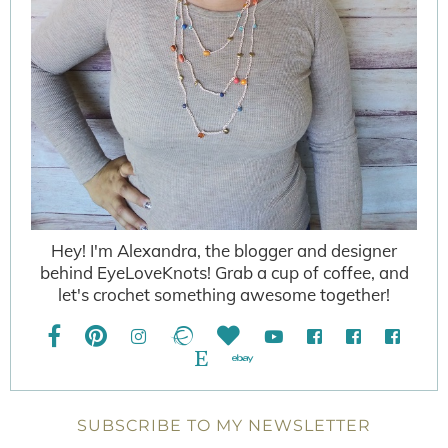
Hey! I'm Alexandra, the blogger and designer
behind EyeLoveKnots! Grab a cup of coffee, and
let's crochet something awesome together!
SUBSCRIBE TO MY NEWSLETTER