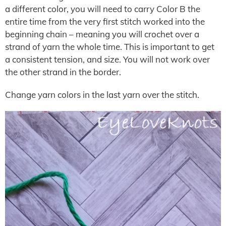
a different color, you will need to carry Color B the
entire time from the very first stitch worked into the
beginning chain – meaning you will crochet over a
strand of yarn the whole time. This is important to get
a consistent tension, and size. You will not work over
the other strand in the border.
Change yarn colors in the last yarn over the stitch.