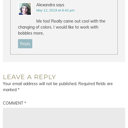
Alexandra
says
May 12, 2019 at 6:42 pm
Me too! Really came out cool with the
changing of colors. I would like to work with
bobbles more,
Reply
LEAVE A REPLY
Your email address will not be published.
Required fields are
marked
*
COMMENT
*