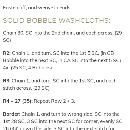
Fasten off, and weave in ends.
SOLID BOBBLE WASHCLOTHS:
Chain 30. SC into the 2nd chain, and each across. (29
SC)
R2:
Chain 1, and turn. SC into the 1st 5 SC, (in CB
Bobble into the next SC, in CA SC into the next 5 SC)
4x. (25 SC, 4 Bobbles)
R3:
Chain 1, and turn. SC into the 1st SC, and each
stitch across. (29 SC)
R4 – 27 (35):
Repeat Row 2 + 3.
Border:
Chain 1, and turn to wrong side. SC into the
1st 28 SC, 3 SC into the next SC for corner, evenly SC
26 (34) down the side, 3 SC into the next stitch for