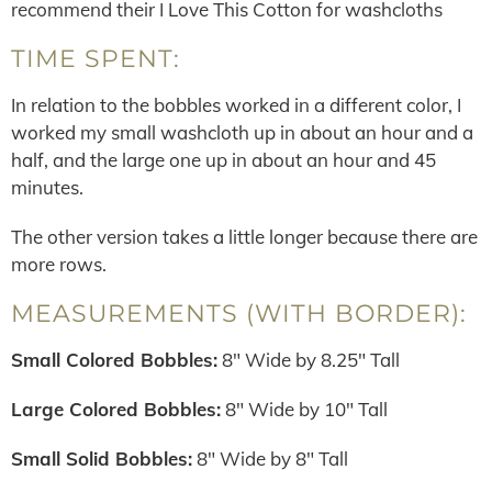
recommend their I Love This Cotton for washcloths
TIME SPENT:
In relation to the bobbles worked in a different color, I
worked my small washcloth up in about an hour and a
half, and the large one up in about an hour and 45
minutes.
The other version takes a little longer because there are
more rows.
MEASUREMENTS (WITH BORDER):
Small Colored Bobbles:
8″ Wide by 8.25″ Tall
Large Colored Bobbles:
8″ Wide by 10″ Tall
Small Solid Bobbles:
8″ Wide by 8″ Tall