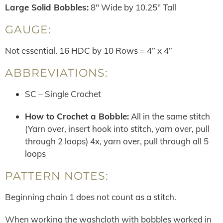
Large Solid Bobbles:
8″ Wide by 10.25″ Tall
GAUGE:
Not essential. 16 HDC by 10 Rows = 4” x 4”
ABBREVIATIONS:
SC – Single Crochet
How to Crochet a Bobble:
All in the same stitch
(Yarn over, insert hook into stitch, yarn over, pull
through 2 loops) 4x, yarn over, pull through all 5
loops
PATTERN NOTES:
Beginning chain 1 does not count as a stitch.
When working the washcloth with bobbles worked in