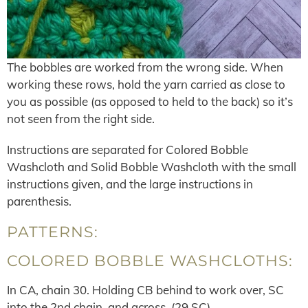
The bobbles are worked from the wrong side. When
working these rows, hold the yarn carried as close to
you as possible (as opposed to held to the back) so it’s
not seen from the right side.
Instructions are separated for Colored Bobble
Washcloth and Solid Bobble Washcloth with the small
instructions given, and the large instructions in
parenthesis.
PATTERNS:
COLORED BOBBLE WASHCLOTHS:
In CA, chain 30. Holding CB behind to work over, SC
into the 2nd chain, and across. (29 SC)