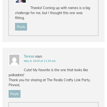
Thanks! Coming up with names is a big
challenge for me, but I thought this one was
fitting.
Reply
Teresa
says
May 9, 2019 at 11:30 am
Cute! My favorite is the one that looks like
polkadots!
Thank you for sharing at The Really Crafty Link Party.
Pinned,
Reply