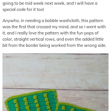
going to be mid week next week, and I will have a
special code for it too!
Anywho, in needing a bobble washcloth, this pattern
was the first that crossed my mind, and so I went with
it, and I really love the pattern with the fun pops of
color, straight vertical rows, and even the added little
bit from the border being worked from the wrong side.