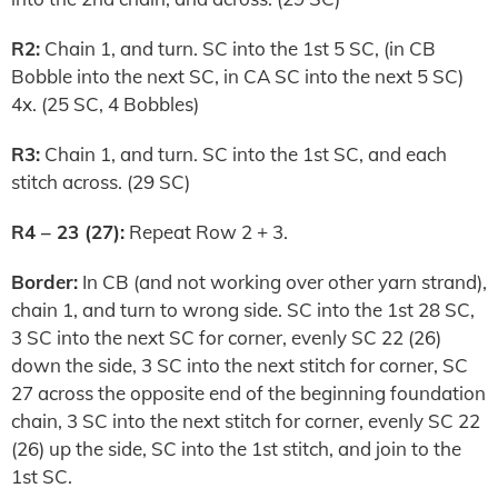
R2:
Chain 1, and turn. SC into the 1st 5 SC, (in CB
Bobble into the next SC, in CA SC into the next 5 SC)
4x. (25 SC, 4 Bobbles)
R3:
Chain 1, and turn. SC into the 1st SC, and each
stitch across. (29 SC)
R4 – 23 (27):
Repeat Row 2 + 3.
Border:
In CB (and not working over other yarn strand),
chain 1, and turn to wrong side. SC into the 1st 28 SC,
3 SC into the next SC for corner, evenly SC 22 (26)
down the side, 3 SC into the next stitch for corner, SC
27 across the opposite end of the beginning foundation
chain, 3 SC into the next stitch for corner, evenly SC 22
(26) up the side, SC into the 1st stitch, and join to the
1st SC.