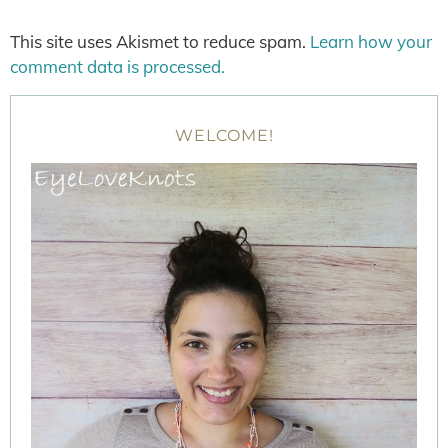
This site uses Akismet to reduce spam.
Learn how your
comment data is processed.
WELCOME!