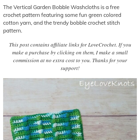
The Vertical Garden Bobble Washcloths is a free
crochet pattern featuring some fun green colored
cotton yarn, and the trendy bobble crochet stitch
pattern.
This post contains affiliate links for LoveCrochet. If you
make a purchase by clicking on them, I make a small
commission at no extra cost to you. Thanks for your
support!