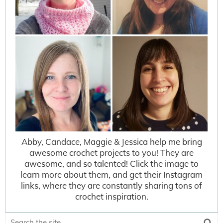
Abby, Candace, Maggie & Jessica help me bring
awesome crochet projects to you! They are
awesome, and so talented! Click the image to
learn more about them, and get their Instagram
links, where they are constantly sharing tons of
crochet inspiration.