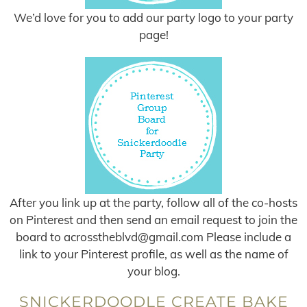
We’d love for you to add our party logo to your party
page!
After you link up at the party, follow all of the co-hosts
on Pinterest and then send an email request to join the
board to
acrosstheblvd@gmail.com
Please include a
link to your Pinterest profile, as well as the name of
your blog.
SNICKERDOODLE CREATE BAKE