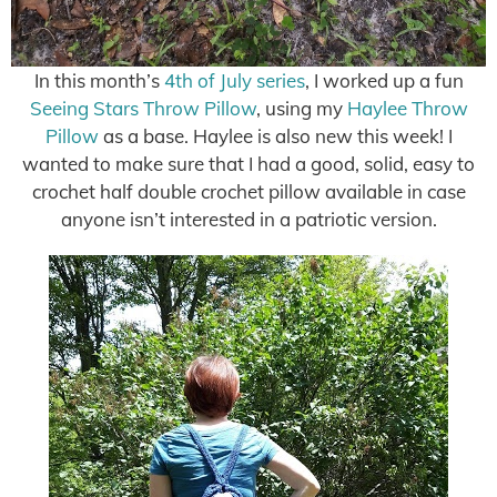
In this month’s
4th of July series
, I worked up a fun
Seeing Stars Throw Pillow
, using my
Haylee Throw
Pillow
as a base. Haylee is also new this week! I
wanted to make sure that I had a good, solid, easy to
crochet half double crochet pillow available in case
anyone isn’t interested in a patriotic version.