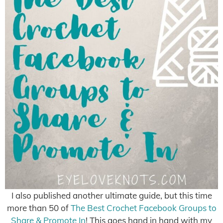
I also published another ultimate guide, but this time
more than 50 of
The Best Crochet Facebook Groups to
Share & Promote In
! This goes hand in hand with my