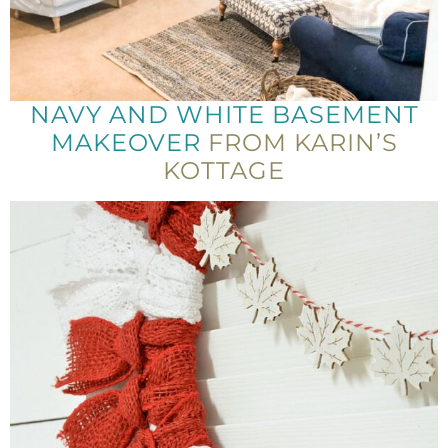
NAVY AND WHITE BASEMENT
MAKEOVER
FROM KARIN’S
KOTTAGE