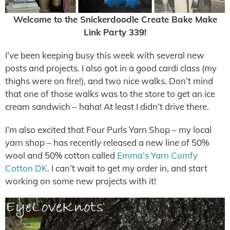
Welcome to the Snickerdoodle Create Bake Make
Link Party 339!
I’ve been keeping busy this week with several new
posts and projects. I also got in a good cardi class (my
thighs were on fire!), and two nice walks. Don’t mind
that one of those walks was to the store to get an ice
cream sandwich – haha! At least I didn’t drive there.
I’m also excited that Four Purls Yarn Shop – my local
yarn shop – has recently released a new line of 50%
wool and 50% cotton called
Emma’s Yarn Comfy
Cotton DK
. I can’t wait to get my order in, and start
working on some new projects with it!