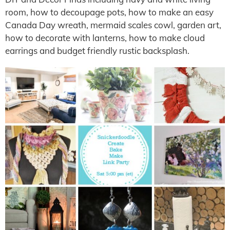
room, how to decoupage pots, how to make an easy
Canada Day wreath, mermaid scales cowl, garden art,
how to decorate with lanterns, how to make cloud
earrings and budget friendly rustic backsplash.