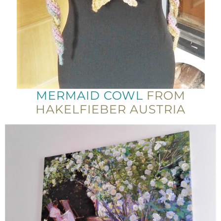
MERMAID COWL
FROM
HAKELFIEBER AUSTRIA