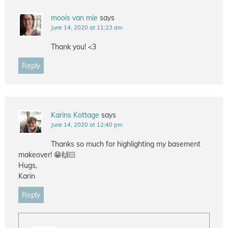
moois van mie
says
June 14, 2020 at 11:23 am
Thank you! <3
Reply
Karins Kottage
says
June 14, 2020 at 12:40 pm
Thanks so much for highlighting my basement
makeover! 😁🙌🏻
Hugs,
Karin
Reply