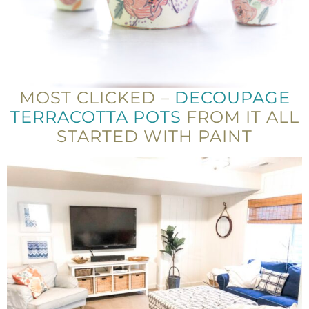
MOST CLICKED –
DECOUPAGE
TERRACOTTA POTS
FROM IT ALL
STARTED WITH PAINT