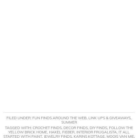
FILED UNDER:
FUN FINDS AROUND THE WEB
,
LINK UPS & GIVEAWAYS
,
SUMMER
TAGGED WITH:
CROCHET FINDS
,
DECOR FINDS
,
DIY FINDS
,
FOLLOW THE
YELLOW BRICK HOME
,
HAKEL FIEBER
,
INTERIOR FRUGALISTA
,
IT ALL
STARTED WITH PAINT
,
JEWELRY FINDS
,
KARINS KOTTAGE
,
MOOIS VAN MIE
,