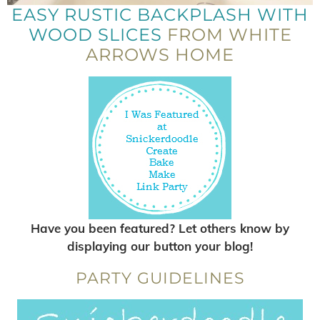
EASY RUSTIC BACKPLASH WITH
WOOD SLICES
FROM WHITE
ARROWS HOME
Have you been featured? Let others know by
displaying our button your blog!
PARTY GUIDELINES