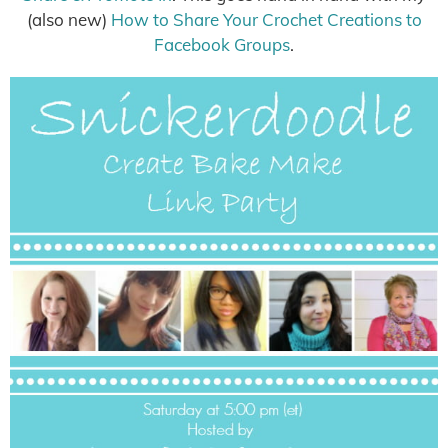
(also new)
How to Share Your Crochet Creations to
Facebook Groups
.