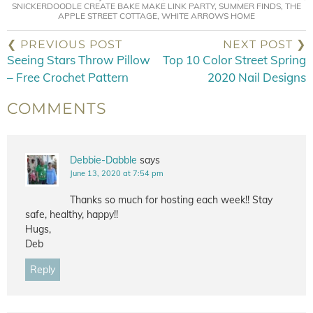
SNICKERDOODLE CREATE BAKE MAKE LINK PARTY
,
SUMMER FINDS
,
THE
APPLE STREET COTTAGE
,
WHITE ARROWS HOME
❮ PREVIOUS POST
NEXT POST ❯
Seeing Stars Throw Pillow
Top 10 Color Street Spring
– Free Crochet Pattern
2020 Nail Designs
COMMENTS
Debbie-Dabble
says
June 13, 2020 at 7:54 pm
Thanks so much for hosting each week!! Stay
safe, healthy, happy!!
Hugs,
Deb
Reply