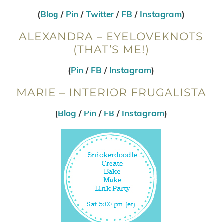
(
Blog
/
Pin
/
Twitter
/
FB
/
Instagram
)
ALEXANDRA – EYELOVEKNOTS
(THAT’S ME!)
(
Pin
/
FB
/
Instagram
)
MARIE – INTERIOR FRUGALISTA
(
Blog
/
Pin
/
FB
/
Instagram
)