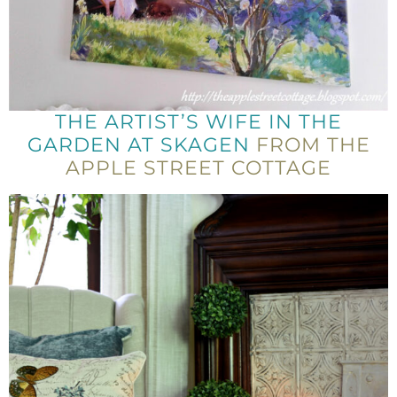
THE ARTIST’S WIFE IN THE
GARDEN AT SKAGEN
FROM THE
APPLE STREET COTTAGE