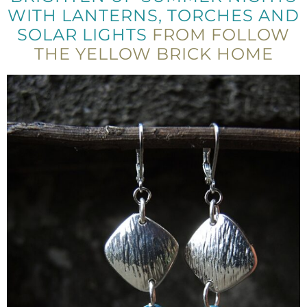
WITH LANTERNS, TORCHES AND
SOLAR LIGHTS
FROM FOLLOW
THE YELLOW BRICK HOME