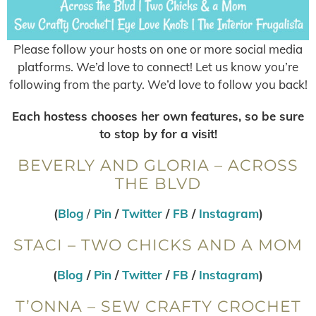
Please follow your hosts on one or more social media
platforms. We’d love to connect! Let us know you’re
following from the party. We’d love to follow you back!
Each hostess chooses her own features, so be sure
to stop by for a visit!
BEVERLY AND GLORIA – ACROSS
THE BLVD
(
Blog
/
Pin
/
Twitter
/
FB
/
Instagram
)
STACI – TWO CHICKS AND A MOM
(
Blog
/
Pin
/
Twitter
/
FB
/
Instagram
)
T’ONNA – SEW CRAFTY CROCHET