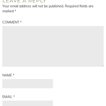
LEAVE A REPLY
Your email address will not be published.
Required fields are
marked
*
COMMENT
*
NAME
*
EMAIL
*