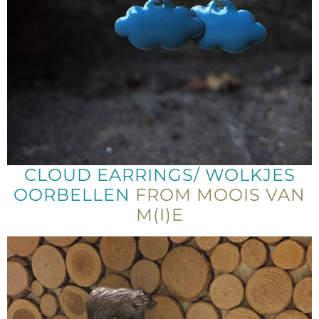
CLOUD EARRINGS/ WOLKJES
OORBELLEN
FROM MOOIS VAN
M(I)E