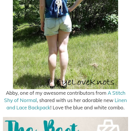
Abby, one of my awesome contributors from
A Stitch
Shy of Normal
, shared with us her adorable new
Linen
and Lace Backpack
! Love the blue and white combo.