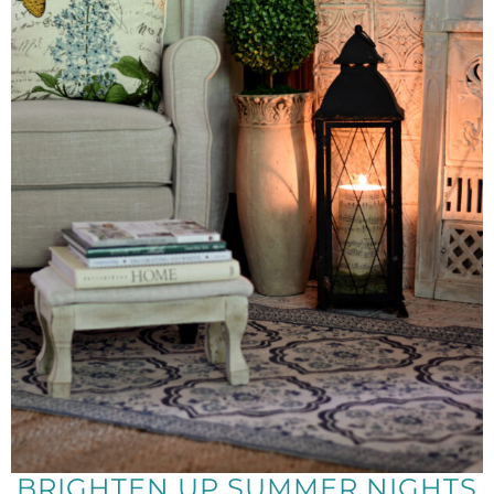
BRIGHTEN UP SUMMER NIGHTS