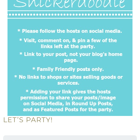
LET’S PARTY!