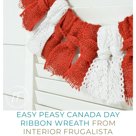
EASY PEASY CANADA DAY
RIBBON WREATH
FROM
INTERIOR FRUGALISTA