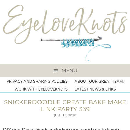
MENU
PRIVACY AND SHARING POLICIES
ABOUT OUR GREAT TEAM!
WORK WITH EYELOVEKNOTS
LATEST NEWS & LINKS
SNICKERDOODLE CREATE BAKE MAKE
LINK PARTY 339
JUNE 13, 2020
DIY and Decor Finds including navy and white living