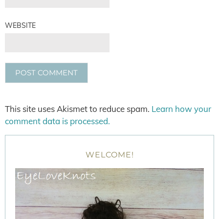
WEBSITE
This site uses Akismet to reduce spam.
Learn how your
comment data is processed.
WELCOME!