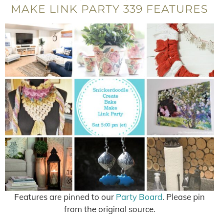
MAKE LINK PARTY 339 FEATURES
Features are pinned to our
Party Board
. Please pin
from the original source.