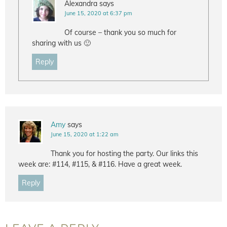
Alexandra
says
June 15, 2020 at 6:37 pm
Of course – thank you so much for
sharing with us 🙂
Reply
Amy
says
June 15, 2020 at 1:22 am
Thank you for hosting the party. Our links this
week are: #114, #115, & #116. Have a great week.
Reply