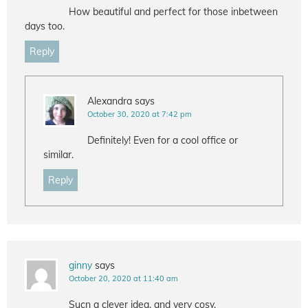
How beautiful and perfect for those inbetween
days too.
Reply
Alexandra
says
October 30, 2020 at 7:42 pm
Definitely! Even for a cool office or
similar.
Reply
ginny
says
October 20, 2020 at 11:40 am
Sucn a clever idea, and very cosy.