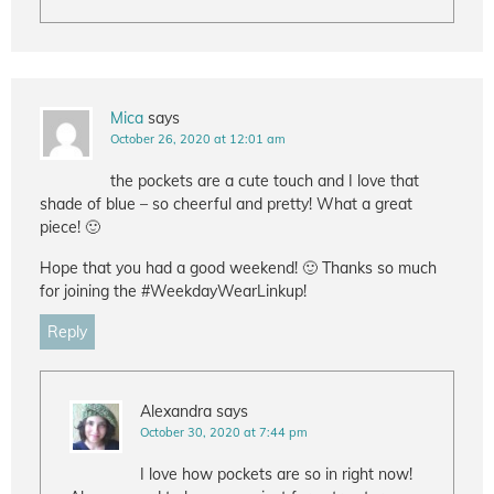
Mica
says
October 26, 2020 at 12:01 am
the pockets are a cute touch and I love that
shade of blue – so cheerful and pretty! What a great
piece! 🙂
Hope that you had a good weekend! 🙂 Thanks so much
for joining the #WeekdayWearLinkup!
Reply
Alexandra
says
October 30, 2020 at 7:44 pm
I love how pockets are so in right now!