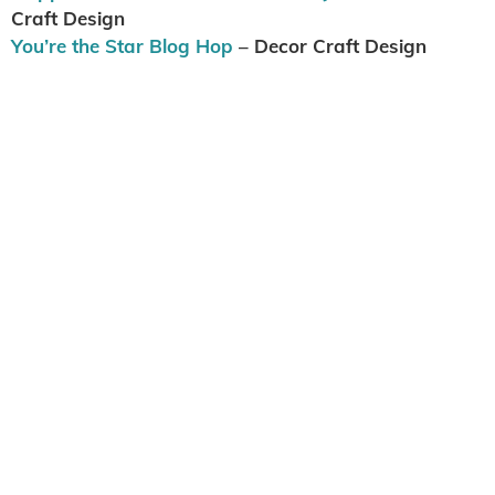
Craft Design
You’re the Star Blog Hop
– Decor Craft Design