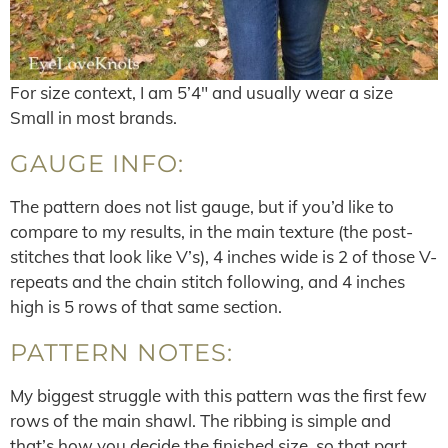
For size context, I am 5’4″ and usually wear a size
Small in most brands.
GAUGE INFO:
The pattern does not list gauge, but if you’d like to
compare to my results, in the main texture (the post-
stitches that look like V’s), 4 inches wide is 2 of those V-
repeats and the chain stitch following, and 4 inches
high is 5 rows of that same section.
PATTERN NOTES:
My biggest struggle with this pattern was the first few
rows of the main shawl. The ribbing is simple and
that’s how you decide the finished size, so that part