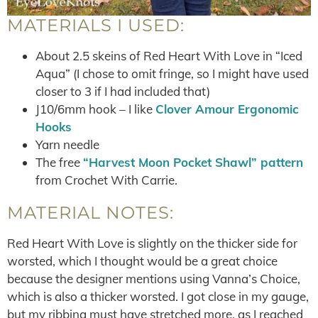
MATERIALS I USED:
About 2.5 skeins of Red Heart With Love in “Iced
Aqua” (I chose to omit fringe, so I might have used
closer to 3 if I had included that)
J10/6mm hook – I like
Clover Amour Ergonomic
Hooks
Yarn needle
The free
“Harvest Moon Pocket Shawl” pattern
from Crochet With Carrie.
MATERIAL NOTES:
Red Heart With Love is slightly on the thicker side for
worsted, which I thought would be a great choice
because the designer mentions using Vanna’s Choice,
which is also a thicker worsted. I got close in my gauge,
but my ribbing must have stretched more, as I reached