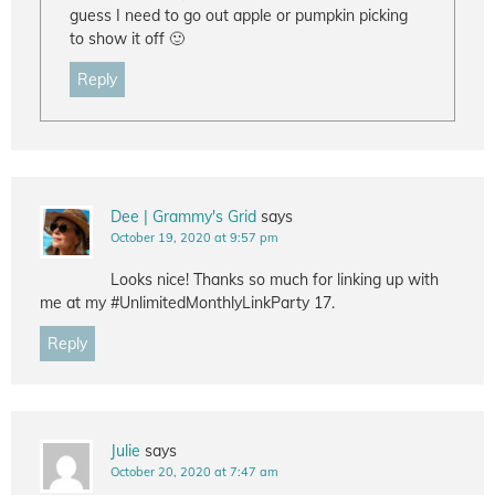
guess I need to go out apple or pumpkin picking
to show it off 🙂
Reply
Dee | Grammy's Grid
says
October 19, 2020 at 9:57 pm
Looks nice! Thanks so much for linking up with
me at my #UnlimitedMonthlyLinkParty 17.
Reply
Julie
says
October 20, 2020 at 7:47 am