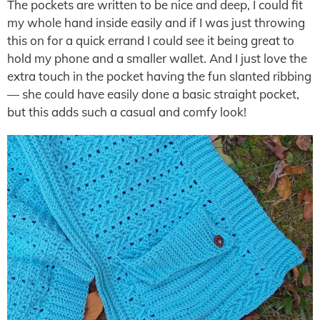
The pockets are written to be nice and deep, I could fit
my whole hand inside easily and if I was just throwing
this on for a quick errand I could see it being great to
hold my phone and a smaller wallet. And I just love the
extra touch in the pocket having the fun slanted ribbing
— she could have easily done a basic straight pocket,
but this adds such a casual and comfy look!