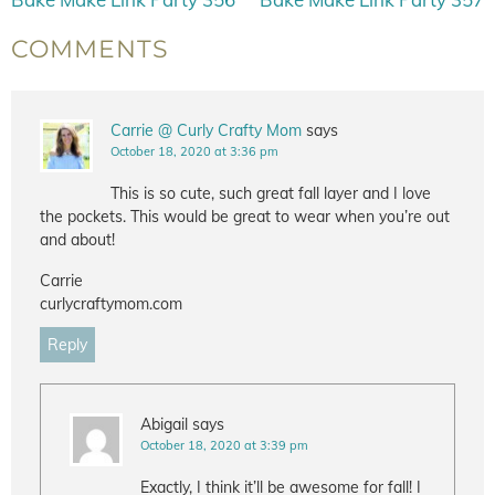
COMMENTS
Carrie @ Curly Crafty Mom
says
October 18, 2020 at 3:36 pm
This is so cute, such great fall layer and I love
the pockets. This would be great to wear when you’re out
and about!
Carrie
curlycraftymom.com
Reply
Abigail
says
October 18, 2020 at 3:39 pm
Exactly, I think it’ll be awesome for fall! I