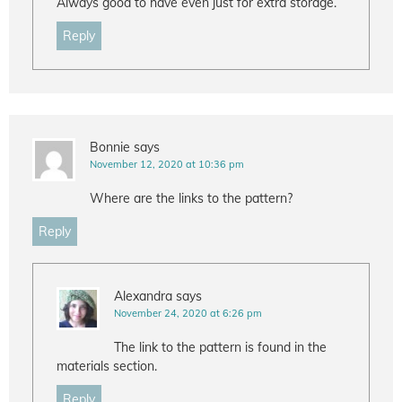
Always good to have even just for extra storage.
Reply
Bonnie
says
November 12, 2020 at 10:36 pm
Where are the links to the pattern?
Reply
Alexandra
says
November 24, 2020 at 6:26 pm
The link to the pattern is found in the
materials section.
Reply