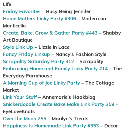
Life
Friday Favorites
– Busy Being Jennifer
Home Matters Linky Party #306
– Modern on
Monticello
Create, Bake, Grow & Gather Party #443
– Shabby
Art Boutique
Style Link Up
– Lizzie in Lace
Fancy Friday Linkup
– Nancy’s Fashion Style
Scrapality Saturday Party 312
– Scrapality
Embracing Home and Family Linky Party #14
– The
Everyday Farmhouse
A Morning Cup of Joe Linky Party
– The Cottage
Market
Link Your Stuff
– Annemarie’s Haakblog
Snickerdoodle Create Bake Make Link Party 359
–
EyeLoveKnots
Over the Moon 255
– Marilyn’s Treats
Happiness is Homemade Link Party #353
– Decor