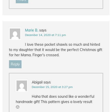
Marie B.
says
December 14, 2020 at 7:11 pm
I love these pocket shawls so much and hinted
to my daughter that it would be the perfect Christmas gift
for her Mama. Finger’s crossed.
Reply
Abigail
says
December 15, 2020 at 3:27 pm
Haha that does sound like a wonderful
handmade gift! This pattern gives a lovely result
🙂