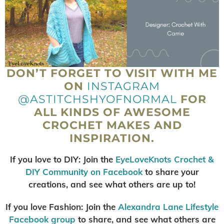
DON’T FORGET TO VISIT WITH ME
ON
INSTAGRAM
@ASTITCHSHYOFNORMAL
FOR
ALL KINDS OF AWESOME
CROCHET MAKES AND
INSPIRATION.
If you love to DIY: Join the
EyeLoveKnots Crochet &
DIY Community on Facebook
to share your
creations, and see what others are up to!
If you love Fashion: Join the
Alexandra Lane Lifestyl
e
Facebook group
to share, and see what others are