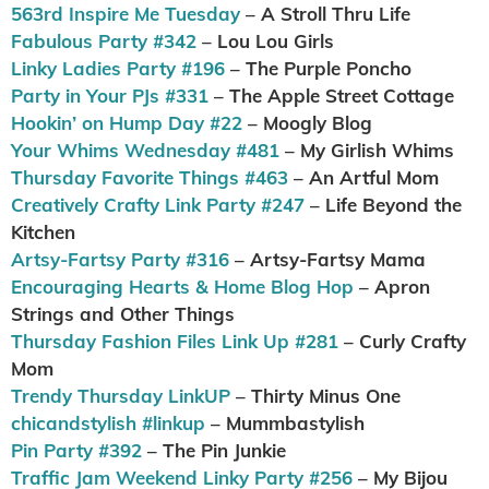
563rd Inspire Me Tuesday
– A Stroll Thru Life
Fabulous Party #342
– Lou Lou Girls
Linky Ladies Party #196
– The Purple Poncho
Party in Your PJs #331
– The Apple Street Cottage
Hookin’ on Hump Day #22
– Moogly Blog
Your Whims Wednesday #481
– My Girlish Whims
Thursday Favorite Things #463
– An Artful Mom
Creatively Crafty Link Party #247
– Life Beyond the
Kitchen
Artsy-Fartsy Party #316
– Artsy-Fartsy Mama
Encouraging Hearts & Home Blog Hop
– Apron
Strings and Other Things
Thursday Fashion Files Link Up #281
– Curly Crafty
Mom
Trendy Thursday LinkUP
– Thirty Minus One
chicandstylish #linkup
– Mummbastylish
Pin Party #392
– The Pin Junkie
Traffic Jam Weekend Linky Party #256
– My Bijou