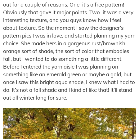
out for a couple of reasons. One–it’s a free pattern!
Obviously that gave it major points. Two–it was a very
interesting texture, and you guys know how I feel
about texture. So the moment I saw the designer’s
pattern pics I was in love, and started planning my yarn
choice. She made hers in a gorgeous rust/brownish
orange sort of shade, the sort of color that embodies
fall, but I wanted to do something a little different.
Before I entered the yarn aisle I was planning on
something like an emerald green or maybe a gold, but
once I saw this bright aqua shade, I knew what I had to
do. It’s not a fall shade and I kind of like that! It’ll stand
out all winter long for sure.