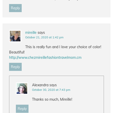
Reply
mireille
says
October 21, 2020 at 1:42 pm
This is really fun and I love your choice of color!
Beautiful!
http://www.chezmireillefashiontravelmom.cm
Reply
Alexandra
says
October 30, 2020 at 7:43 pm
Thanks so much, Mireille!
Reply