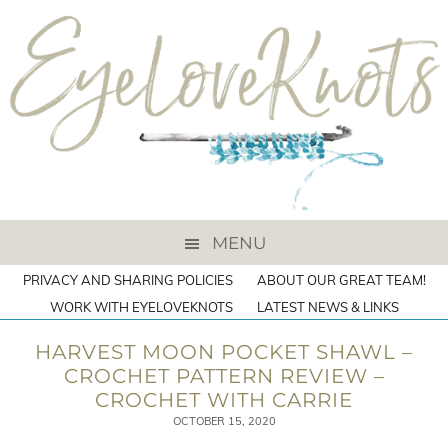
MENU
PRIVACY AND SHARING POLICIES
ABOUT OUR GREAT TEAM!
WORK WITH EYELOVEKNOTS
LATEST NEWS & LINKS
HARVEST MOON POCKET SHAWL –
CROCHET PATTERN REVIEW –
CROCHET WITH CARRIE
OCTOBER 15, 2020