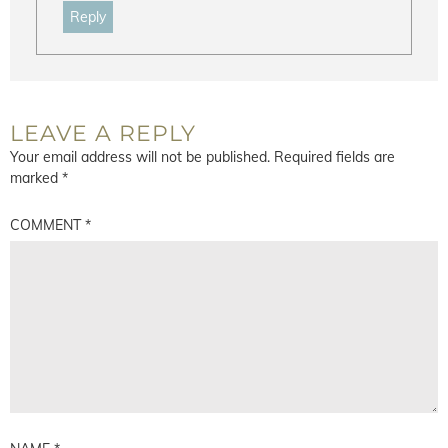
Reply
LEAVE A REPLY
Your email address will not be published.
Required fields are
marked
*
COMMENT
*