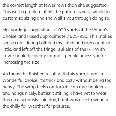
the correct length at fewer rows than she suggested.
This isn’t a problem at all, the pattern is very simple to
customize sizing and she walks you through doing so.
Her yardage suggestion is 1020 yards of the Vanna’s
Choice, and I used approximately 925-950. This makes
sense considering I altered my stitch and row counts a
little, and left off the fringe. 3 skeins of the RH With
Love should be plenty for most people unless you’re
increasing the size.
As far as the finished result with this yarn, it was a
wonderful choice. It’s thick and cozy without being too
heavy. The wrap feels comfortable on my shoulders
and hangs nicely, but isn’t stifling. I have yet to wear
this on a seriously cold day, but it was nice to wear in
the chilly fall weather for pictures.