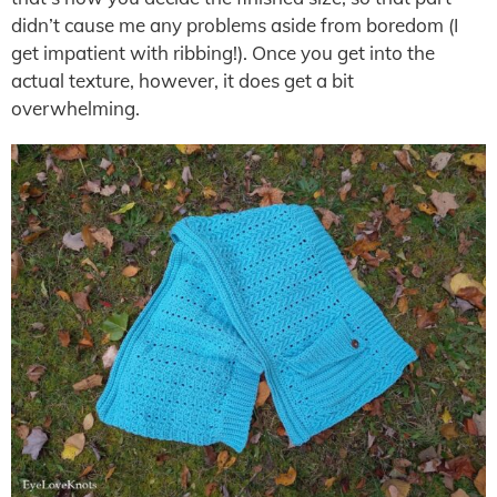
didn’t cause me any problems aside from boredom (I
get impatient with ribbing!). Once you get into the
actual texture, however, it does get a bit
overwhelming.