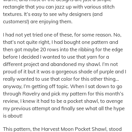
rectangle that you can jazz up with various stitch
textures. It’s easy to see why designers (and
customers!) are enjoying them.
I had not yet tried one of these, for some reason. No,
that’s not quite right, I had bought one pattern and
then got maybe 20 rows into the ribbing for the edge
before I decided I wanted to use that yarn for a
different project and abandoned my shawl. I’m not
proud of it but it was a gorgeous shade of purple and I
really wanted to use that color for this other thing…
anyway, I’m getting off topic. When I sat down to go
through Ravelry and pick my pattern for this month’s
review, I knew it had to be a pocket shawl, to avenge
my previous attempt and finally see what all the hype
is about!
This pattern, the Harvest Moon Pocket Shawl, stood