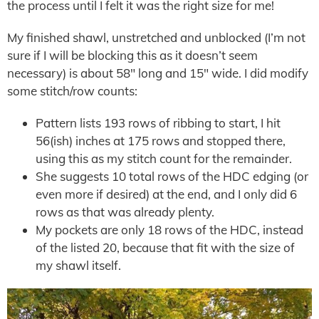
the process until I felt it was the right size for me!
My finished shawl, unstretched and unblocked (I’m not
sure if I will be blocking this as it doesn’t seem
necessary) is about 58″ long and 15″ wide. I did modify
some stitch/row counts:
Pattern lists 193 rows of ribbing to start, I hit
56(ish) inches at 175 rows and stopped there,
using this as my stitch count for the remainder.
She suggests 10 total rows of the HDC edging (or
even more if desired) at the end, and I only did 6
rows as that was already plenty.
My pockets are only 18 rows of the HDC, instead
of the listed 20, because that fit with the size of
my shawl itself.