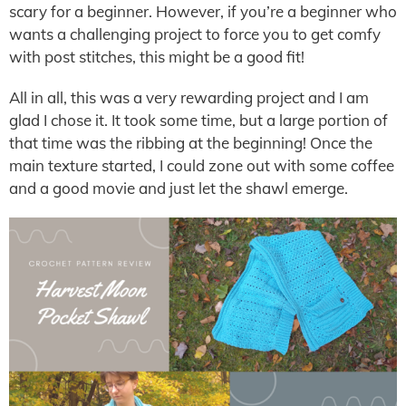
scary for a beginner. However, if you’re a beginner who
wants a challenging project to force you to get comfy
with post stitches, this might be a good fit!
All in all, this was a very rewarding project and I am
glad I chose it. It took some time, but a large portion of
that time was the ribbing at the beginning! Once the
main texture started, I could zone out with some coffee
and a good movie and just let the shawl emerge.