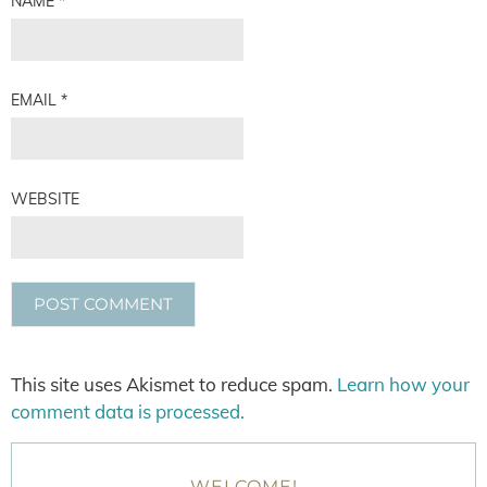
NAME
*
EMAIL
*
WEBSITE
This site uses Akismet to reduce spam.
Learn how your
comment data is processed.
WELCOME!