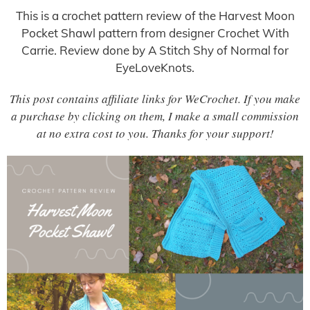
This is a crochet pattern review of the Harvest Moon
Pocket Shawl pattern from designer Crochet With
Carrie. Review done by A Stitch Shy of Normal for
EyeLoveKnots.
This post contains affiliate links for WeCrochet. If you make
a purchase by clicking on them, I make a small commission
at no extra cost to you. Thanks for your support!