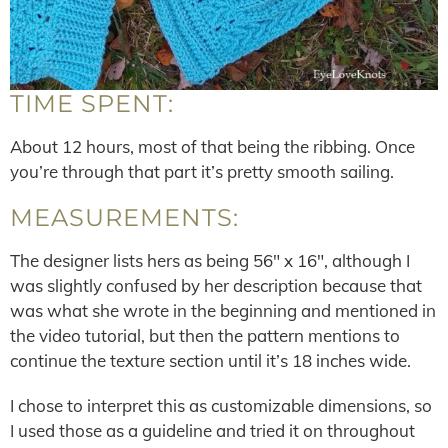
TIME SPENT:
About 12 hours, most of that being the ribbing. Once
you’re through that part it’s pretty smooth sailing.
MEASUREMENTS:
The designer lists hers as being 56″ x 16″, although I
was slightly confused by her description because that
was what she wrote in the beginning and mentioned in
the video tutorial, but then the pattern mentions to
continue the texture section until it’s 18 inches wide.
I chose to interpret this as customizable dimensions, so
I used those as a guideline and tried it on throughout