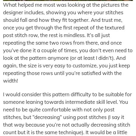
What helped me most was looking at the pictures the
designer includes, showing you where your stitches
should fall and how they fit together. And trust me,
once you get through the first repeat of the textured
post stitch row, the rest is mindless. It’s all just
repeating the same two rows from there, and once
you’ve done it a couple of times, you don’t even need to
look at the pattern anymore (or at least I didn’t). And
again, the size is very easy to customize, you just keep
repeating those rows until you’re satisfied with the
width!
I would consider this pattern difficulty to be suitable for
someone leaning towards intermediate skill level. You
need to be quite comfortable with not only post
stitches, but “decreasing” using post stitches (I say it
that way because you’re not actually decreasing stitch
count but it is the same technique). It would be a little