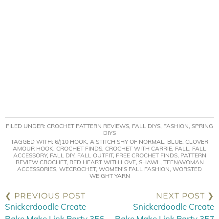
FILED UNDER:
CROCHET PATTERN REVIEWS
,
FALL DIYS
,
FASHION
,
SPRING
DIYS
TAGGED WITH:
6/J10 HOOK
,
A STITCH SHY OF NORMAL
,
BLUE
,
CLOVER
AMOUR HOOK
,
CROCHET FINDS
,
CROCHET WITH CARRIE
,
FALL
,
FALL
ACCESSORY
,
FALL DIY
,
FALL OUTFIT
,
FREE CROCHET FINDS
,
PATTERN
REVIEW CROCHET
,
RED HEART WITH LOVE
,
SHAWL
,
TEEN/WOMAN
ACCESSORIES
,
WECROCHET
,
WOMEN'S FALL FASHION
,
WORSTED
WEIGHT YARN
❮ PREVIOUS POST
NEXT POST ❯
Snickerdoodle Create
Snickerdoodle Create
Bake Make Link Party 356
Bake Make Link Party 357