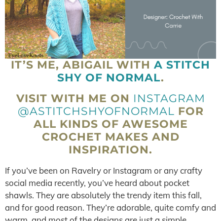
IT’S ME, ABIGAIL WITH
A STITCH
SHY OF NORMAL
.
VISIT WITH ME ON
INSTAGRAM
@ASTITCHSHYOFNORMAL
FOR
ALL KINDS OF AWESOME
CROCHET MAKES AND
INSPIRATION.
If you’ve been on Ravelry or Instagram or any crafty
social media recently, you’ve heard about pocket
shawls. They are absolutely the trendy item this fall,
and for good reason. They’re adorable, quite comfy and
warm, and most of the designs are just a simple