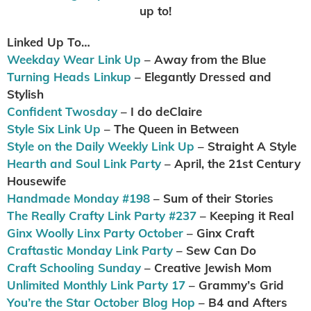
up to!
Linked Up To…
Weekday Wear Link Up
– Away from the Blue
Turning Heads Linkup
– Elegantly Dressed and
Stylish
Confident Twosday
– I do deClaire
Style Six Link Up
– The Queen in Between
Style on the Daily Weekly Link Up
– Straight A Style
Hearth and Soul Link Party
– April, the 21st Century
Housewife
Handmade Monday #198
– Sum of their Stories
The Really Crafty Link Party #237
– Keeping it Real
Ginx Woolly Linx Party October
– Ginx Craft
Craftastic Monday Link Party
– Sew Can Do
Craft Schooling Sunday
– Creative Jewish Mom
Unlimited Monthly Link Party 17
– Grammy’s Grid
You’re the Star October Blog Hop
– B4 and Afters