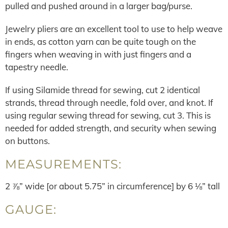
pulled and pushed around in a larger bag/purse.
Jewelry pliers are an excellent tool to use to help weave
in ends, as cotton yarn can be quite tough on the
fingers when weaving in with just fingers and a
tapestry needle.
If using Silamide thread for sewing, cut 2 identical
strands, thread through needle, fold over, and knot. If
using regular sewing thread for sewing, cut 3. This is
needed for added strength, and security when sewing
on buttons.
MEASUREMENTS:
2 ⅞” wide [or about 5.75” in circumference] by 6 ⅛” tall
GAUGE: