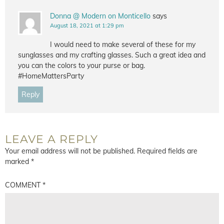
Donna @ Modern on Monticello
says
August 18, 2021 at 1:29 pm
I would need to make several of these for my
sunglasses and my crafting glasses. Such a great idea and
you can the colors to your purse or bag.
#HomeMattersParty
Reply
LEAVE A REPLY
Your email address will not be published.
Required fields are
marked
*
COMMENT
*