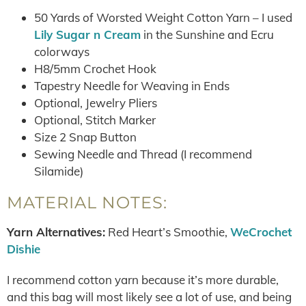
50 Yards of Worsted Weight Cotton Yarn – I used
Lily Sugar n Cream
in the Sunshine and Ecru
colorways
H8/5mm Crochet Hook
Tapestry Needle for Weaving in Ends
Optional, Jewelry Pliers
Optional, Stitch Marker
Size 2 Snap Button
Sewing Needle and Thread (I recommend
Silamide)
MATERIAL NOTES:
Yarn Alternatives:
Red Heart’s Smoothie,
WeCrochet
Dishie
I recommend cotton yarn because it’s more durable,
and this bag will most likely see a lot of use, and being