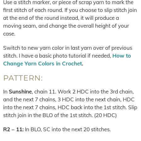
Use a stitch marker, or piece of scrap yarn to mark the
first stitch of each round. If you choose to slip stitch join
at the end of the round instead, it will produce a
moving seam, and change the overall height of your
case.
Switch to new yarn color in last yarn over of previous
stitch. I have a basic photo tutorial if needed,
How to
Change Yarn Colors in Crochet
.
PATTERN:
In
Sunshine
, chain 11. Work 2 HDC into the 3rd chain,
and the next 7 chains, 3 HDC into the next chain, HDC
into the next 7 chains, HDC back into the 1st stitch. Slip
stitch join in the BLO of the 1st stitch. (20 HDC)
R2 – 11:
In BLO, SC into the next 20 stitches.