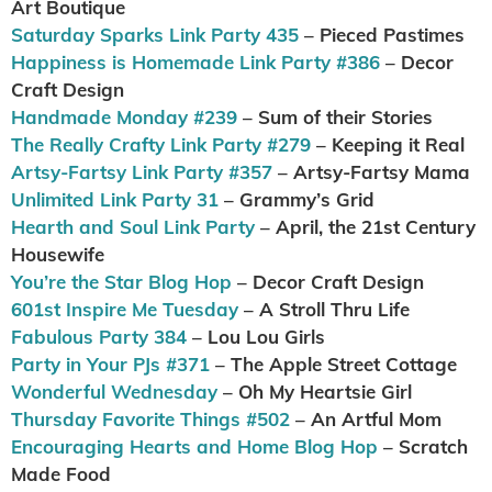
Art Boutique
Saturday Sparks Link Party 435
– Pieced Pastimes
Happiness is Homemade Link Party #386
– Decor
Craft Design
Handmade Monday #239
– Sum of their Stories
The Really Crafty Link Party #279
– Keeping it Real
Artsy-Fartsy Link Party #357
– Artsy-Fartsy Mama
Unlimited Link Party 31
– Grammy’s Grid
Hearth and Soul Link Party
– April, the 21st Century
Housewife
You’re the Star Blog Hop
– Decor Craft Design
601st Inspire Me Tuesday
– A Stroll Thru Life
Fabulous Party 384
– Lou Lou Girls
Party in Your PJs #371
– The Apple Street Cottage
Wonderful Wednesday
– Oh My Heartsie Girl
Thursday Favorite Things #502
– An Artful Mom
Encouraging Hearts and Home Blog Hop
– Scratch
Made Food