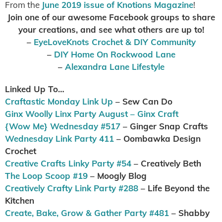
From the
June 2019 issue of Knotions Magazine
!
Join one of our awesome Facebook groups to share
your creations, and see what others are up to
!
–
EyeLoveKnots Crochet & DIY Community
–
DIY Home On Rockwood Lane
–
Alexandra Lane Lifestyle
Linked Up To…
Craftastic Monday Link Up
– Sew Can Do
Ginx Woolly Linx Party August – Ginx Craft
{Wow Me} Wednesday #517
– Ginger Snap Crafts
Wednesday Link Party 411
– Oombawka Design
Crochet
Creative Crafts Linky Party #54
– Creatively Beth
The Loop Scoop #19
– Moogly Blog
Creatively Crafty Link Party #288
– Life Beyond the
Kitchen
Create, Bake, Grow & Gather Party #481
– Shabby