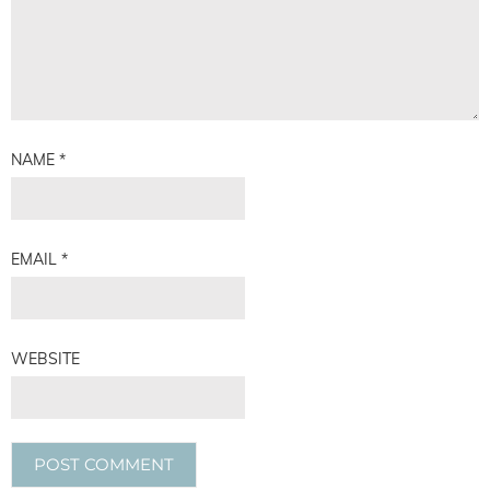
NAME
*
EMAIL
*
WEBSITE