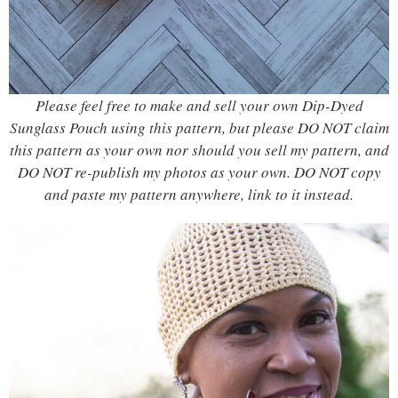
Please feel free to make and sell your own Dip-Dyed
Sunglass Pouch using this pattern, but please DO NOT claim
this pattern as your own nor should you sell my pattern, and
DO NOT re-publish my photos as your own. DO NOT copy
and paste my pattern anywhere, link to it instead.