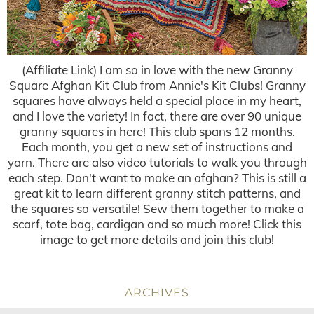
(Affiliate Link) I am so in love with the new Granny
Square Afghan Kit Club from Annie's Kit Clubs! Granny
squares have always held a special place in my heart,
and I love the variety! In fact, there are over 90 unique
granny squares in here! This club spans 12 months.
Each month, you get a new set of instructions and
yarn. There are also video tutorials to walk you through
each step. Don't want to make an afghan? This is still a
great kit to learn different granny stitch patterns, and
the squares so versatile! Sew them together to make a
scarf, tote bag, cardigan and so much more! Click this
image to get more details and join this club!
ARCHIVES