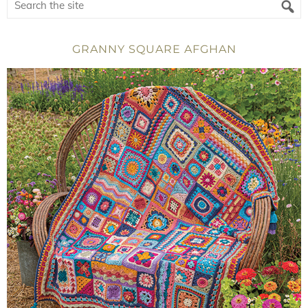
GRANNY SQUARE AFGHAN