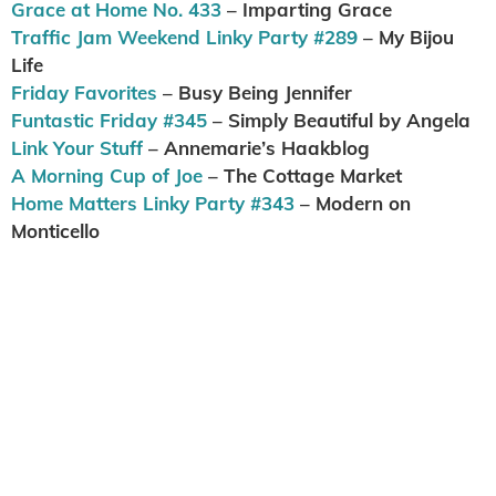
Grace at Home No. 433
– Imparting Grace
Traffic Jam Weekend Linky Party #289
– My Bijou
Life
Friday Favorites
– Busy Being Jennifer
Funtastic Friday #345
– Simply Beautiful by Angela
Link Your Stuff
– Annemarie’s Haakblog
A Morning Cup of Joe
– The Cottage Market
Home Matters Linky Party #343
– Modern on
Monticello