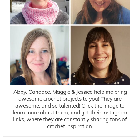
Abby, Candace, Maggie & Jessica help me bring
awesome crochet projects to you! They are
awesome, and so talented! Click the image to
learn more about them, and get their Instagram
links, where they are constantly sharing tons of
crochet inspiration.