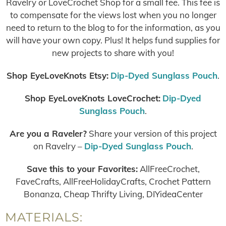
Ravelry or LoveCrochet Shop for a small fee. This fee is
to compensate for the views lost when you no longer
need to return to the blog to for the information, as you
will have your own copy. Plus! It helps fund supplies for
new projects to share with you!
Shop EyeLoveKnots Etsy:
Dip-Dyed Sunglass Pouch
.
Shop EyeLoveKnots LoveCrochet:
Dip-Dyed
Sunglass Pouch
.
Are you a Raveler?
Share your version of this project
on Ravelry –
Dip-Dyed Sunglass Pouch
.
Save this to your Favorites:
AllFreeCrochet,
FaveCrafts, AllFreeHolidayCrafts, Crochet Pattern
Bonanza, Cheap Thrifty Living, DIYideaCenter
MATERIALS: