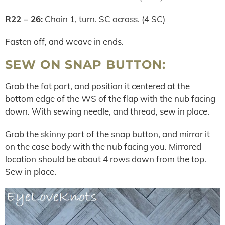
R22 – 26:
Chain 1, turn. SC across. (4 SC)
Fasten off, and weave in ends.
SEW ON SNAP BUTTON:
Grab the fat part, and position it centered at the
bottom edge of the WS of the flap with the nub facing
down. With sewing needle, and thread, sew in place.
Grab the skinny part of the snap button, and mirror it
on the case body with the nub facing you. Mirrored
location should be about 4 rows down from the top.
Sew in place.