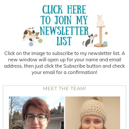
Click on the image to subscribe to my newsletter list. A
new window will open up for your name and email
address, then just click the Subscribe button and check
your email for a confirmation!
MEET THE TEAM!