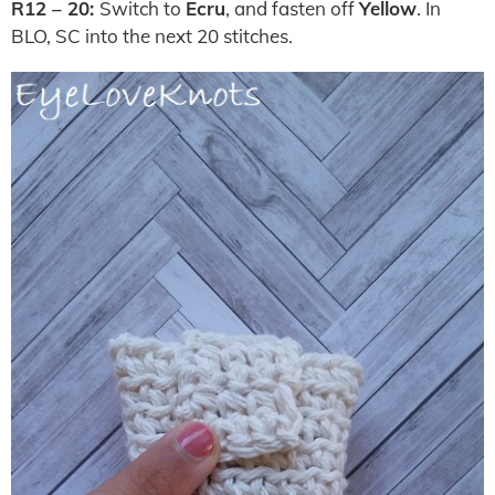
R12 – 20:
Switch to
Ecru
, and fasten off
Yellow
. In
BLO, SC into the next 20 stitches.