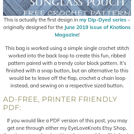
This is actually the first design in
my Dip-Dyed series
–
originally designed for the
June 2019 issue of Knotions
Magazine
!
This bag is worked using a simple single crochet stitch
worked into the back loop to create this fun, ribbed
pattern paired with a trendy color block pattern. It’s
finished with a snap button, but an alternative to this
would be to leave off the flap, crochet a chain loop
instead, and sewing on a respective sized button.
AD-FREE, PRINTER FRIENDLY
PDF:
If you would like a PDF version of this post, you may
get one through either my EyeLoveKnots Etsy Shop,