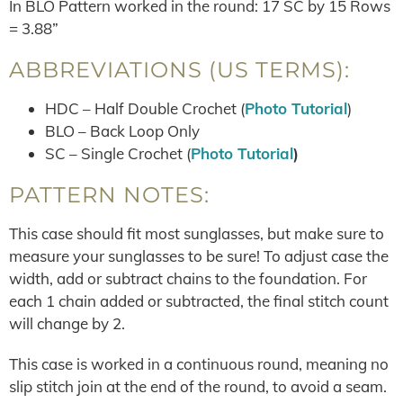
In BLO Pattern worked in the round: 17 SC by 15 Rows
= 3.88”
ABBREVIATIONS (US TERMS):
HDC – Half Double Crochet (
Photo Tutorial
)
BLO – Back Loop Only
SC – Single Crochet (
Photo Tutorial
)
PATTERN NOTES:
This case should fit most sunglasses, but make sure to
measure your sunglasses to be sure! To adjust case the
width, add or subtract chains to the foundation. For
each 1 chain added or subtracted, the final stitch count
will change by 2.
This case is worked in a continuous round, meaning no
slip stitch join at the end of the round, to avoid a seam.