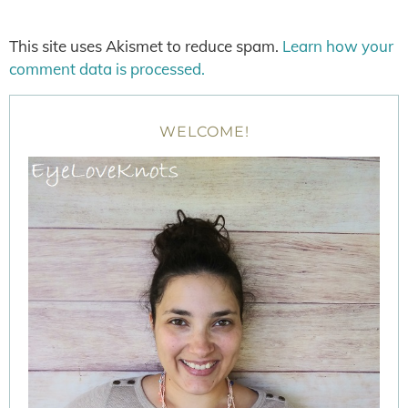
This site uses Akismet to reduce spam.
Learn how your
comment data is processed.
WELCOME!