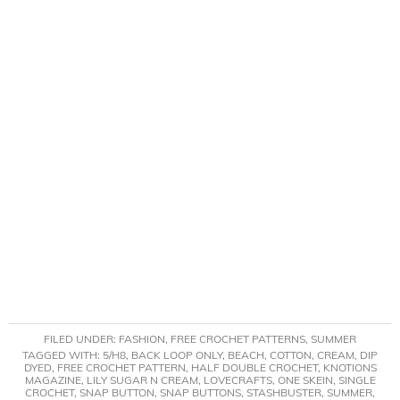
FILED UNDER:
FASHION
,
FREE CROCHET PATTERNS
,
SUMMER
TAGGED WITH:
5/H8
,
BACK LOOP ONLY
,
BEACH
,
COTTON
,
CREAM
,
DIP
DYED
,
FREE CROCHET PATTERN
,
HALF DOUBLE CROCHET
,
KNOTIONS
MAGAZINE
,
LILY SUGAR N CREAM
,
LOVECRAFTS
,
ONE SKEIN
,
SINGLE
CROCHET
,
SNAP BUTTON
,
SNAP BUTTONS
,
STASHBUSTER
,
SUMMER
,