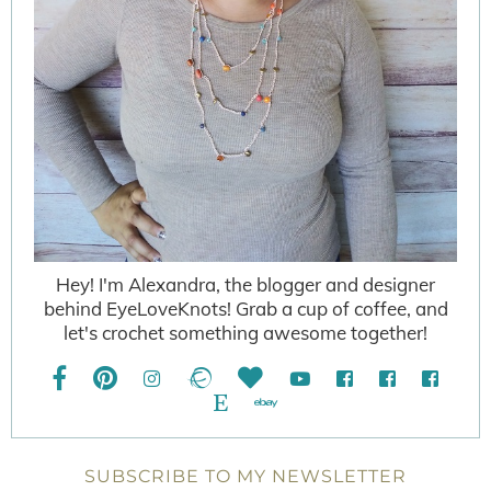
Hey! I'm Alexandra, the blogger and designer
behind EyeLoveKnots! Grab a cup of coffee, and
let's crochet something awesome together!
SUBSCRIBE TO MY NEWSLETTER