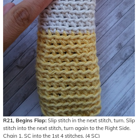
R21, Begins Flap:
Slip stitch in the next stitch, turn. Slip
stitch into the next stitch, turn again to the Right Side.
Chain 1. SC into the 1st 4 stitches. (4 SC)