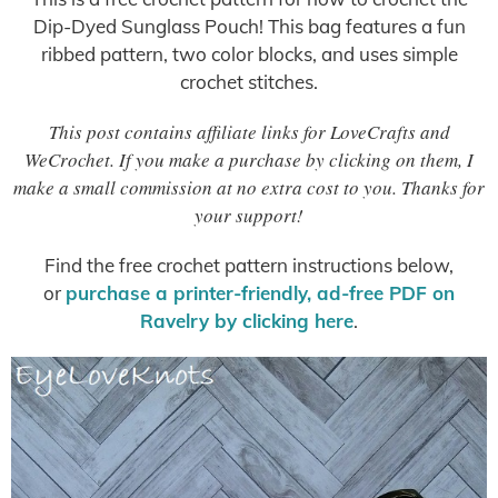
Dip-Dyed Sunglass Pouch! This bag features a fun
ribbed pattern, two color blocks, and uses simple
crochet stitches.
This post contains affiliate links for LoveCrafts and
WeCrochet. If you make a purchase by clicking on them, I
make a small commission at no extra cost to you. Thanks for
your support!
Find the free crochet pattern instructions below,
or
purchase a printer-friendly, ad-free PDF on
Ravelry by clicking here
.