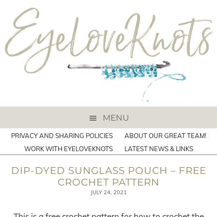
MENU
PRIVACY AND SHARING POLICIES
ABOUT OUR GREAT TEAM!
WORK WITH EYELOVEKNOTS
LATEST NEWS & LINKS
DIP-DYED SUNGLASS POUCH – FREE
CROCHET PATTERN
JULY 24, 2021
This is a free crochet pattern for how to crochet the