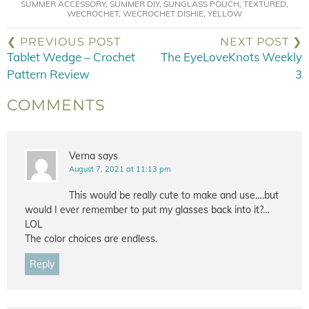
SUMMER ACCESSORY
,
SUMMER DIY
,
SUNGLASS POUCH
,
TEXTURED
,
WECROCHET
,
WECROCHET DISHIE
,
YELLOW
❮ PREVIOUS POST
NEXT POST ❯
Tablet Wedge – Crochet
The EyeLoveKnots Weekly
Pattern Review
3
COMMENTS
Verna
says
August 7, 2021 at 11:13 pm
This would be really cute to make and use….but
would I ever remember to put my glasses back into it?…
LOL
The color choices are endless.
Reply