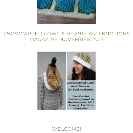
SNOWCAPPED COWL & BEANIE AND KNOTIONS
MAGAZINE NOVEMBER 2017
WELCOME!