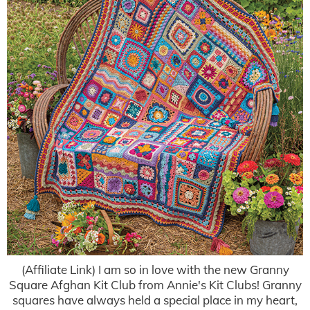
(Affiliate Link) I am so in love with the new Granny
Square Afghan Kit Club from Annie's Kit Clubs! Granny
squares have always held a special place in my heart,