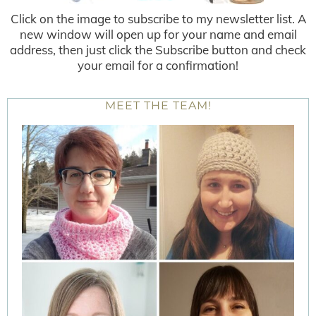
Click on the image to subscribe to my newsletter list. A
new window will open up for your name and email
address, then just click the Subscribe button and check
your email for a confirmation!
MEET THE TEAM!