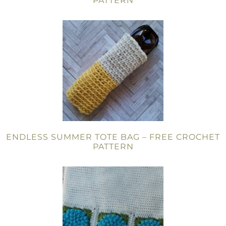
PATTERN
ENDLESS SUMMER TOTE BAG – FREE CROCHET
PATTERN