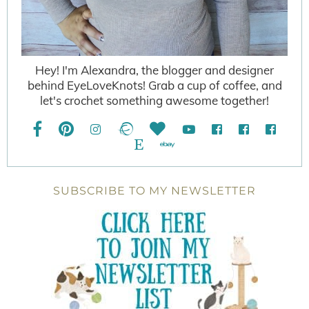
Hey! I'm Alexandra, the blogger and designer
behind EyeLoveKnots! Grab a cup of coffee, and
let's crochet something awesome together!
SUBSCRIBE TO MY NEWSLETTER