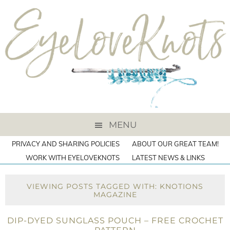
MENU
PRIVACY AND SHARING POLICIES
ABOUT OUR GREAT TEAM!
WORK WITH EYELOVEKNOTS
LATEST NEWS & LINKS
VIEWING POSTS TAGGED WITH: KNOTIONS
MAGAZINE
DIP-DYED SUNGLASS POUCH – FREE CROCHET