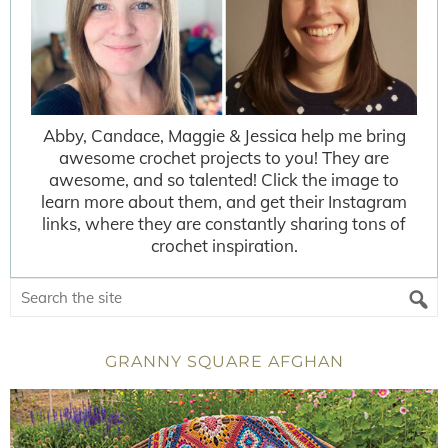
Abby, Candace, Maggie & Jessica help me bring
awesome crochet projects to you! They are
awesome, and so talented! Click the image to
learn more about them, and get their Instagram
links, where they are constantly sharing tons of
crochet inspiration.
GRANNY SQUARE AFGHAN