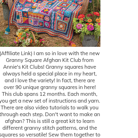
(Affiliate Link) I am so in love with the new
Granny Square Afghan Kit Club from
Annie's Kit Clubs! Granny squares have
always held a special place in my heart,
and I love the variety! In fact, there are
over 90 unique granny squares in here!
This club spans 12 months. Each month,
you get a new set of instructions and yarn.
There are also video tutorials to walk you
through each step. Don't want to make an
afghan? This is still a great kit to learn
different granny stitch patterns, and the
squares so versatile! Sew them together to