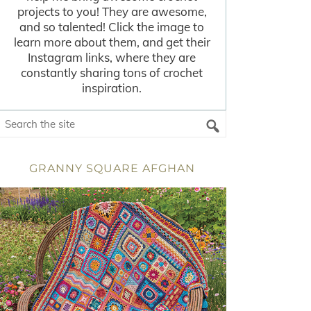
projects to you! They are awesome,
and so talented! Click the image to
learn more about them, and get their
Instagram links, where they are
constantly sharing tons of crochet
inspiration.
GRANNY SQUARE AFGHAN