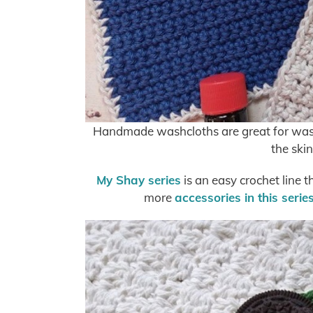
Handmade washcloths are great for washi
the skin
My Shay series
is an easy crochet line t
more
accessories in this serie