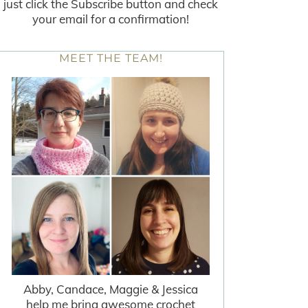
just click the Subscribe button and check
your email for a confirmation!
MEET THE TEAM!
Abby, Candace, Maggie & Jessica
help me bring awesome crochet