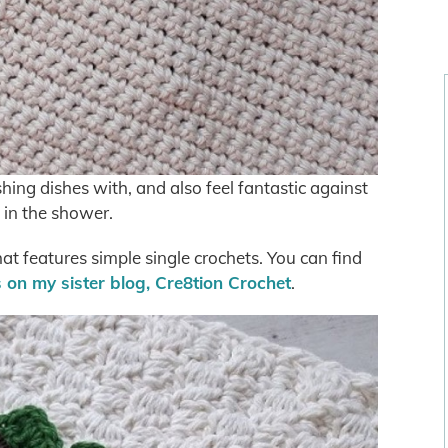
ng dishes with, and also feel fantastic against
 in the shower.
hat features simple single crochets. You can find
s on my sister blog, Cre8tion Crochet
.