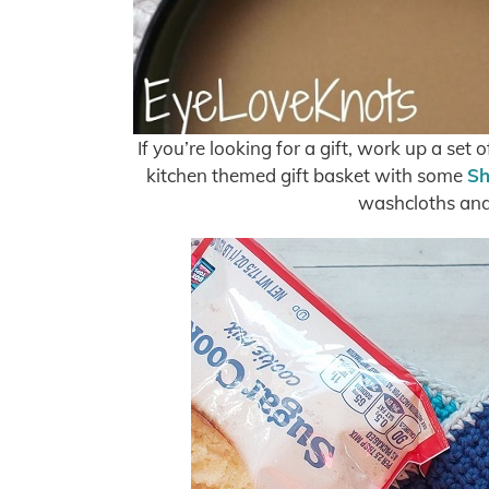
If you’re looking for a gift, work up a set
kitchen themed gift basket with some
Sh
washcloths and 