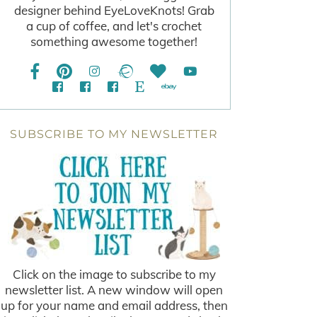
designer behind EyeLoveKnots! Grab
a cup of coffee, and let's crochet
something awesome together!
SUBSCRIBE TO MY NEWSLETTER
Click on the image to subscribe to my
newsletter list. A new window will open
up for your name and email address, then