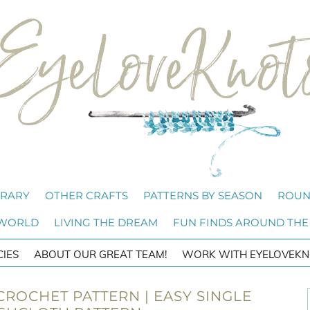
BRARY
OTHER CRAFTS
PATTERNS BY SEASON
ROUN
 WORLD
LIVING THE DREAM
FUN FINDS AROUND THE
CIES
ABOUT OUR GREAT TEAM!
WORK WITH EYELOVEKN
ROCHET PATTERN | EASY SINGLE