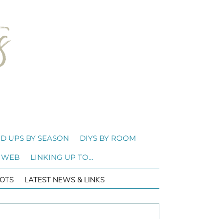
D UPS BY SEASON
DIYS BY ROOM
 WEB
LINKING UP TO…
OTS
LATEST NEWS & LINKS