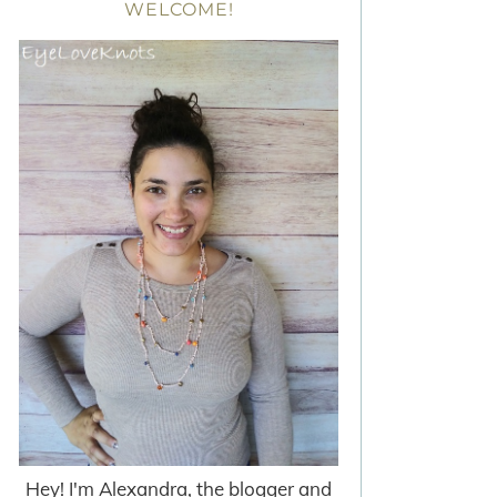
WELCOME!
Hey! I'm Alexandra, the blogger and