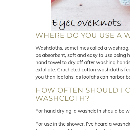
WHERE DO YOU USE A 
Washcloths, sometimes called a washrag, a
be absorbent, soft and easy to use being 
hand towel to dry off after washing hands
exfoliate. Crocheted cotton washcloths fee
you than loofahs, as loofahs can harbor b
HOW OFTEN SHOULD I 
WASHCLOTH?
For hand drying, a washcloth should be 
For use in the shower, I’ve heard a washc