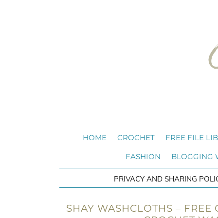
HOME
CROCHET
FREE FILE LI
FASHION
BLOGGING
PRIVACY AND SHARING POLI
SHAY WASHCLOTHS – FREE C