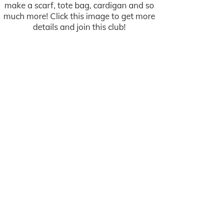
make a scarf, tote bag, cardigan and so
much more! Click this image to get more
details and join this club!