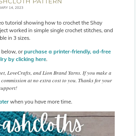
SHCLOTH PATTERN
UARY 14, 2023
deo tutorial showing how to crochet the Shay
ect worked in simple single crochet stitches, and
ble in 3 sizes.
s below, or
purchase a printer-friendly, ad-free
ry by clicking here
.
chet, LoveCrafts, and Lion Brand Yarns. If you make a
 commission at no extra cost to you. Thanks for your
support!
later
when you have more time.