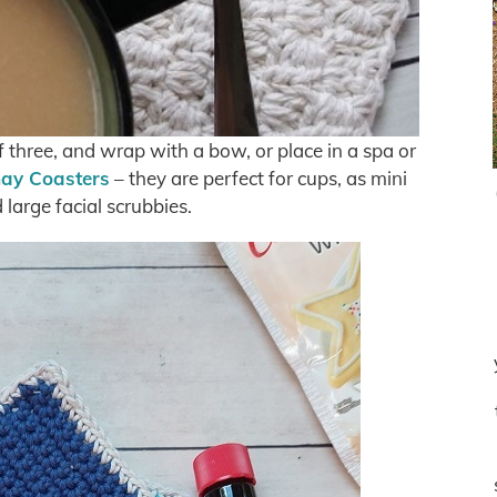
 of three, and wrap with a bow, or place in a spa or
ay Coasters
– they are perfect for cups, as mini
large facial scrubbies.