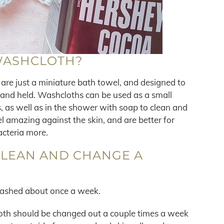
WASHCLOTH?
re just a miniature bath towel, and designed to
hand held. Washcloths can be used as a small
, as well as in the shower with soap to clean and
l amazing against the skin, and are better for
acteria more.
CLEAN AND CHANGE A
washed about once a week.
loth should be changed out a couple times a week