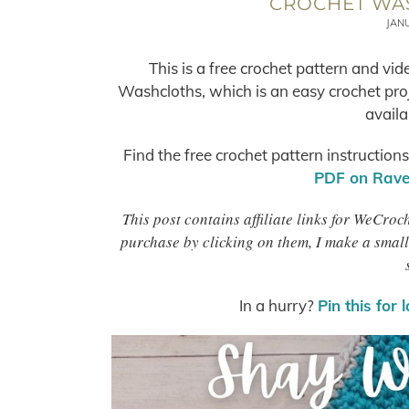
CROCHET WA
JAN
This is a free crochet pattern and vi
Washcloths, which is an easy crochet proj
availa
Find the free crochet pattern instruction
PDF on Ravel
This post contains affiliate links for WeCro
purchase by clicking on them, I make a small
In a hurry?
Pin this for 