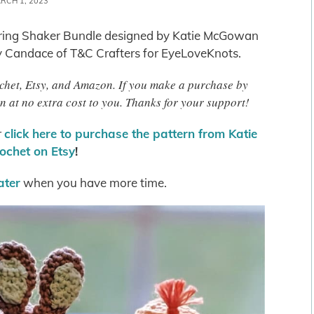
RCH 1, 2023
 Spring Shaker Bundle designed by Katie McGowan
y Candace of T&C Crafters for EyeLoveKnots.
rochet, Etsy, and Amazon. If you make a purchase by
n at no extra cost to you. Thanks for your support!
r
click here to purchase the pattern from Katie
ochet on Etsy
!
later
when you have more time.