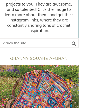
projects to you! They are awesome,
and so talented! Click the image to
learn more about them, and get their
Instagram links, where they are
constantly sharing tons of crochet
inspiration.
GRANNY SQUARE AFGHAN