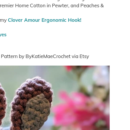
 Premier Home Cotton in Pewter, and Peaches &
g my
Clover Amour Ergonomic Hook!
yes
t Pattern by ByKatieMaeCrochet via Etsy