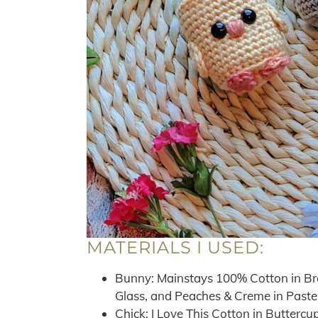
MATERIALS I USED:
Bunny: Mainstays 100% Cotton in Br
Glass, and Peaches & Creme in Paste
Chick: I Love This Cotton in Butterc