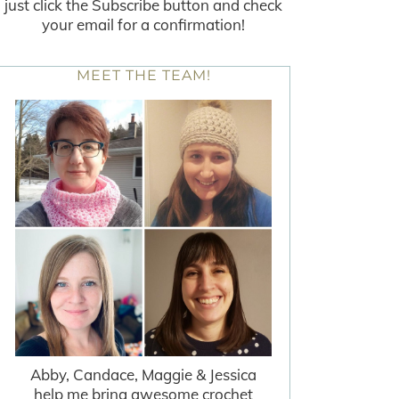
just click the Subscribe button and check
your email for a confirmation!
MEET THE TEAM!
Abby, Candace, Maggie & Jessica
help me bring awesome crochet