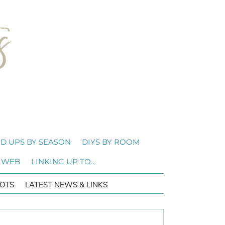
D UPS BY SEASON
DIYS BY ROOM
 WEB
LINKING UP TO…
OTS
LATEST NEWS & LINKS