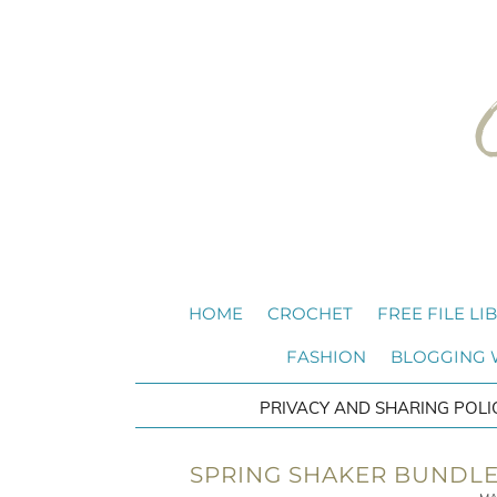
HOME
CROCHET
FREE FILE LI
FASHION
BLOGGING
PRIVACY AND SHARING POLI
SPRING SHAKER BUNDLE