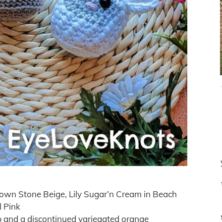
own Stone Beige, Lily Sugar’n Cream in Beach
l Pink
up and a discontinued variegated orange