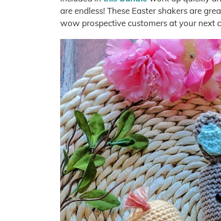
are endless! These Easter shakers are great
wow prospective customers at your next c