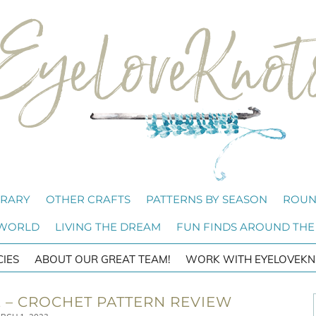
BRARY
OTHER CRAFTS
PATTERNS BY SEASON
ROUN
 WORLD
LIVING THE DREAM
FUN FINDS AROUND THE
CIES
ABOUT OUR GREAT TEAM!
WORK WITH EYELOVEKN
 – CROCHET PATTERN REVIEW