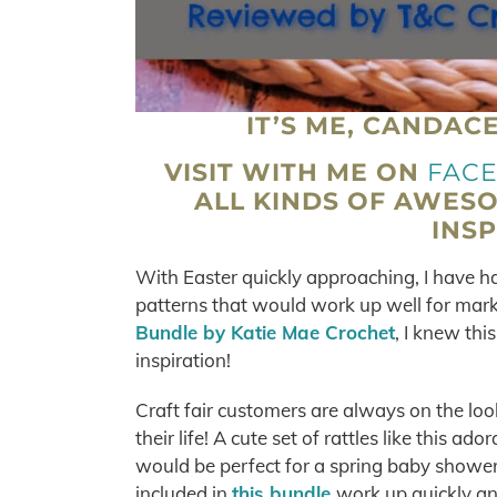
IT’S ME, CANDAC
VISIT WITH ME ON
FAC
ALL KINDS OF AWES
INSP
With Easter quickly approaching, I have ha
patterns that would work up well for mar
Bundle by Katie Mae Crochet
, I knew th
inspiration!
Craft fair customers are always on the look
their life! A cute set of rattles like this
would be perfect for a spring baby shower g
included in
this bundle
work up quickly an