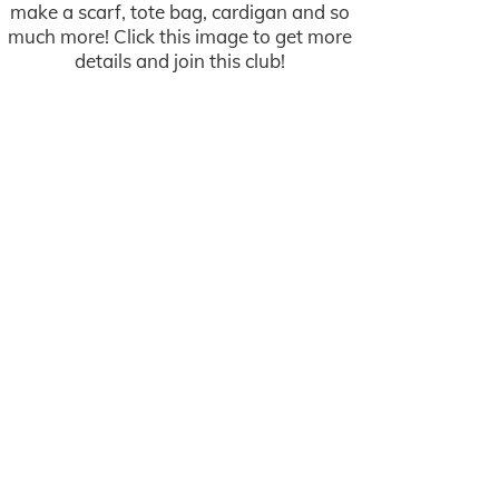
make a scarf, tote bag, cardigan and so
much more! Click this image to get more
details and join this club!