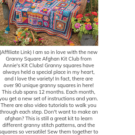
(Affiliate Link) I am so in love with the new
Granny Square Afghan Kit Club from
Annie's Kit Clubs! Granny squares have
always held a special place in my heart,
and I love the variety! In fact, there are
over 90 unique granny squares in here!
This club spans 12 months. Each month,
you get a new set of instructions and yarn.
There are also video tutorials to walk you
through each step. Don't want to make an
afghan? This is still a great kit to learn
different granny stitch patterns, and the
squares so versatile! Sew them together to