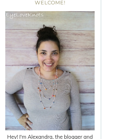
WELCOME!
Hey! I'm Alexandra, the blogger and