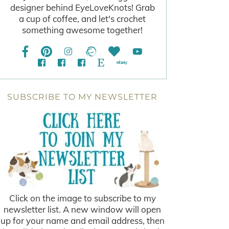
designer behind EyeLoveKnots! Grab
a cup of coffee, and let's crochet
something awesome together!
SUBSCRIBE TO MY NEWSLETTER
Click on the image to subscribe to my
newsletter list. A new window will open
up for your name and email address, then