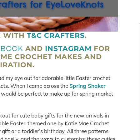
E WITH
T&C CRAFTERS
.
EBOOK
AND
INSTAGRAM
FOR
OME CROCHET MAKES AND
IRATION.
d my eye out for adorable little Easter crochet
kets. When I came across the
Spring Shaker
is would be perfect to make up for spring market
out for cute baby gifts for the new arrivals in
 adorable Easter-themed one by Katie Mae Crochet
ift or a toddler’s birthday. All three patterns
d easily, and the ways to customize these cuties