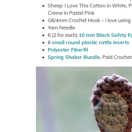
Sheep: I Love This Cotton in White,
Creme in Pastel Pink
G6/4mm Crochet Hook – I love usin
Yarn Needle
6 (2 for each)
10 mm Black Safety E
6
small round plastic rattle inserts
Polyester Fiberfil
Spring Shaker Bundle
, Paid Croche