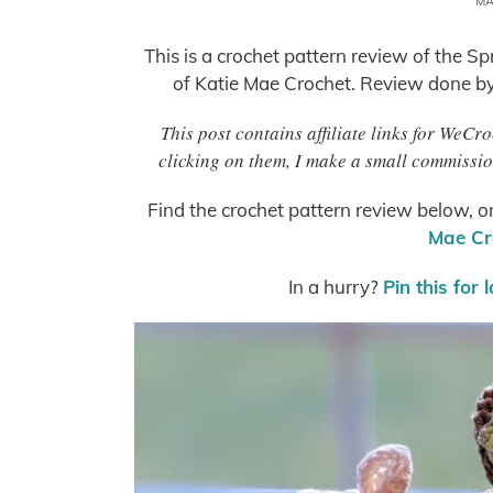
MA
This is a crochet pattern review of the
of Katie Mae Crochet. Review done b
This post contains affiliate links for WeC
clicking on them, I make a small commissio
Find the crochet pattern review below, o
Mae Cr
In a hurry?
Pin this for 