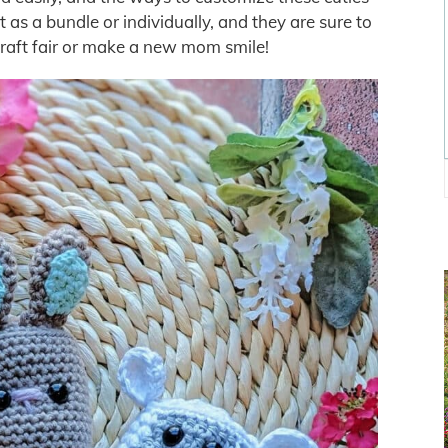
 as a bundle or individually, and they are sure to
raft fair or make a new mom smile!